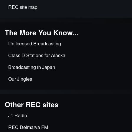
REC site map
The More You Know...
Unlicensed Broadcasting
Class D Stations for Alaska
Broadcasting in Japan
Our Jingles
Other REC sites
J1 Radio
REC Delmarva FM