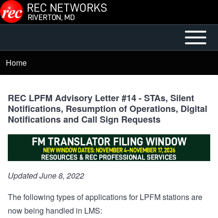
Skip to main content
Open or
Mobile
Close
Main
Home
Breadcrumb
horizontal
Menu
Main
Menu
REC LPFM Advisory Letter #14 - STAs, Silent
Notifications, Resumption of Operations, Digital
Notifications and Call Sign Requests
Updated June 8, 2022
The following types of applications for LPFM stations are
now being handled in LMS: