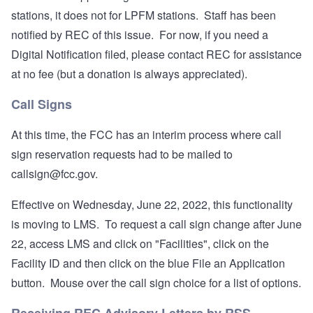
stations, it does not for LPFM stations. Staff has been
notified by REC of this issue. For now, if you need a
Digital Notification filed, please contact REC for assistance
at no fee (but a donation is always appreciated).
Call Signs
At this time, the FCC has an interim process where call
sign reservation requests had to be mailed to
callsign@fcc.gov
.
Effective on Wednesday, June 22, 2022, this functionality
is moving to LMS. To request a call sign change after June
22, access LMS and click on "Facilities", click on the
Facility ID and then click on the blue File an Application
button. Mouse over the call sign choice for a list of options.