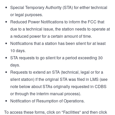
Special Temporary Authority (STA) for either technical
or legal purposes.
Reduced Power Notifications to inform the FCC that
due to a technical issue, the station needs to operate at
a reduced power for a certain amount of time.
Notifications that a station has been silent for at least
10 days.
STA requests to go silent for a period exceeding 30
days.
Requests to extend an STA (technical, legal or for a
silent station) if the original STA was filed in LMS (see
note below about STAs originally requested in CDBS
or through the interim manual process).
Notification of Resumption of Operations.
To access these forms, click on "Facilities" and then click