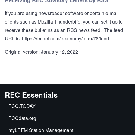
Receiving REC Advisory Letters by RSS
If you are using newsreader software or certain e-mail
clients such as Mozilla Thunderbird, you can set it up to
receive these bulletins as an RSS news feed. The feed
URL is:
https://recnet.com/taxonomy/term/76/feed
Original version: January 12, 2022
REC Essentials
FCC.TODAY
FCCdata.org
myLPFM Station Management