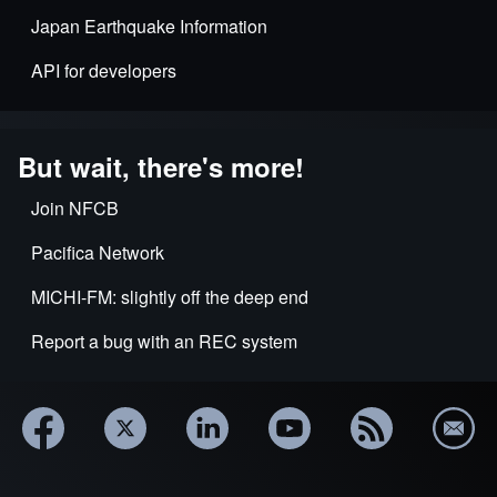
Japan Earthquake Information
API for developers
But wait, there's more!
Join NFCB
Pacifica Network
MICHI-FM: slightly off the deep end
Report a bug with an REC system