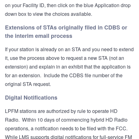
on your Facility ID, then click on the blue Application drop
down box to view the choices available.
Extensions of STAs originally filed in CDBS or
the interim email process
If your station is already on an STA and you need to extend
it, use the process above to request a new STA (not an
extension) and explain in an exhibit that the application is
for an extension. Include the CDBS file number of the
original STA request.
Digital Notifications
LPFM stations are authorized by rule to operate HD
Radio. Within 10 days of commencing hybrid HD Radio
operations, a notification needs to be filed with the FCC.
While LMS supports digital notifications for full-service FM