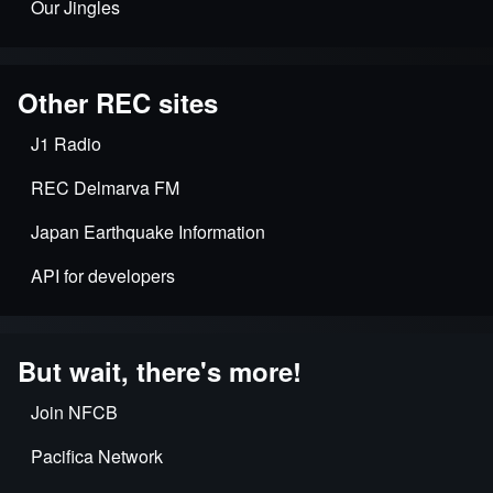
Our Jingles
Other REC sites
J1 Radio
REC Delmarva FM
Japan Earthquake Information
API for developers
But wait, there's more!
Join NFCB
Pacifica Network