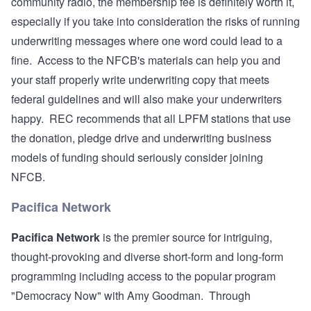
community radio, the membership fee is definitely worth it,
especially if you take into consideration the risks of running
underwriting messages where one word could lead to a
fine. Access to the NFCB's materials can help you and
your staff properly write underwriting copy that meets
federal guidelines and will also make your underwriters
happy. REC recommends that all LPFM stations that use
the donation, pledge drive and underwriting business
models of funding should seriously consider joining
NFCB.
Pacifica Network
Pacifica Network
is the premier source for intriguing,
thought-provoking and diverse short-form and long-form
programming including access to the popular program
"Democracy Now" with Amy Goodman. Through