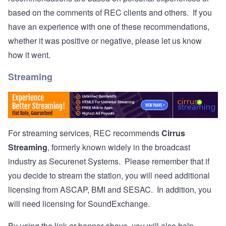
based on the comments of REC clients and others. If you
have an experience with one of these recommendations,
whether it was positive or negative, please let us know
how it went.
Streaming
For streaming services, REC recommends
Cirrus
Streaming
, formerly known widely in the broadcast
industry as Securenet Systems. Please remember that if
you decide to stream the station, you will need additional
licensing from ASCAP, BMI and SESAC. In addition, you
will need licensing for SoundExchange.
By using the link or banner above, you will also help