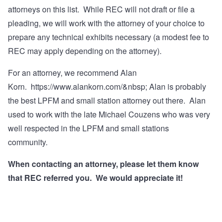
attorneys on this list. While REC will not draft or file a
pleading, we will work with the attorney of your choice to
prepare any technical exhibits necessary (a modest fee to
REC may apply depending on the attorney).
For an attorney, we recommend Alan
Korn.
https://www.alankorn.com/&nbsp
; Alan is probably
the best LPFM and small station attorney out there. Alan
used to work with the late Michael Couzens who was very
well respected in the LPFM and small stations
community.
When contacting an attorney, please let them know
that REC referred you. We would appreciate it!