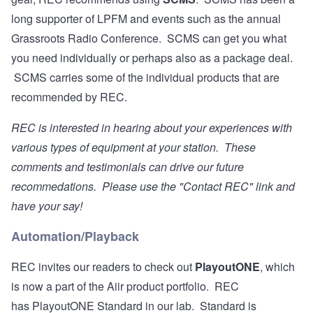
long supporter of LPFM and events such as the annual
Grassroots Radio Conference. SCMS can get you what
you need individually or perhaps also as a package deal.
SCMS carries some of the individual products that are
recommended by REC.
REC is interested in hearing about your experiences with
various types of equipment at your station. These
comments and testimonials can drive our future
recommedations. Please use the "Contact REC" link and
have your say!
Automation/Playback
REC invites our readers to check out
PlayoutONE
, which
is now a part of the Aiir product portfolio. REC
has PlayoutONE Standard in our lab. Standard is