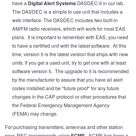
have a
Digital Alert Systems
DASDEC-II in our lab.
The DASDEC is a simple to use unit that includes a
web interface. The DASDEC includes two built-in
AM/FM radio receivers, which will work for most EAS
plans. It is important to remember with EAS, you need
to have a certified unit with the latest software. At this
time, version 5 is the latest version that ships with new
units. If you get a used unit, try to get one with at least
software version 5. The upgrade to 5 is recommended
by the manufacturer to assure that you have all alert
codes installed and be "future proof" for any future
changes in the CAP protocol or other procedures that
the Federal Emergency Management Agency
(FEMA) may change.
For purchasing transmitters, antennas and other station
gear, REC recommends using
SCMS
. SCMS has been a