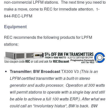
non-commercial LPFM stations. The next time you need to
make a move, come to REC for immediate attention. 1-
844-REC-LPFM
Equipment
REC recommends the following products for LPFM
stations:
Transmitter:
BW Broadcast
TX300 V3
(This is an
LPFM certified transmitter with a built-in stereo
generator and audio processor. Operation at 300 watts
will permit stations to operate with a single bay and still
be able to achieve a full 100 watts ERP.). After what we
could call an "involuntary hiatus", BW is back. BW