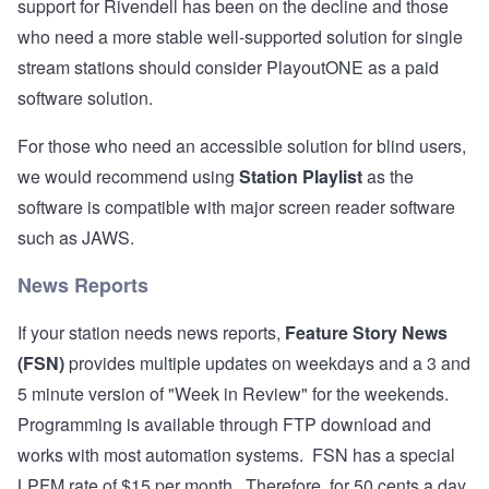
support for Rivendell has been on the decline and those
who need a more stable well-supported solution for single
stream stations should consider
PlayoutONE
as a paid
software solution.
For those who need an accessible solution for blind users,
we would recommend using
Station Playlist
as the
software is compatible with major screen reader software
such as JAWS.
News Reports
If your station needs news reports,
Feature Story News
(FSN)
provides multiple updates on weekdays and a 3 and
5 minute version of "Week in Review" for the weekends.
Programming is available through FTP download and
works with most automation systems. FSN has a special
LPFM rate of $15 per month. Therefore, for 50 cents a day,