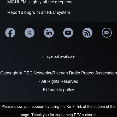
MICHI-FM: slightly off the deep end
Report a bug with an REC system
Image not available
Copyright © REC Networks/Riverton Radio Project Association
- All Rights Reserved
EU cookie policy
Please show your support by using the Ko-Fi link at the bottom of the
page. Thank you for supporting REC's efforts!