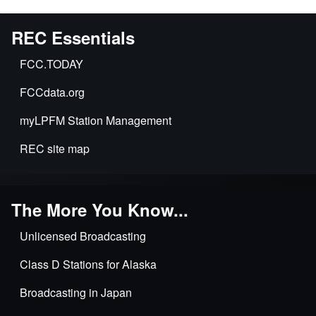
REC Essentials
FCC.TODAY
FCCdata.org
myLPFM Station Management
REC site map
The More You Know...
Unlicensed Broadcasting
Class D Stations for Alaska
Broadcasting in Japan