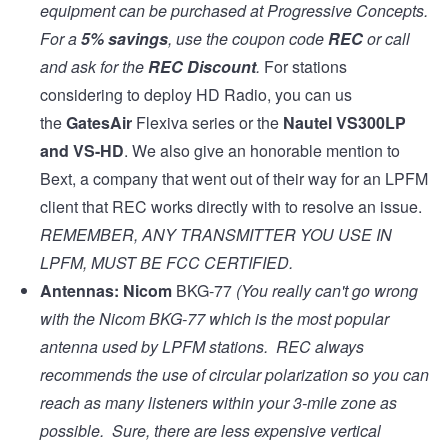
equipment can be purchased at
Progressive Concepts
.
For a
5% savings
, use the coupon code
REC
or call
and ask for the
REC Discount
.
For stations
considering to deploy HD Radio, you can us
the
GatesAir
Flexiva series
or the
Nautel VS300LP
and
VS-HD
. We also give an honorable mention to
Bext, a company that went out of their way for an LPFM
client that REC works directly with to resolve an issue.
REMEMBER, ANY TRANSMITTER YOU USE IN
LPFM, MUST BE
FCC CERTIFIED
.
Antennas:
Nicom
BKG-77
(You really can't go wrong
with the Nicom BKG-77 which is the most popular
antenna used by LPFM stations. REC always
recommends the use of circular polarization so you can
reach as many listeners within your 3-mile zone as
possible. Sure, there are less expensive vertical