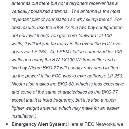
antennas out there but not everyone's receiver has a
vertically polarized antenna. The antenna is the most
important part of your station so why skimp there? For
best results, use the BKG-77 in a two-bay configuration,
not only will it help you get more "outward" at 100
watts, it will let you be ready in the event the FCC ever
approves LP-250. An LPFM station authorized for 100
watts and using the BW TX300 V2 transmitter and a
two bay Nicom BKG-77 will usually only need to "turn
up the power" if the FCC was to ever authorize LP-250.
Nicom also makes the BKG-88, which is less expensive
and some of the same characteristics as the BKG-77
except that it is fixed frequency, but it is also a much
lighter weight antenna, which may make for an easier
installation.)
Emergency Alert System:
Here at REC Networks, we