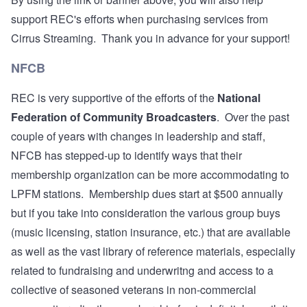
support REC's efforts when purchasing services from
Cirrus Streaming. Thank you in advance for your support!
NFCB
REC is very supportive of the efforts of the
National
Federation of Community Broadcasters
. Over the past
couple of years with changes in leadership and staff,
NFCB has stepped-up to identify ways that their
membership organization can be more accommodating to
LPFM stations. Membership dues start at $500 annually
but if you take into consideration the various group buys
(music licensing, station insurance, etc.) that are available
as well as the vast library of reference materials, especially
related to fundraising and underwritng and access to a
collective of seasoned veterans in non-commercial