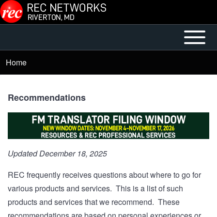
Skip to main content
Open or
Mobile
Close
Main
Home
Breadcrumb
horizontal
Menu
Main
Menu
Recommendations
Updated December 18, 2025
REC frequently receives questions about where to go for
various products and services. This is a list of such
products and services that we recommend. These
recommendations are based on personal experiences or