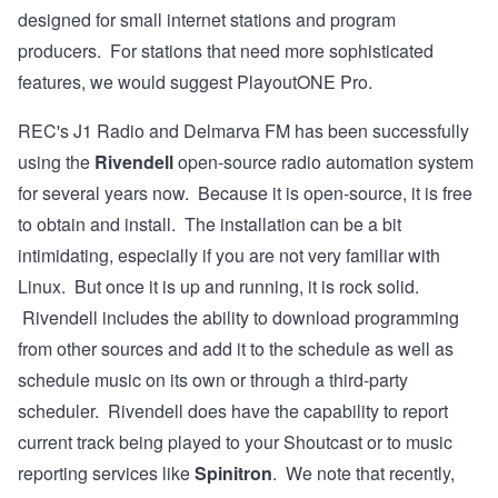
designed for small internet stations and program
producers. For stations that need more sophisticated
features, we would suggest PlayoutONE Pro.
REC's
J1 Radio
and
Delmarva FM
has been successfully
using the
Rivendell
open-source radio automation system
for several years now. Because it is open-source, it is free
to obtain and install. The
installation
can be a bit
intimidating, especially if you are not very familiar with
Linux. But once it is up and running, it is rock solid.
Rivendell includes the ability to download programming
from other sources and add it to the schedule as well as
schedule music on its own or through a third-party
scheduler. Rivendell does have the capability to report
current track being played to your Shoutcast or to music
reporting services like
Spinitron
. We note that recently,