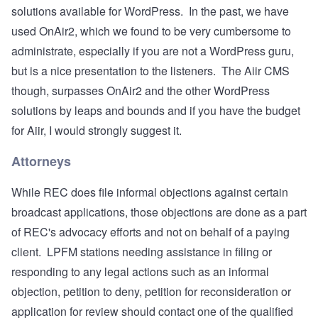
solutions available for WordPress. In the past, we have
used
OnAir2
, which we found to be very cumbersome to
administrate, especially if you are not a WordPress guru,
but is a nice presentation to the listeners. The Aiir CMS
though, surpasses OnAir2 and the other WordPress
solutions by leaps and bounds and if you have the budget
for Aiir, I would strongly suggest it.
Attorneys
While REC does file informal objections against certain
broadcast applications, those objections are done as a part
of REC's advocacy efforts and not on behalf of a paying
client. LPFM stations needing assistance in filing or
responding to any legal actions such as an informal
objection, petition to deny, petition for reconsideration or
application for review should contact one of the qualified