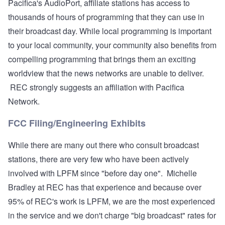
Pacifica's AudioPort, affiliate stations has access to
thousands of hours of programming that they can use in
their broadcast day. While local programming is important
to your local community, your community also benefits from
compelling programming that brings them an exciting
worldview that the news networks are unable to deliver.
REC strongly suggests an affiliation with Pacifica
Network.
FCC Filing/Engineering Exhibits
While there are many out there who consult broadcast
stations, there are very few who have been actively
involved with LPFM since "before day one". Michelle
Bradley at REC has that experience and because over
95% of REC's work is LPFM, we are the most experienced
in the service and we don't charge "big broadcast" rates for