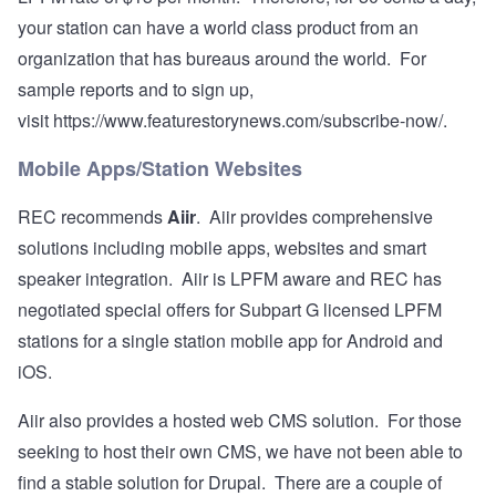
your station can have a world class product from an
organization that has bureaus around the world. For
sample reports and to sign up,
visit
https://www.featurestorynews.com/subscribe-now/
.
Mobile Apps/Station Websites
REC recommends
Aiir
. Aiir provides comprehensive
solutions including mobile apps, websites and smart
speaker integration. Aiir is LPFM aware and REC has
negotiated special offers for Subpart G licensed LPFM
stations for a single station mobile app for Android and
iOS.
Aiir also provides a hosted web CMS solution. For those
seeking to host their own CMS, we have not been able to
find a stable solution for Drupal. There are a couple of