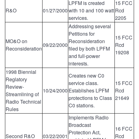
LPFM is created
15 FCC
R&O
01/27/2000
with 10 and 100 watt
Rcd
services.
2205
Addressing several
Petitions for
15 FCC
MO&O on
Reconsideration
09/22/2000
Rcd
Reconsideration
filed by both LPFM
19208
and full-power
interests.
1998 Biennial
Creates new C0
Reglatory
service class.
15 FCC
Review-
10/24/2000
Establishes LPFM
Rcd
Streamlining of
protections to Class
21649
Radio Technical
C0 stations.
Rules
Implements Radio
Broadcast
16 FCC
Protection Act,
Second R&O
03/22/2001
Rcd