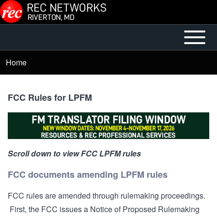
Skip to main content
Open or
Main
Close
menu
Home
Breadcrumb
horizontal
Main
Menu
FCC Rules for LPFM
Scroll down to view FCC LPFM rules
FCC documents amending LPFM rules
FCC rules are amended through rulemaking proceedings.
First, the FCC issues a Notice of Proposed Rulemaking