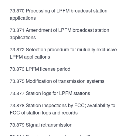
73.870 Processing of LPFM broadcast station
applications
73.871 Amendment of LPFM broadcast station
applications
73.872 Selection procedure for mutually exclusive
LPFM applications
73.873 LPFM license period
73.875 Modification of transmission systems
73.877 Station logs for LPFM stations
73.878 Station inspections by FCC; availability to
FCC of station logs and records
73.879 Signal retransmission