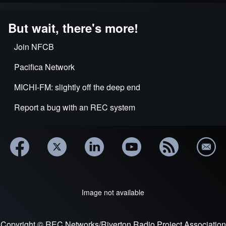
But wait, there's more!
Join NFCB
Pacifica Network
MICHI-FM: slightly off the deep end
Report a bug with an REC system
Image not available
Copyright © REC Networks/Riverton Radio Project Association