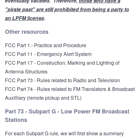
eventually
vacated
. Therefore,
those who have a
"pirate past" are still prohibited from being a party to
an LPFM license
.
Other resources
FCC Part 1 - Practice and Procedure
FCC Part 11 - Emergency Alert System
FCC Part 17 - Construction, Marking and Lighting of
Antenna Structures
FCC Part 73 - Rules related to Radio and Television
FCC Part 74 - Rules related to FM Translators
& Broadcast
Auxilliary (remote pickup and STL)
Part 73 - Subpart G - Low Power FM Broadcast
Stations
For each Subpart G rule, we will first show a summary