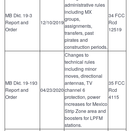
administrative rules
including MX
MB Dkt. 19-3
34 FCC
groups,
Report and
12/10/2019
Rcd
assignments,
Order
12519
transfers, past
pirates and
construction periods.
Changes to
technical rules
including minor
moves, directional
MB Dkt. 19-193
antennas, TV
35 FCC
Report and
04/23/2020
channel 6
Rcd
Order
protection, power
4115
increases for Mexico
Strip Zone area and
boosters for LPFM
stations.