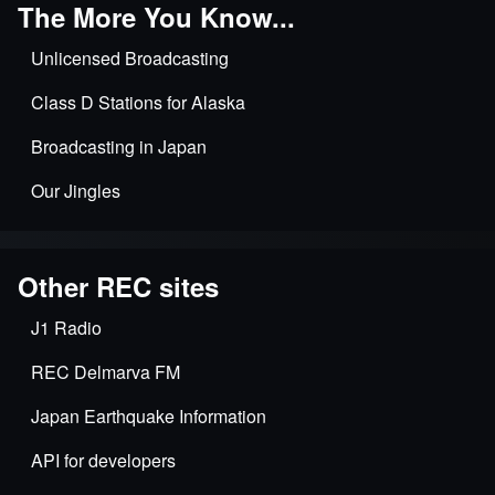
The More You Know...
Unlicensed Broadcasting
Class D Stations for Alaska
Broadcasting in Japan
Our Jingles
Other REC sites
J1 Radio
REC Delmarva FM
Japan Earthquake Information
API for developers