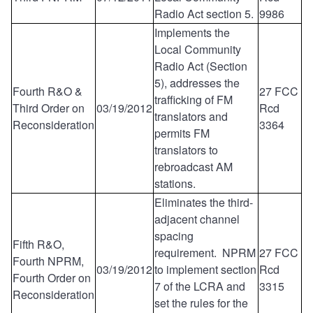
Radio Act section 5.
9986
Implements the
Local Community
Radio Act (Section
5), addresses the
Fourth R&O &
27 FCC
trafficking of FM
Third Order on
03/19/2012
Rcd
translators and
Reconsideration
3364
permits FM
translators to
rebroadcast AM
stations.
Eliminates the third-
adjacent channel
spacing
Fifth R&O,
requirement. NPRM
27 FCC
Fourth NPRM,
03/19/2012
to implement section
Rcd
Fourth Order on
7 of the LCRA and
3315
Reconsideration
set the rules for the