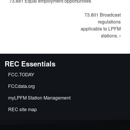
73.881 Equal employment opportunities
Book
73.801 Broadcast
traversal
regulations
applicable to LPFM
links
stations.
›
for
FCC
Rules
for
REC Essentials
LPFM
FCC.TODAY
FCCdata.org
myLPFM Station Management
REC site map