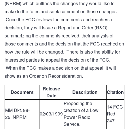
(NPRM) which outlines the changes they would like to
make to the rules and seek comment on those changes.
Once the FCC reviews the comments and reaches a
decision, they will issue a Report and Order (R&O)
summarizing the comments received, their analysis of
those comments and the decision that the FCC reached on
how the rule will be changed. There is also the ability for
interested parties to appeal the decision of the FCC.
When the FCC makes a decision on that appeal, it will
show as an Order on Reconsideration.
Release
Document
Description
Citation
Date
Proposing the
14 FCC
MM Dkt. 99-
creation of a Low
02/03/1999
Rcd
25: NPRM
Power Radio
2471
Service.