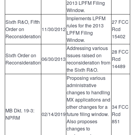
2013 LPFM Filing
Window.
Implements LPFM
Sixth R&O, Fifth
27 FCC
rules for the 2013
Order on
11/30/2012
Rcd
LPFM Filing
Reconsideration
15402
Window.
Addressing various
28 FCC
Sixth Order on
issues raised on
06/30/2013
Rcd
Reconsideration
reconsideration from
14489
the Sixth R&O.
Proposing various
administrative
changes to handling
MX applications and
other changes for a
34 FCC
MB Dkt. 19-3:
02/14/2019
future filing window.
Rcd
NPRM
Also proposes
851
changes to