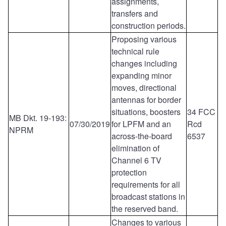
assignments,
transfers and
construction periods.
Proposing various
technical rule
changes including
expanding minor
moves, directional
antennas for border
situations, boosters
34 FCC
MB Dkt. 19-193:
07/30/2019
for LPFM and an
Rcd
NPRM
across-the-board
6537
elimination of
Channel 6 TV
protection
requirements for all
broadcast stations in
the reserved band.
Changes to various