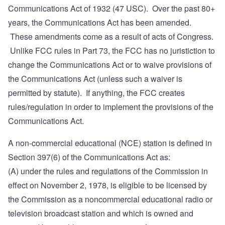
Communications Act of 1932 (47 USC). Over the past 80+
years, the Communications Act has been amended.
These amendments come as a result of acts of Congress.
Unlike FCC rules in Part 73, the FCC has no juristiction to
change the Communications Act or to waive provisions of
the Communications Act (unless such a waiver is
permitted by statute). If anything, the FCC creates
rules/regulation in order to implement the provisions of the
Communications Act.
A non-commercial educational (NCE) station is defined in
Section 397(6)
of the Communications Act as:
(A) under the rules and regulations of the Commission in
effect on November 2, 1978, is eligible to be licensed by
the Commission as a noncommercial educational radio or
television broadcast station and which is owned and