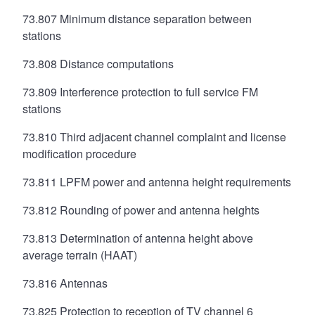
73.807 Minimum distance separation between
stations
73.808 Distance computations
73.809 Interference protection to full service FM
stations
73.810 Third adjacent channel complaint and license
modification procedure
73.811 LPFM power and antenna height requirements
73.812 Rounding of power and antenna heights
73.813 Determination of antenna height above
average terrain (HAAT)
73.816 Antennas
73.825 Protection to reception of TV channel 6