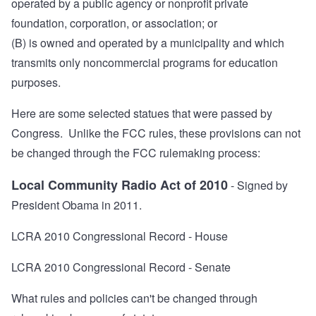
operated by a public agency or nonprofit private
foundation, corporation, or association; or
(B) is owned and operated by a municipality and which
transmits only noncommercial programs for education
purposes.
Here are some selected statues that were passed by
Congress. Unlike the FCC rules, these provisions can not
be changed through the FCC rulemaking process:
Local Community Radio Act of 2010
- Signed by
President Obama in 2011.
LCRA 2010 Congressional Record - House
LCRA 2010 Congressional Record - Senate
What rules and policies can't be changed through