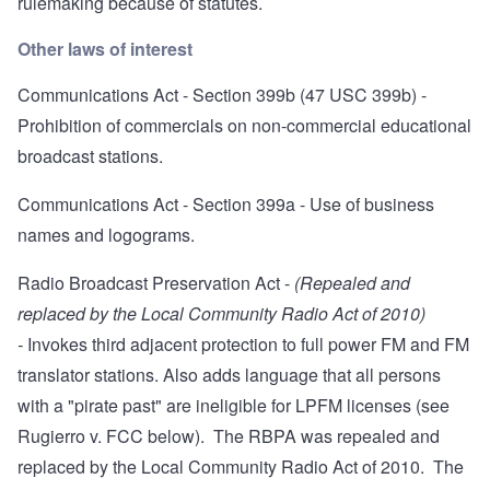
rulemaking because of statutes
.
Other laws of interest
Communications Act - Section 399b
(47 USC 399b) -
Prohibition of commercials on non-commercial educational
broadcast stations.
Communications Act - Section 399a
- Use of business
names and logograms.
Radio Broadcast Preservation Act
-
(Repealed and
replaced by the Local Community Radio Act of 2010)
-
Invokes third adjacent protection to full power FM and FM
translator stations. Also adds language that all persons
with a "pirate past" are ineligible for LPFM licenses (see
Rugierro v. FCC below). The RBPA was repealed and
replaced by the Local Community Radio Act of 2010. The