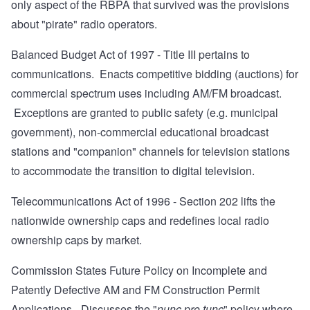
only aspect of the RBPA that survived was the provisions
about "pirate" radio operators.
Balanced Budget Act of 1997
- Title III pertains to
communications. Enacts competitive bidding (auctions) for
commercial spectrum uses including AM/FM broadcast.
Exceptions are granted to public safety (e.g. municipal
government), non-commercial educational broadcast
stations and "companion" channels for television stations
to accommodate the transition to digital television.
Telecommunications Act of 1996
- Section 202 lifts the
nationwide ownership caps and redefines local radio
ownership caps by market.
Commission States Future Policy on Incomplete and
Patently Defective AM and FM Construction Permit
Applications
- Discusses the "
nunc pro tunc
" policy where