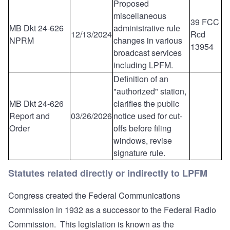
Proposed
miscellaneous
39 FCC
MB Dkt 24-626
administrative rule
12/13/2024
Rcd
NPRM
changes in various
13954
broadcast services
including LPFM.
Definition of an
"authorized" station,
MB Dkt 24-626
clarifies the public
Report and
03/26/2026
notice used for cut-
Order
offs before filing
windows, revise
signature rule.
Statutes related directly or indirectly to LPFM
Congress created the Federal Communications
Commission in 1932 as a successor to the Federal Radio
Commission. This legislation is known as the