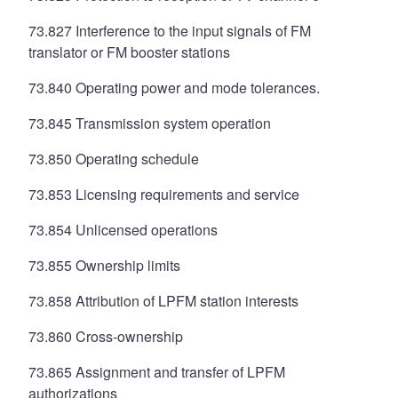
73.827 Interference to the input signals of FM
translator or FM booster stations
73.840 Operating power and mode tolerances.
73.845 Transmission system operation
73.850 Operating schedule
73.853 Licensing requirements and service
73.854 Unlicensed operations
73.855 Ownership limits
73.858 Attribution of LPFM station interests
73.860 Cross-ownership
73.865 Assignment and transfer of LPFM
authorizations