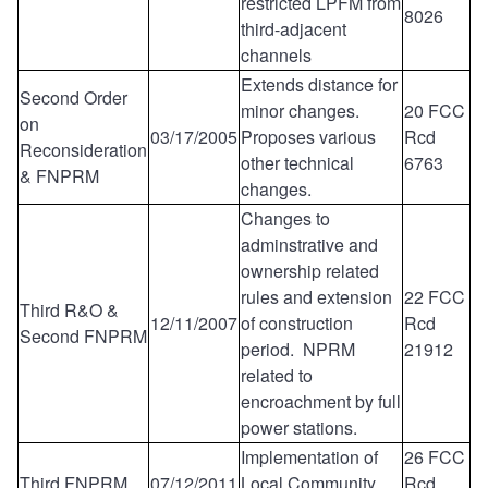
restricted LPFM from
8026
third-adjacent
channels
Extends distance for
Second Order
minor changes.
20 FCC
on
03/17/2005
Proposes various
Rcd
Reconsideration
other technical
6763
& FNPRM
changes.
Changes to
adminstrative and
ownership related
rules and extension
22 FCC
Third R&O &
12/11/2007
of construction
Rcd
Second FNPRM
period. NPRM
21912
related to
encroachment by full
power stations.
Implementation of
26 FCC
Third FNPRM
07/12/2011
Local Community
Rcd