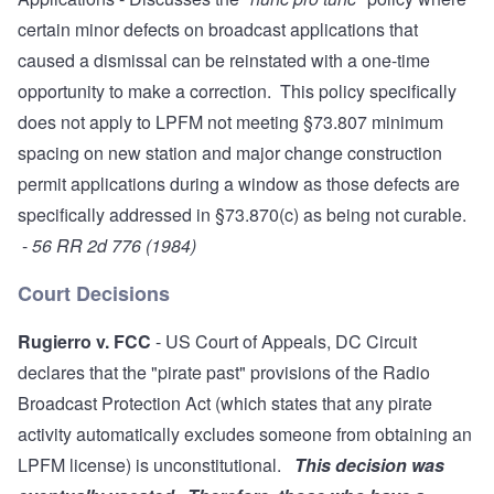
certain minor defects on broadcast applications that
caused a dismissal can be reinstated with a one-time
opportunity to make a correction. This policy specifically
does not apply to LPFM not meeting §73.807 minimum
spacing on new station and major change construction
permit applications during a window as those defects are
specifically addressed in §73.870(c) as being not curable.
-
56 RR 2d 776 (1984)
Court Decisions
Rugierro v. FCC
- US Court of Appeals, DC Circuit
declares that the "pirate past" provisions of the Radio
Broadcast Protection Act (which states that any pirate
activity automatically excludes someone from obtaining an
LPFM license) is unconstitutional.
This decision was