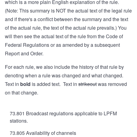
which is a more plain English explanation of the rule.
(Note: This summary is NOT the actual text of the legal rule
and if there's a conflict between the summary and the text
of the actual rule, the text of the actual rule prevails.) You
will then see the actual text of the rule from the Code of
Federal Regulations or as amended by a subsequent
Report and Order.
For each rule, we also include the history of that rule by
denoting when a rule was changed and what changed.
Text in
bold
is added text. Text in
strikeout
was removed
on that change.
73.801 Broadcast regulations applicable to LPFM
stations.
73.805 Availability of channels