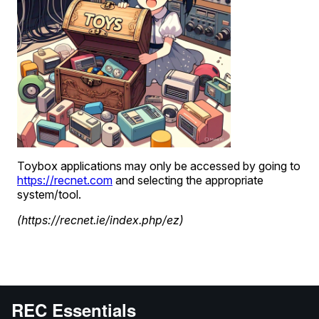
REC Essentials