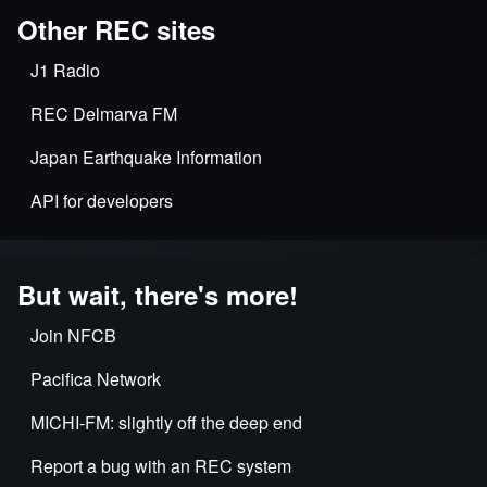
Other REC sites
J1 Radio
REC Delmarva FM
Japan Earthquake Information
API for developers
But wait, there's more!
Join NFCB
Pacifica Network
MICHI-FM: slightly off the deep end
Report a bug with an REC system