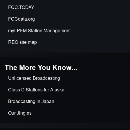
FCC.TODAY
FCCdata.org
myLPFM Station Management
REC site map
The More You Know...
Unlicensed Broadcasting
Class D Stations for Alaska
Broadcasting in Japan
Our Jingles