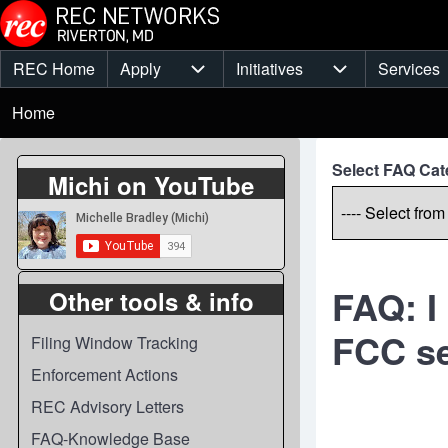
Skip to main content
REC Home
Apply
Initiatives
Services
Main
Apply sub-navigation
Initiatives sub-
Breadcrumb
menu
Home
Select FAQ Cat
Michi on YouTube
FAQ: I
Other tools & info
FCC se
Filing Window Tracking
Enforcement Actions
REC Advisory Letters
FAQ-Knowledge Base