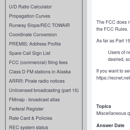
U/D Ratio Calculator
Propagation Curves
The FCC does not
Runway Slope/REC TOWAIR
the FCC Rules.
Coordinate Conversion
As far as Part 1
PREMIS: Address Profile
Users of n
Spare Call Sign List
desired, s
FCC (commercial) filing fees
If you want to se
Class D FM stations in Alaska
https://recnet.net
ARRR: Pirate radio notices
Unlicensed broadcasting (part 15)
FMmap - broadcast atlas
Topics
Federal Register
Miscellaneous q
Rate Card & Policies
Answer Date
REC system status