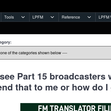
Tools
LPFM
Reference
LPFM 
navigation
Tools sub-navigation
LPFM sub-navigation
Reference s
egory:
 see Part 15 broadcasters w
nd that to me or how do I