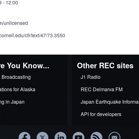
 - 12:00
om/unlicensed
cornell.edu/cfr/text/47/73.3550
e You Know...
Other REC sites
 Broadcasting
J1 Radio
tions for Alaska
REC Delmarva FM
ng in Japan
Japan Earthquake Informa
s
API for developers