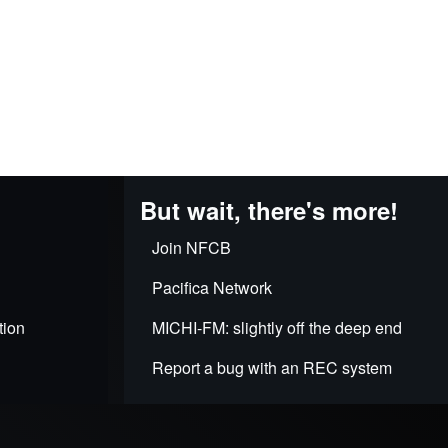
But wait, there's more!
Join NFCB
Pacifica Network
tion
MICHI-FM: slightly off the deep end
Report a bug with an REC system