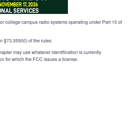
 or college campus radio systems operating under Part 15 of
 §73.3550(l) of the rules:
apter may use whatever identification is currently
ion for which the FCC issues a license.