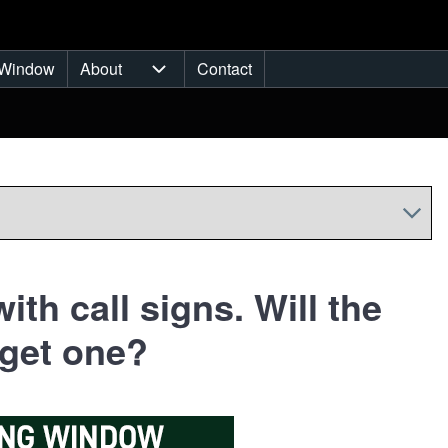
Window
About
Contact
ub-navigation
About sub-navigation
ith call signs. Will the
 get one?