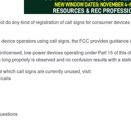
 do any kind of registration of call signs for consumer devices
5 device operators using call signs, the FCC provides guidance in
onlicensed, low-power devices operating under Part 15 of this ch
o long propriety is observed and no confusion results with a stat
e which call signs are currently unused, visit:
/calls
uestions