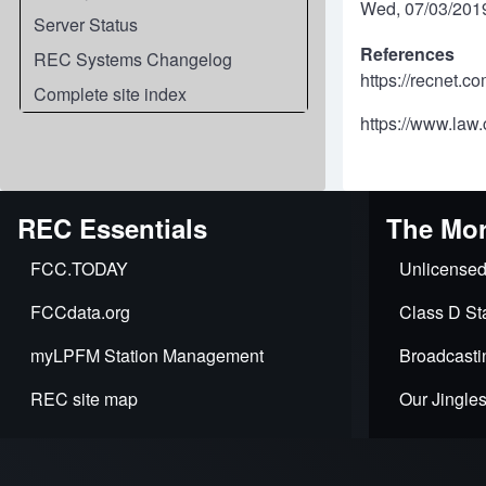
Wed, 07/03/2019
Server Status
References
REC Systems Changelog
https://recnet.c
Complete site index
https://www.law.
REC Essentials
The Mor
FCC.TODAY
Unlicensed
FCCdata.org
Class D Sta
myLPFM Station Management
Broadcasti
REC site map
Our Jingle