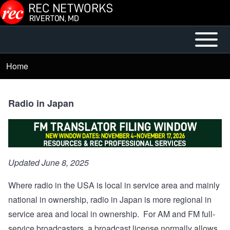
Skip to main content
Open or
Mobile
Close
Main
Home
Breadcrumb
horizontal
Menu
Main
Menu
Radio in Japan
Updated June 8, 2025
Where radio in the USA is local in service area and mainly
national in ownership, radio in Japan is more regional in
service area and local in ownership. For AM and FM full-
service broadcasters, a broadcast license normally allows