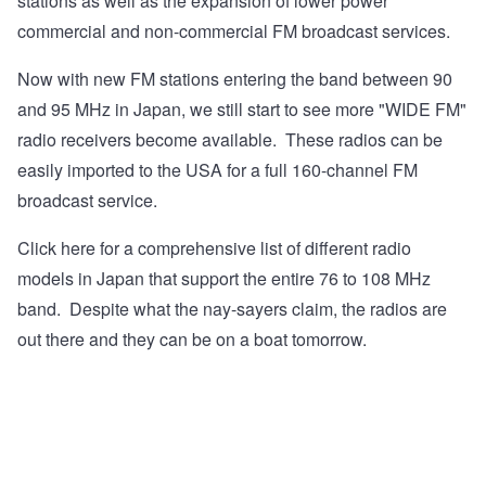
stations as well as the expansion of lower power
commercial and non-commercial FM broadcast services.
Now with new FM stations entering the band between 90
and 95 MHz in Japan, we still start to see more "WIDE FM"
radio receivers become available. These radios can be
easily imported to the USA for a full 160-channel FM
broadcast service.
Click here
for a comprehensive list of different radio
models in Japan that support the entire 76 to 108 MHz
band. Despite what the nay-sayers claim, the radios are
out there and they can be on a boat tomorrow.