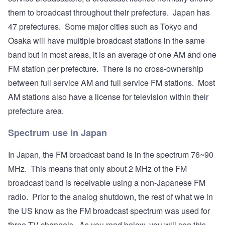
them to broadcast throughout their prefecture. Japan has
47 prefectures. Some major cities such as Tokyo and
Osaka will have multiple broadcast stations in the same
band but in most areas, it is an average of one AM and one
FM station per prefecture. There is no cross-ownership
between full service AM and full service FM stations. Most
AM stations also have a license for television within their
prefecture area.
Spectrum use in Japan
In Japan, the FM broadcast band is in the spectrum 76~90
MHz. This means that only about 2 MHz of the FM
broadcast band is receivable using a non-Japanese FM
radio. Prior to the analog shutdown, the rest of what we in
the US know as the FM broadcast spectrum was used for
three TV channels. As you read below, you will see this