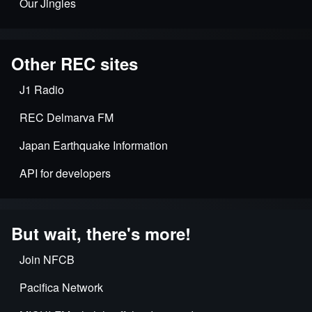
Our Jingles
Other REC sites
J1 Radio
REC Delmarva FM
Japan Earthquake Information
API for developers
But wait, there's more!
Join NFCB
Pacifica Network