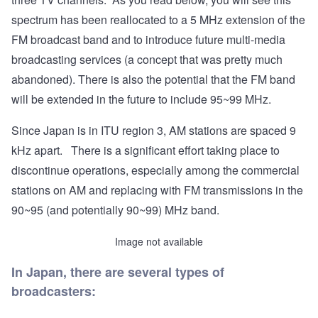
spectrum has been reallocated to a 5 MHz extension of the
FM broadcast band and to introduce future multi-media
broadcasting services (a concept that was pretty much
abandoned). There is also the potential that the FM band
will be extended in the future to include 95~99 MHz.
Since Japan is in ITU region 3, AM stations are spaced 9
kHz apart. There is a significant effort taking place to
discontinue operations, especially among the commercial
stations on AM and replacing with FM transmissions in the
90~95 (and potentially 90~99) MHz band.
Image not available
In Japan, there are several types of
broadcasters: