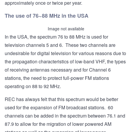
approximately once or twice per year.
The use of 76~88 MHz in the USA
Image not available
In the USA, the spectrum 76 to 88 MHz is used for
television channels 5 and 6. These two channels are
undesirable for digital television for various reasons due to
the propagation characteristics of low-band VHF, the types
of receiving antennas necessary and for Channel 6
stations, the need to protect full-power FM stations
operating on 88 to 92 MHz.
REC has always felt that this spectrum would be better
used for the expansion of FM broadcast stations. 60
channels can be added in the spectrum between 76.1 and
87.9 to allow for the migration of lower powered AM