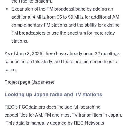
the Radiko platform.
Expansion of the FM broadcast band by adding an
additional 4 MHz from 95 to 99 MHz for additional AM
complementary FM stations and the ability for existing
FM broadcasters to use the spectrum for more relay
stations.
As of June 8, 2025, there have already been 32 meetings
conducted on this study, and there are more meetings to
come.
Project page (Japanese)
Looking up Japan radio and TV stations
REC's
FCCdata.org
does include full searching
capabilities for AM, FM and most TV transmitters in Japan.
This data is manually updated by REC Networks