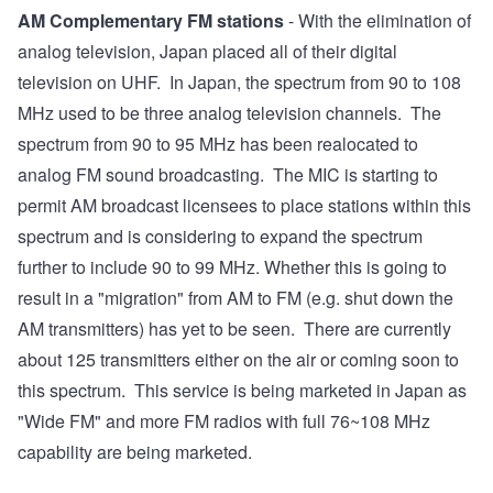
AM Complementary FM stations
- With the elimination of
analog television, Japan placed all of their digital
television on UHF. In Japan, the spectrum from 90 to 108
MHz used to be three analog television channels. The
spectrum from 90 to 95 MHz has been realocated to
analog FM sound broadcasting. The MIC is starting to
permit AM broadcast licensees to place stations within this
spectrum and is considering to expand the spectrum
further to include 90 to 99 MHz. Whether this is going to
result in a "migration" from AM to FM (e.g. shut down the
AM transmitters) has yet to be seen. There are currently
about 125 transmitters either on the air or coming soon to
this spectrum. This service is being marketed in Japan as
"Wide FM" and more FM radios with full 76~108 MHz
capability are being marketed.