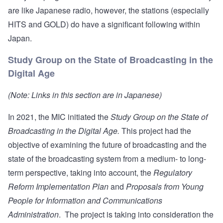
are like Japanese radio, however, the stations (especially
HITS and GOLD) do have a significant following within
Japan.
Study Group on the State of Broadcasting in the
Digital Age
(Note: Links in this section are in Japanese)
In 2021, the MIC initiated the
Study Group on the State of
Broadcasting in the Digital Age
.
This
project
had the
objective of examining the future of broadcasting and the
state of the broadcasting system from a medium- to long-
term perspective, taking into account, the
Regulatory
Reform Implementation Plan
and
Proposals from Young
People for Information and Communications
Administration
. The project is taking into consideration the