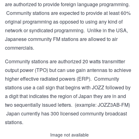
are authorized to provide foreign language programming.
Community stations are expected to provide at least 60%
original programming as opposed to using any kind of
network or syndicated programming. Unlike in the USA,
Japanese community FM stations are allowed to air
commercials.
Community stations are authorized 20 watts transmitter
output power (TPO) but can use gain antennas to achieve
higher effective radiated powers (ERP). Community
stations use a call sign that begins with JOZZ followed by
a digit that indicates the region of Japan they are in and
two sequentially issued letters. (example: JOZZ3AB-FM)
Japan currently has 300 licensed community broadcast
stations.
Image not available