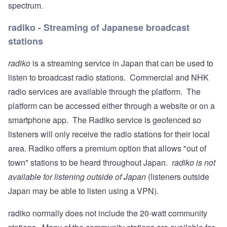
spectrum.
radiko - Streaming of Japanese broadcast
stations
radiko
is a streaming service in Japan that can be used to
listen to broadcast radio stations. Commercial and NHK
radio services are available through the platform. The
platform can be accessed either through a website or on a
smartphone app. The Radiko service is geofenced so
listeners will only receive the radio stations for their local
area. Radiko offers a premium option that allows "out of
town" stations to be heard throughout Japan.
radiko is not
available for listening outside of Japan
(listeners outside
Japan may be able to listen using a VPN).
radiko normally does not include the 20-watt community