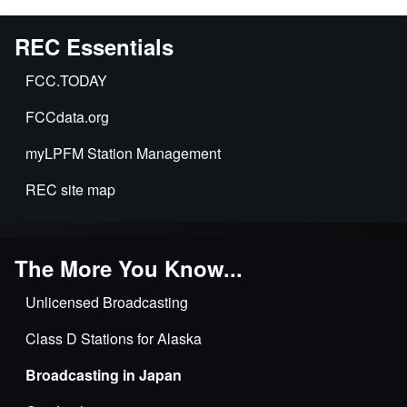
REC Essentials
FCC.TODAY
FCCdata.org
myLPFM Station Management
REC site map
The More You Know...
Unlicensed Broadcasting
Class D Stations for Alaska
Broadcasting in Japan