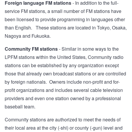
Foreign language FM stations
- In addition to the full-
service FM stations, a small number of FM stations have
been licensed to provide programming in languages other
than English. These stations are located in Tokyo, Osaka,
Nagoya and Fukuoka.
Community FM stations
- Similar in some ways to the
LPFM stations within the United States, Community radio
stations can be established by any organization except
those that already own broadcast stations or are controlled
by foreign nationals. Owners include non-profit and for-
profit organizations and includes several cable television
providers and even one station owned by a professional
baseball team.
Community stations are authorized to meet the needs of
their local area at the city (-shi) or county (-gun) level and