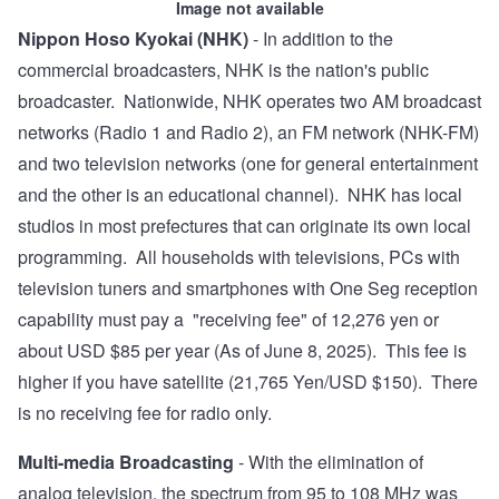
Image not available
Nippon Hoso Kyokai (NHK)
- In addition to the
commercial broadcasters, NHK is the nation's public
broadcaster. Nationwide, NHK operates two AM broadcast
networks (Radio 1 and Radio 2), an FM network (NHK-FM)
and two television networks (one for general entertainment
and the other is an educational channel). NHK has local
studios in most prefectures that can originate its own local
programming. All households with televisions, PCs with
television tuners and smartphones with
One Seg reception
capability
must pay a "
receiving fee
" of 12,276 yen or
about USD $85 per year (As of June 8, 2025). This fee is
higher if you have satellite (21,765 Yen/USD $150). There
is no receiving fee for radio only.
Multi-media Broadcasting
- With the elimination of
analog television, the spectrum from 95 to 108 MHz was