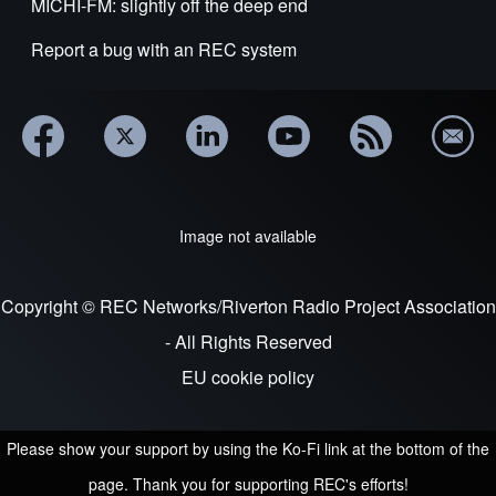
MICHI-FM: slightly off the deep end
Report a bug with an REC system
Image not available
Copyright © REC Networks/Riverton Radio Project Association
- All Rights Reserved
EU cookie policy
Please show your support by using the Ko-Fi link at the bottom of the
page. Thank you for supporting REC's efforts!