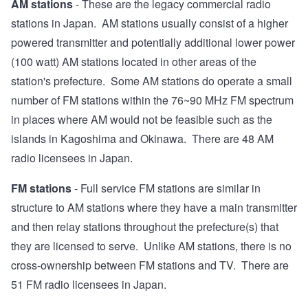
AM stations
- These are the legacy commercial radio
stations in Japan. AM stations usually consist of a higher
powered transmitter and potentially additional lower power
(100 watt) AM stations located in other areas of the
station's prefecture. Some AM stations do operate a small
number of FM stations within the 76~90 MHz FM spectrum
in places where AM would not be feasible such as the
islands in Kagoshima and Okinawa. There are 48 AM
radio licensees in Japan.
FM stations
- Full service FM stations are similar in
structure to AM stations where they have a main transmitter
and then relay stations throughout the prefecture(s) that
they are licensed to serve. Unlike AM stations, there is no
cross-ownership between FM stations and TV. There are
51 FM radio licensees in Japan.