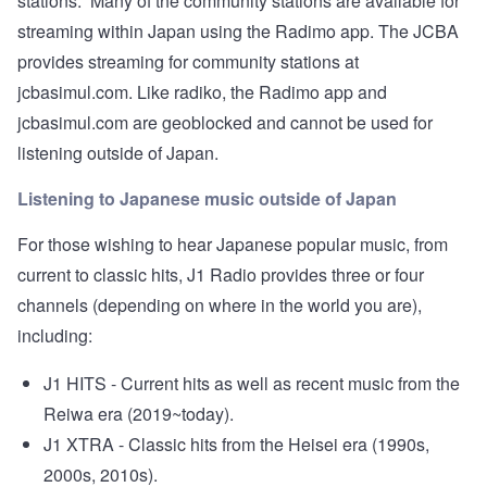
stations. Many of the community stations are available for
streaming within Japan using the
Radimo
app. The JCBA
provides streaming for community stations at
jcbasimul.com
. Like radiko, the Radimo app and
jcbasimul.com are geoblocked and cannot be used for
listening outside of Japan.
Listening to Japanese music outside of Japan
For those wishing to hear Japanese popular music, from
current to classic hits, J1 Radio provides three or four
channels (depending on where in the world you are),
including:
J1 HITS - Current hits as well as recent music from the
Reiwa era (2019~today).
J1 XTRA - Classic hits from the Heisei era (1990s,
2000s, 2010s).