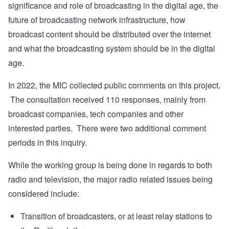
significance and role of broadcasting in the digital age, the
future of broadcasting network infrastructure, how
broadcast content should be distributed over the internet
and what the broadcasting system should be in the digital
age.
In 2022, the MIC collected public comments on this project.
The consultation
received 110 responses
, mainly from
broadcast companies, tech companies and other
interested parties. There were two additional comment
periods in this inquiry.
While the working group is being done in regards to both
radio and television, the major radio related issues being
considered include:
Transition of broadcasters, or at least relay stations to