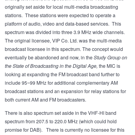
originally set aside for local multi-media broadcasting
stations. These stations were expected to operate a
platform of audio, video and data-based services. This
spectrum was divided into three 3.9 MHz wide channels.
The original licensee, VIP Co. Ltd. was the multi-media
broadcast licensee in this spectrum. The concept would
eventually be abandoned and now, in the
Study Group on
the State of Broadcasting in the Digital Age,
the MIC is
looking at expanding the FM broadcast band further to
include 95~99 MHz for additional complementary AM
broadcast stations and an expansion for relay stations for
both current AM and FM broadcasters.
There is also spectrum set aside in the VHF-HI band
spectrum from 207.5 to 220.0 MHz (which could hold
promise for DAB). There is currently no licensee for this