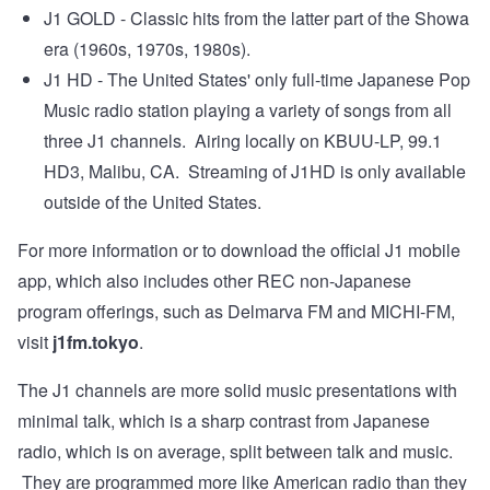
J1 GOLD - Classic hits from the latter part of the Showa
era (1960s, 1970s, 1980s).
J1 HD - The United States' only full-time Japanese Pop
Music radio station playing a variety of songs from all
three J1 channels. Airing locally on KBUU-LP, 99.1
HD3, Malibu, CA. Streaming of J1HD is only available
outside of the United States.
For more information or to download the official J1 mobile
app, which also includes other REC non-Japanese
program offerings, such as Delmarva FM and MICHI-FM,
visit
j1fm.tokyo
.
The J1 channels are more solid music presentations with
minimal talk, which is a sharp contrast from Japanese
radio, which is on average, split between talk and music.
They are programmed more like American radio than they