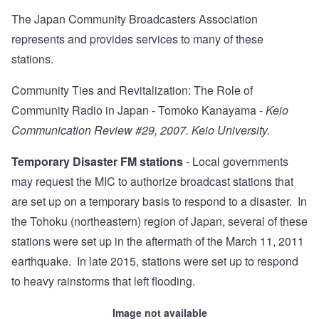
The Japan Community Broadcasters Association
represents and provides services to many of these
stations.
Community Ties and Revitalization: The Role of
Community Radio in Japan
- Tomoko Kanayama -
Keio
Communication Review #29, 2007. Keio University.
Temporary Disaster FM stations
- Local governments
may request the MIC to authorize broadcast stations that
are set up on a temporary basis to respond to a disaster. In
the Tohoku (northeastern) region of Japan, several of these
stations were set up in the aftermath of the March 11, 2011
earthquake. In late 2015, stations were set up to respond
to heavy rainstorms that left flooding.
Image not available