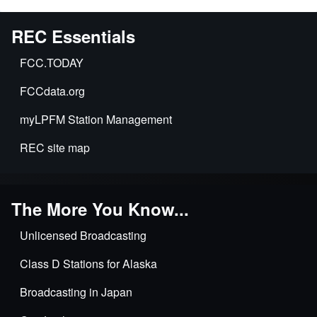
REC Essentials
FCC.TODAY
FCCdata.org
myLPFM Station Management
REC site map
The More You Know...
Unlicensed Broadcasting
Class D Stations for Alaska
Broadcasting in Japan