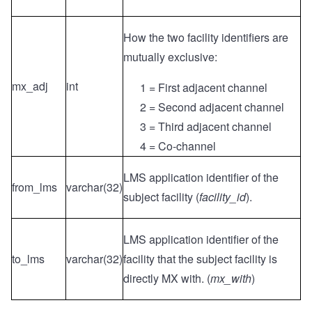
How the two facility identifiers are
mutually exclusive:
mx_adj
int
1 = First adjacent channel
2 = Second adjacent channel
3 = Third adjacent channel
4 = Co-channel
LMS application identifier of the
from_lms
varchar(32)
subject facility (
facility_id
).
LMS application identifier of the
to_lms
varchar(32)
facility that the subject facility is
directly MX with. (
mx_with
)