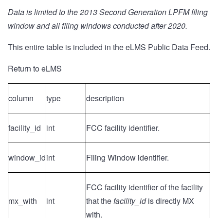
Data is limited to the 2013 Second Generation LPFM filing
window and all filing windows conducted after 2020.
This entire table is included in the
eLMS Public Data Feed
.
Return to eLMS
column
type
description
facility_id
int
FCC facility identifier.
window_id
int
Filing Window identifier.
FCC facility identifier of the facility
mx_with
int
that the
facility_id
is directly MX
with.