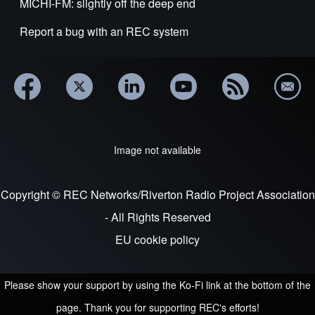
MICHI-FM: slightly off the deep end
Report a bug with an REC system
Image not available
Copyright © REC Networks/Riverton Radio Project Association
- All Rights Reserved
EU cookie policy
Please show your support by using the Ko-Fi link at the bottom of the
page. Thank you for supporting REC's efforts!