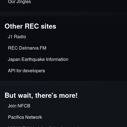
Our Jingles
Other REC sites
J1 Radio
REC Delmarva FM
Japan Earthquake Information
API for developers
But wait, there's more!
Join NFCB
Pacifica Network