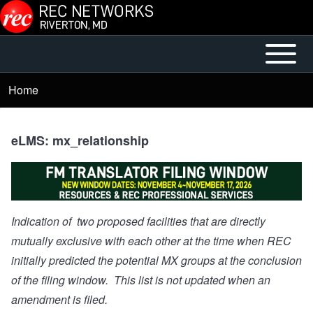
Skip to main content
Open or
Main
Close
menu
Home
Breadcrumb
horizontal
Main
Menu
eLMS: mx_relationship
Indication of two proposed facilities that are directly
mutually exclusive with each other at the time when REC
initially predicted the potential MX groups at the conclusion
of the filing window. This list is not updated when an
amendment is filed.