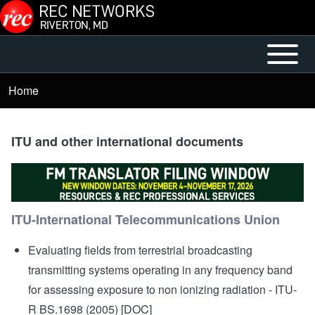
Skip to main content
Open or
Mobile
Close
Main
Home
Breadcrumb
horizontal
Menu
Main
Menu
ITU and other international documents
ITU-International Telecommunications Union
Evaluating fields from terrestrial broadcasting
transmitting systems operating in any frequency band
for assessing exposure to non ionizing radiation
- ITU-
R BS.1698 (2005) [DOC]