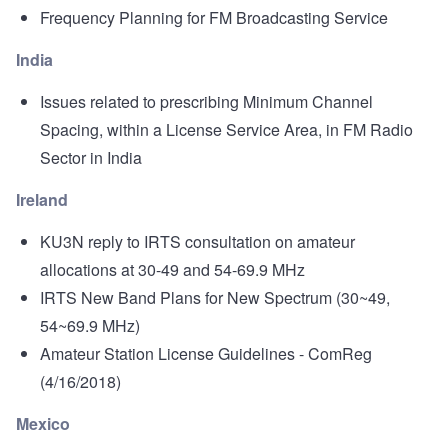
Frequency Planning for FM Broadcasting Service
India
Issues related to prescribing Minimum Channel
Spacing, within a License Service Area, in FM Radio
Sector in India
Ireland
KU3N reply to IRTS consultation on amateur
allocations at 30-49 and 54-69.9 MHz
IRTS New Band Plans for New Spectrum
(30~49,
54~69.9 MHz)
Amateur Station License Guidelines
- ComReg
(4/16/2018)
Mexico