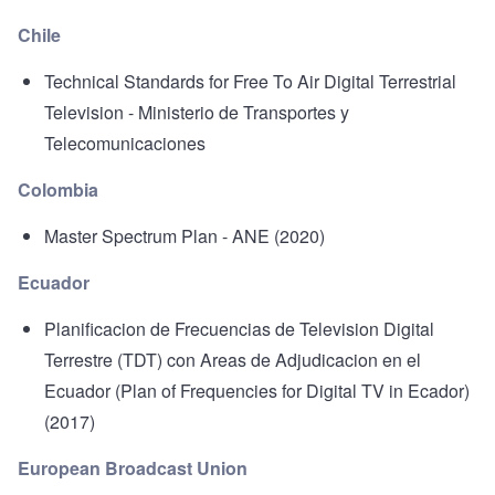
Chile
Technical Standards for Free To Air Digital Terrestrial
Television
- Ministerio de Transportes y
Telecomunicaciones
Colombia
Master Spectrum Plan
- ANE (2020)
Ecuador
Planificacion de Frecuencias de Television Digital
Terrestre (TDT) con Areas de Adjudicacion en el
Ecuador
(Plan of Frequencies for Digital TV in Ecador)
(2017)
European Broadcast Union