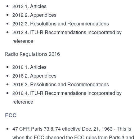
2012 1. Articles
2012 2. Appendices
2012 3. Resolutions and Recommendations
2012 4. ITU-R Recommendations incorporated by
reference
Radio Regulations 2016
2016 1. Articles
2016 2. Appendices
2016 3. Resolutions and Recommendations
2016 4. ITU-R Recommendations incorporated by
reference
FCC
47 CFR Parts 73 & 74 effective Dec. 21, 1963
- This is
when the FCC changed the FCC rules from Parts 3 and