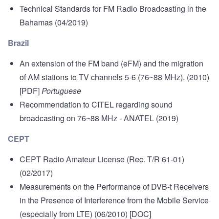
Technical Standards for FM Radio Broadcasting in the
Bahamas
(04/2019)
Brazil
An extension of the FM band (eFM) and the migration
of AM stations to TV channels 5-6 (76~88 MHz)
. (2010)
[PDF]
Portuguese
Recommendation to CITEL regarding sound
broadcasting on 76~88 MHz
- ANATEL (2019)
CEPT
CEPT Radio Amateur License (Rec. T/R 61-01)
(02/2017)
Measurements on the Performance of DVB-t Receivers
in the Presence of Interference from the Mobile Service
(especially from LTE)
(06/2010) [DOC]