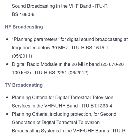
Sound Broadcasting in the VHF Band
- ITU-R
BS.1660-6
HF Broadcasting
"Planning parameters" for digital sound broadcasting at
frequencies below 30 MHz
- ITU-R BS.1615-1
(05/2011)
Digital Radio Modiale in the 26 MHz band (25 670-26
100 kHz)
- ITU-R BS.2251 (06/2012)
TV Broadcasting
Planning Criteria for Digital Terrestrial Television
Services in the VHF/UHF Band
- ITU BT.1368-4
Planning Criteria, including protection, for Second
Generation of Digital Terrestrial Television
Broadcasting Systems in the VHF/UHF Bands
- ITU-R