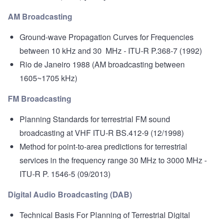
AM Broadcasting
Ground-wave Propagation Curves for Frequencies
between 10 kHz and 30 MHz
- ITU-R P.368-7 (1992)
Rio de Janeiro 1988
(AM broadcasting between
1605~1705 kHz)
FM Broadcasting
Planning Standards for terrestrial FM sound
broadcasting at VHF
ITU-R BS.412-9 (12/1998)
Method for point-to-area predictions for terrestrial
services in the frequency range 30 MHz to 3000 MHz
-
ITU-R P. 1546-5 (09/2013)
Digital Audio Broadcasting (DAB)
Technical Basis For Planning of Terrestrial Digital