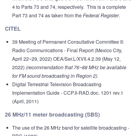
4 to Parts 73 and 74, respectively. This is a complete
Part 73 and 74 as taken from the
Federal Register
.
CITEL
39 Meeting of Permanent Consultative Committee II:
Radio Communications - Final Report
(Mexico City,
April 22~29, 2022) OEA/Ser.L/XVII.4.2.39 (May 12,
2022)
(recommendation that 76~88 MHz be available
for FM sound broadcasting in Region 2).
Digital Terrestrial Television Broadcasting
Implementation Guide
- CCP.II-RAD.doc. 1201 rev.1
(April, 2011)
26 MHz/11 meter broadcasting (SBS)
The use of the 26 MHz band for satellite broadcasting
-