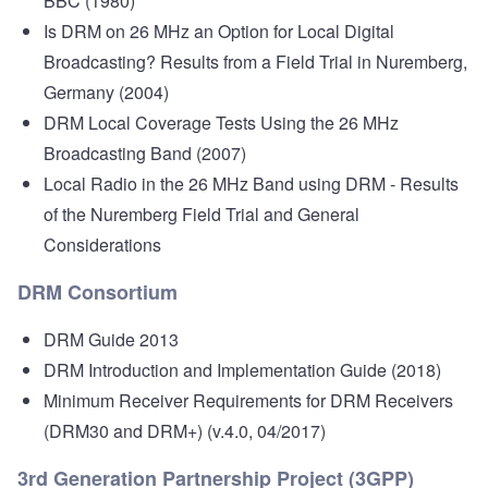
BBC (1980)
Is DRM on 26 MHz an Option for Local Digital
Broadcasting?
Results from a Field Trial in Nuremberg,
Germany (2004)
DRM Local Coverage Tests Using the 26 MHz
Broadcasting Band
(2007)
Local Radio in the 26 MHz Band using DRM - Results
of the Nuremberg Field Trial and General
Considerations
DRM Consortium
DRM Guide 2013
DRM Introduction and Implementation Guide
(2018)
Minimum Receiver Requirements for DRM Receivers
(DRM30 and DRM+)
(v.4.0, 04/2017)
3rd Generation Partnership Project (3GPP)