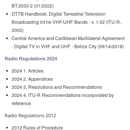
BT.2033-2 (01/2022)
DTTB Handbook: Digital Terrestrial Television
Broadcasting int he VHF/UHF Bands
- v. 1.02 (ITU-R,
2002)
Central America and Caribbean Multilateral Agreement
- Digital TV in VHF and UHF - Belize City (09/14/2018)
Radio Regulations 2024
2024 1. Articles
2024 2. Appendices
2024 3. Resolutions and Recommendations
2024 4. ITU-R Recommendations incorporated by
reference
Radio Regulations 2012
2012 Rules of Procedure