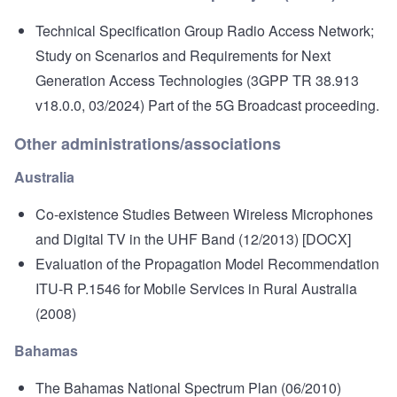
Technical Specification Group Radio Access Network;
Study on Scenarios and Requirements for Next
Generation Access Technologies
(3GPP TR 38.913
v18.0.0, 03/2024) Part of the 5G Broadcast proceeding.
Other administrations/associations
Australia
Co-existence Studies Between Wireless Microphones
and Digital TV in the UHF Band
(12/2013) [DOCX]
Evaluation of the Propagation Model Recommendation
ITU-R P.1546 for Mobile Services in Rural Australia
(2008)
Bahamas
The Bahamas National Spectrum Plan
(06/2010)