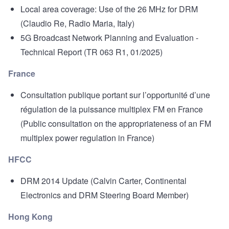
Local area coverage: Use of the 26 MHz for DRM
(Claudio Re, Radio Maria, Italy)
5G Broadcast Network Planning and Evaluation -
Technical Report
(TR 063 R1, 01/2025)
France
Consultation publique portant sur l’opportunité d’une
régulation de la puissance multiplex FM en France
(Public consultation on the appropriateness of an FM
multiplex power regulation in France)
HFCC
DRM 2014 Update
(Calvin Carter, Continental
Electronics and DRM Steering Board Member)
Hong Kong