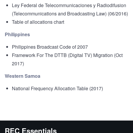
Ley Federal de Telecommunicaciones y Radiodifusion
(Telecommunications and Broadcasting Law) (06/2016)
Table of allocations chart
Philippines
Philippines Broadcast Code of 2007
Framework For The DTTB (Digital TV) Migration
(Oct
2017)
Western Samoa
National Frequency Allocation Table
(2017)
REC Essentials