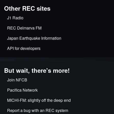
Other REC sites
J1 Radio
REC Delmarva FM
Japan Earthquake Information
API for developers
But wait, there's more!
Join NFCB
Pacifica Network
MICHI-FM: slightly off the deep end
Report a bug with an REC system