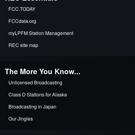
FCC.TODAY
FCCdata.org
myLPFM Station Management
REC site map
The More You Know...
Unlicensed Broadcasting
Class D Stations for Alaska
Broadcasting in Japan
Our Jingles