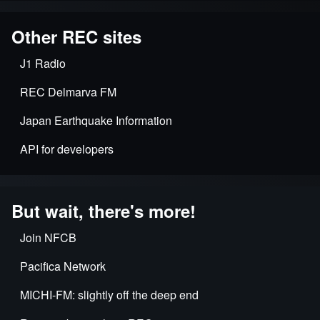
Other REC sites
J1 Radio
REC Delmarva FM
Japan Earthquake Information
API for developers
But wait, there's more!
Join NFCB
Pacifica Network
MICHI-FM: slightly off the deep end