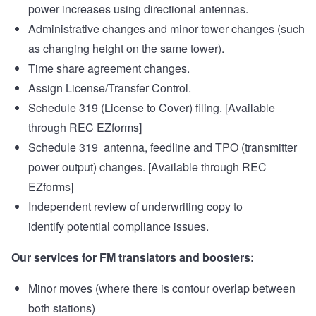
power increases using directional antennas.
Administrative changes and minor tower changes (such
as changing height on the same tower).
Time share agreement changes.
Assign License/Transfer Control.
Schedule 319 (License to Cover) filing. [Available
through
REC EZforms
]
Schedule 319 antenna, feedline and TPO (transmitter
power output) changes. [Available through
REC
EZforms
]
Independent review of underwriting copy to
identify potential compliance issues.
Our services for FM translators and boosters:
Minor moves (where there is contour overlap between
both stations)