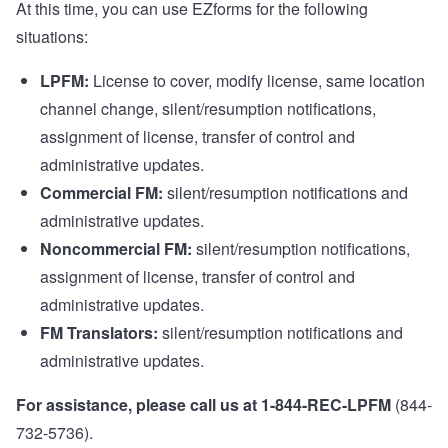
At this time, you can use
EZforms
for the following
situations:
LPFM:
License to cover, modify license, same location
channel change, silent/resumption notifications,
assignment of license, transfer of control and
administrative updates.
Commercial FM:
silent/resumption notifications and
administrative updates.
Noncommercial FM:
silent/resumption notifications,
assignment of license, transfer of control and
administrative updates.
FM Translators:
silent/resumption notifications and
administrative updates.
For assistance, please call us at 1-844-REC-LPFM
(844-
732-5736).