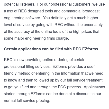
potential listeners. For our professional customers, we use
a mix of REC designed tools and commercial broadcast
engineering software. You definitely get a much higher
level of service by going with REC without the uncertainty
of the accuracy of the online tools or the high prices that
some major engineering firms charge.
Certain applications can be filed with REC EZforms
REC is now providing online ordering of certain
professional filing services. EZforms provides a user
friendly method of entering in the information that we need
to know and then followed up by our full service treatment
to get you filed and through the FCC process. Applications
started through EZforms can be done at a discount to our
normal full service procing.