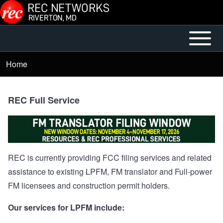
Skip to main content
Open or
Mobile
Close
Main
Home
Breadcrumb
horizontal
Menu
Main
Menu
REC Full Service
REC is currently providing FCC filing services and related
assistance to existing LPFM, FM translator and Full-power
FM licensees and construction permit holders.
Our services for LPFM include: