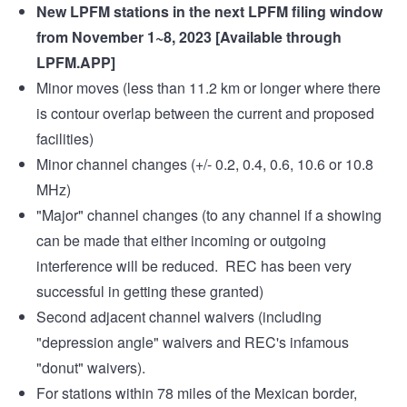
New LPFM stations in the next LPFM filing window
from November 1~8, 2023 [Available through
LPFM.APP
]
Minor moves (less than 11.2 km or longer where there
is contour overlap between the current and proposed
facilities)
Minor channel changes (+/- 0.2, 0.4, 0.6, 10.6 or 10.8
MHz)
"Major" channel changes (to any channel if a showing
can be made that either incoming or outgoing
interference will be reduced. REC has been very
successful in getting these granted)
Second adjacent channel waivers (including
"depression angle" waivers and REC's infamous
"donut" waivers).
For stations within 78 miles of the Mexican border,