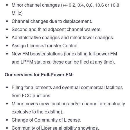
Minor channel changes (+/- 0.2, 0.4, 0,6, 10.6 or 10.8
MHz)
Channel changes due to displacement.
Second and third adjacent channel waivers.
Administrative changes and minor tower changes.
Assign License/Transfer Control.
New FM booster stations (for existing full-power FM
and LPFM stations, these can be filed at any time).
Our services for Full-Power FM:
Filing for allotments and eventual commercial facilities
from FCC auctions.
Minor moves (new location and/or channel are mutually
exclusive to the existing).
Change of Community of License.
Community of License eligibility showings.