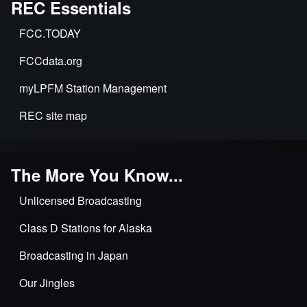
REC Essentials
FCC.TODAY
FCCdata.org
myLPFM Station Management
REC site map
The More You Know...
Unlicensed Broadcasting
Class D Stations for Alaska
Broadcasting in Japan
Our Jingles