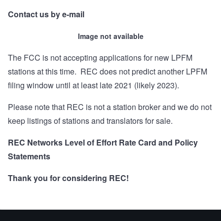
Contact us by e-mail
Image not available
The FCC is not accepting applications for new LPFM
stations at this time. REC does not predict another LPFM
filing window until at least late 2021 (likely 2023).
Please note that REC is not a station broker and we do not
keep listings of stations and translators for sale.
REC Networks Level of Effort Rate Card and Policy
Statements
Thank you for considering REC!