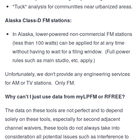
"Tuck" analysis for communities near urbanized areas.
Alaska Class-D FM stations:
In Alaska, lower-powered non-commercial FM stations
(less than 100 watts) can be applied for at any time
without having to wait for a filing window. (Full-power
rules such as main studio, etc. apply.)
Unfortunately, we don't provide any engineering services
for AM or TV stations. Only FM.
Why can't I just use data from myLPFM or RFREE?
The data on these tools are not perfect and to depend
solely on these tools, especially for second adjacent
channel waivers, these tools do not always take into
consideration all potential issues such as interference to