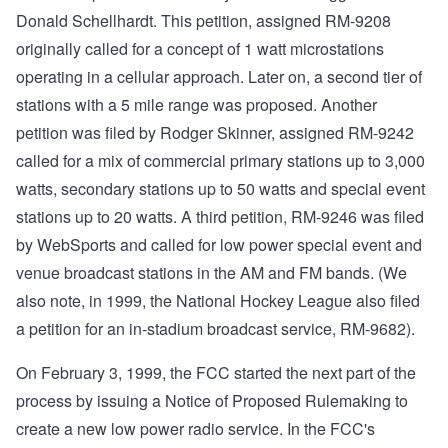
Donald Schellhardt. This petition, assigned RM-9208
originally called for a concept of 1 watt microstations
operating in a cellular approach. Later on, a second tier of
stations with a 5 mile range was proposed. Another
petition was filed by Rodger Skinner, assigned RM-9242
called for a mix of commercial primary stations up to 3,000
watts, secondary stations up to 50 watts and special event
stations up to 20 watts. A third petition, RM-9246 was filed
by WebSports and called for low power special event and
venue broadcast stations in the AM and FM bands. (We
also note, in 1999, the National Hockey League also filed
a petition for an in-stadium broadcast service, RM-9682).
On February 3, 1999, the FCC started the next part of the
process by issuing a Notice of Proposed Rulemaking to
create a new low power radio service. In the FCC's