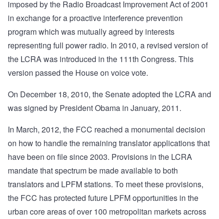
imposed by the Radio Broadcast Improvement Act of 2001
in exchange for a proactive interference prevention
program which was mutually agreed by interests
representing full power radio. In 2010, a revised version of
the LCRA was introduced in the 111th Congress. This
version passed the House on voice vote.
On December 18, 2010, the Senate adopted the LCRA and
was signed by President Obama in January, 2011.
In March, 2012, the FCC reached a monumental decision
on how to handle the remaining translator applications that
have been on file since 2003. Provisions in the LCRA
mandate that spectrum be made available to both
translators and LPFM stations. To meet these provisions,
the FCC has protected future LPFM opportunities in the
urban core areas of over 100 metropolitan markets across