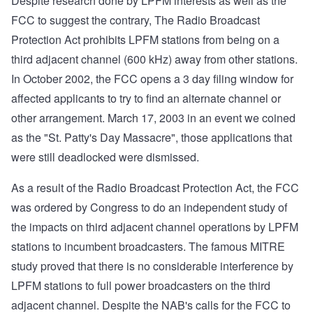
Despite research done by LPFM interests as well as the
FCC to suggest the contrary, The Radio Broadcast
Protection Act prohibits LPFM stations from being on a
third adjacent channel (600 kHz) away from other stations.
In October 2002, the FCC opens a 3 day filing window for
affected applicants to try to find an alternate channel or
other arrangement. March 17, 2003 in an event we coined
as the "St. Patty's Day Massacre", those applications that
were still deadlocked were dismissed.
As a result of the Radio Broadcast Protection Act, the FCC
was ordered by Congress to do an independent study of
the impacts on third adjacent channel operations by LPFM
stations to incumbent broadcasters. The famous MITRE
study proved that there is no considerable interference by
LPFM stations to full power broadcasters on the third
adjacent channel. Despite the NAB's calls for the FCC to