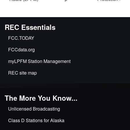
links
for
Introduction
REC Essentials
to
LPFM
FCC.TODAY
FCCdata.org
myLPFM Station Management
REC site map
The More You Know...
Unlicensed Broadcasting
Class D Stations for Alaska