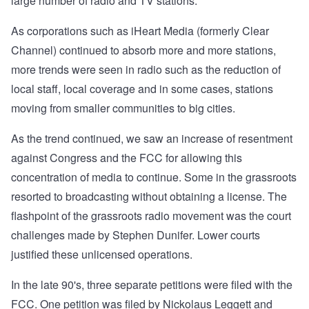
large number of radio and TV stations.
As corporations such as iHeart Media (formerly Clear
Channel) continued to absorb more and more stations,
more trends were seen in radio such as the reduction of
local staff, local coverage and in some cases, stations
moving from smaller communities to big cities.
As the trend continued, we saw an increase of resentment
against Congress and the FCC for allowing this
concentration of media to continue. Some in the grassroots
resorted to broadcasting without obtaining a license. The
flashpoint of the grassroots radio movement was the court
challenges made by Stephen Dunifer. Lower courts
justified these unlicensed operations.
In the late 90's, three separate petitions were filed with the
FCC. One petition was filed by Nickolaus Leggett and