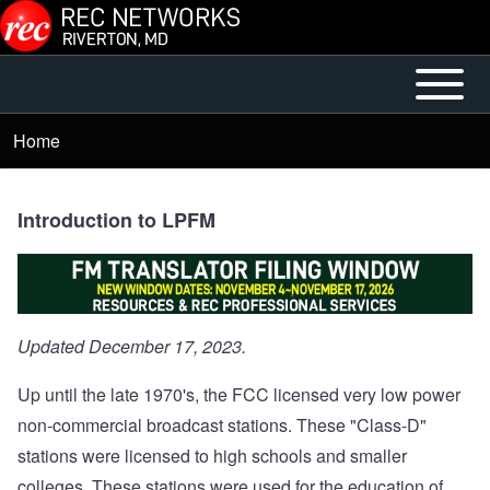
Skip to main content
Open or
Main
Close
menu
Home
Breadcrumb
horizontal
Main
Menu
Introduction to LPFM
Updated December 17, 2023.
Up until the late 1970's, the FCC licensed very low power
non-commercial broadcast stations. These "Class-D"
stations were licensed to high schools and smaller
colleges. These stations were used for the education of