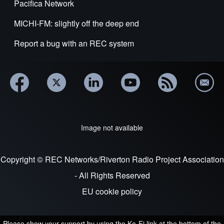
Pacifica Network
MICHI-FM: slightly off the deep end
Report a bug with an REC system
Image not available
Copyright © REC Networks/Riverton Radio Project Association
- All Rights Reserved
EU cookie policy
Please show your support by using the Ko-Fi link at the bottom of the