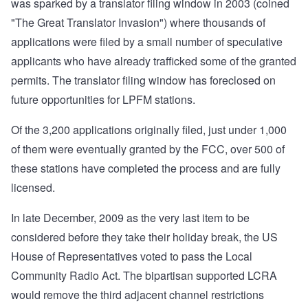
was sparked by a translator filing window in 2003 (coined
"The Great Translator Invasion") where thousands of
applications were filed by a small number of speculative
applicants who have already trafficked some of the granted
permits. The translator filing window has foreclosed on
future opportunities for LPFM stations.
Of the 3,200 applications originally filed, just under 1,000
of them were eventually granted by the FCC, over 500 of
these stations have completed the process and are fully
licensed.
In late December, 2009 as the very last item to be
considered before they take their holiday break, the US
House of Representatives voted to pass the Local
Community Radio Act. The bipartisan supported LCRA
would remove the third adjacent channel restrictions