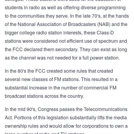
students in radio as well as offering diverse programming
to the communities they serve. In the late 70's, at the hands
of the National Association of Broadcasters (NAB) and the
bigger college radio station interests, these Class-D
stations were considered not efficient use of spectrum and
the FCC declared them secondary. They can exist as long
as the channel was not needed for a full power station.
In the 80's the FCC created some rules that created
several new classes of FM stations. This resulted in a
substantial increase in the number of commercial FM
broadcast stations across the country.
In the mid 90's, Congress passes the Telecommunications
Act. Portions of this legislation substantially lifts the media
ownership rules and would allow for corporations to own a