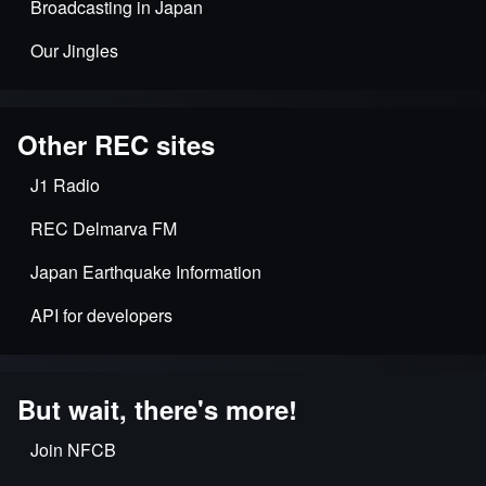
Broadcasting in Japan
Our Jingles
Other REC sites
J1 Radio
REC Delmarva FM
Japan Earthquake Information
API for developers
But wait, there's more!
Join NFCB