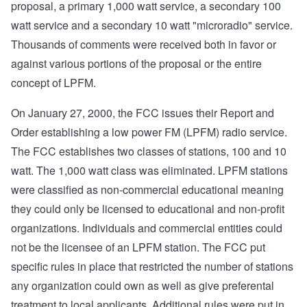
proposal, a primary 1,000 watt service, a secondary 100
watt service and a secondary 10 watt "microradio" service.
Thousands of comments were received both in favor or
against various portions of the proposal or the entire
concept of LPFM.
On January 27, 2000, the FCC issues their Report and
Order establishing a low power FM (LPFM) radio service.
The FCC establishes two classes of stations, 100 and 10
watt. The 1,000 watt class was eliminated. LPFM stations
were classified as non-commercial educational meaning
they could only be licensed to educational and non-profit
organizations. Individuals and commercial entities could
not be the licensee of an LPFM station. The FCC put
specific rules in place that restricted the number of stations
any organization could own as well as give preferental
treatment to local applicants. Additional rules were put in