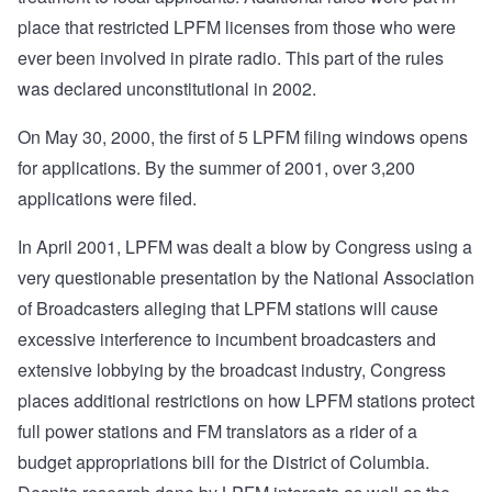
place that restricted LPFM licenses from those who were
ever been involved in pirate radio. This part of the rules
was declared unconstitutional in 2002.
On May 30, 2000, the first of 5 LPFM filing windows opens
for applications. By the summer of 2001, over 3,200
applications were filed.
In April 2001, LPFM was dealt a blow by Congress using a
very questionable presentation by the National Association
of Broadcasters alleging that LPFM stations will cause
excessive interference to incumbent broadcasters and
extensive lobbying by the broadcast industry, Congress
places additional restrictions on how LPFM stations protect
full power stations and FM translators as a rider of a
budget appropriations bill for the District of Columbia.