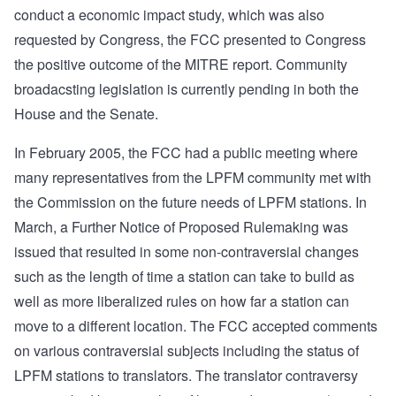
conduct a economic impact study, which was also
requested by Congress, the FCC presented to Congress
the positive outcome of the MITRE report. Community
broadacsting legislation is currently pending in both the
House and the Senate.
In February 2005, the FCC had a public meeting where
many representatives from the LPFM community met with
the Commission on the future needs of LPFM stations. In
March, a Further Notice of Proposed Rulemaking was
issued that resulted in some non-contraversial changes
such as the length of time a station can take to build as
well as more liberalized rules on how far a station can
move to a different location. The FCC accepted comments
on various contraversial subjects including the status of
LPFM stations to translators. The translator contraversy