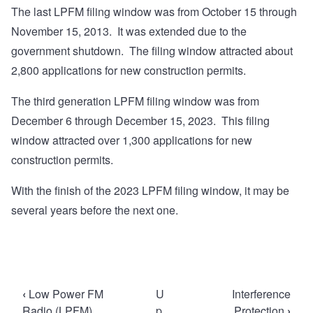
The last LPFM filing window was from October 15 through
November 15, 2013. It was extended due to the
government shutdown. The filing window attracted about
2,800 applications for new construction permits.
The third generation LPFM filing window was from
December 6 through December 15, 2023. This filing
window attracted over 1,300 applications for new
construction permits.
With the finish of the 2023 LPFM filing window, it may be
several years before the next one.
Book
‹
Low Power FM
U
Interference
traversal
Radio (LPFM)
p
Protection
›