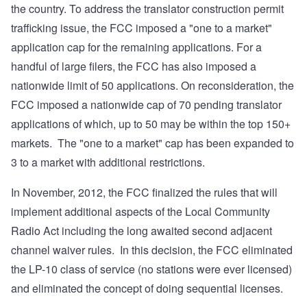
the country. To address the translator construction permit
trafficking issue, the FCC imposed a "one to a market"
application cap for the remaining applications. For a
handful of large filers, the FCC has also imposed a
nationwide limit of 50 applications. On reconsideration, the
FCC imposed a nationwide cap of 70 pending translator
applications of which, up to 50 may be within the top 150+
markets. The "one to a market" cap has been expanded to
3 to a market with additional restrictions.
In November, 2012, the FCC finalized the rules that will
implement additional aspects of the Local Community
Radio Act including the long awaited second adjacent
channel waiver rules. In this decision, the FCC eliminated
the LP-10 class of service (no stations were ever licensed)
and eliminated the concept of doing sequential licenses.