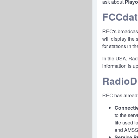
ask about
Play
FCCdat
REC's broadcast
will display the
for stations in 
In the USA, Radi
information is 
RadioDN
REC has already
Connectiv
to the ser
file used 
and AMSS u
Service Pr