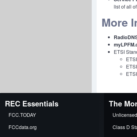
list of all
More I
RadioDN
myLPFM.
ETSI Stan
ETSI
ETSI
ETSI
REC Essentials
The Mor
FCC.TODAY
Unlicensed
FCCdata.org
Class D Sta