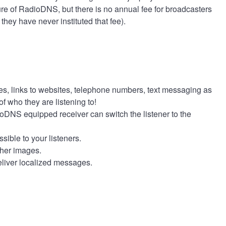
e of RadioDNS, but there is no annual fee for broadcasters
they have never instituted that fee).
res, links to websites, telephone numbers, text messaging as
of who they are listening to!
dioDNS equipped receiver can switch the listener to the
ible to your listeners.
other images.
 deliver localized messages.