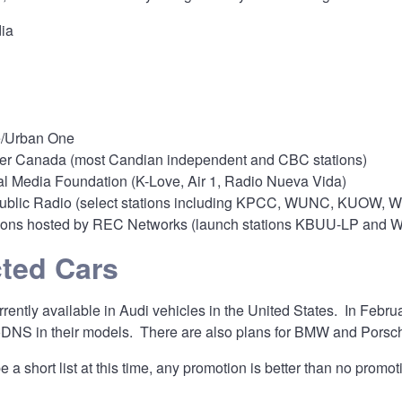
ia
/Urban One
er Canada (most Candian independent and CBC stations)
l Media Foundation (K-Love, Air 1, Radio Nueva Vida)
ublic Radio (select stations including KPCC, WUNC, KUOW, WU
ions hosted by REC Networks (launch stations KBUU-LP and
ted Cars
ently available in Audi vehicles in the United States. In Febr
DNS in their models. There are also plans for BMW and Porsc
 a short list at this time, any promotion is better than no promot