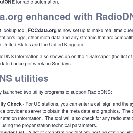
outONE
for radio automation.
a.org enhanced with RadioD
 lookup tool,
FCCdata.org
is now set up to make real time que
 station's logo, other meta data and any streams that are comp
the United States and the United Kingdom.
oDNS information also shows up on the "Dialscape" (the list of 
updated once per week on Sundays.
S utilities
 launched two utility programs to support RadioDNS:
ity Check
- For US stations, you can enter a call sign and the
vice provider's server to obtain the meta data and graphics. Th
for station information. The tool will also check for any radio
sing the proper station technical parameters.
ovider List
- A list of organizations that are hosting stations w