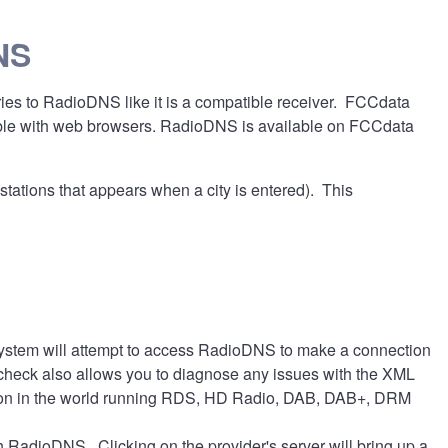
NS
ries to RadioDNS like it is a compatible receiver. FCCdata
atible with web browsers. RadioDNS is available on FCCdata
stations that appears when a city is entered). This
 system will attempt to access RadioDNS to make a connection
e check also allows you to diagnose any issues with the XML
 station in the world running RDS, HD Radio, DAB, DAB+, DRM
ith RadioDNS. Clicking on the provider's server will bring up a