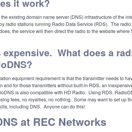
es it work?
e existing domain name server (DNS) infrastructure of the inter
 radio stations running Radio Data Service (RDS). The radio wil
does, the service will then direct the radio to the website where
expensive. What does a radi
ioDNS?
tation equipment requirement is that the transmitter needs to 
n and for those transmitters without built-in RDS, an inexpensiv
oDNS is also compatible with HD Radio. Using RDS, RadioDNS is
nsing fees, no royalties, no nothing. Some may want to set up 
kills, including DNS. Anyone can do this!
DNS at REC Networks