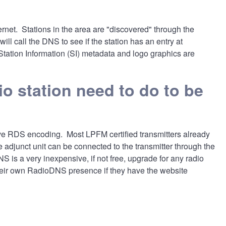
net. Stations in the area are "discovered" through the
l call the DNS to see if the station has an entry at
 Station Information (SI) metadata and logo graphics are
o station need to do to be
have RDS encoding. Most LPFM certified transmitters already
e adjunct unit can be connected to the transmitter through the
 a very inexpensive, if not free, upgrade for any radio
their own RadioDNS presence if they have the website