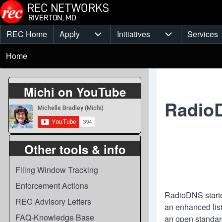
Skip to main content
REC Home
Apply
Initiatives
Services
Main
Apply sub-navigation
Initiatives sub-
Breadcrumb
menu
Home
Michi on YouTube
Radio
Other tools & info
Filing Window Tracking
Enforcement Actions
RadioDNS started
REC Advisory Letters
an enhanced lis
FAQ-Knowledge Base
an open standard