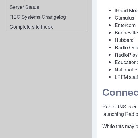
Server Status
iHeart Med
REC Systems Changelog
Cumulus
Entercom
Complete site index
Bonneville
Hubbard
Radio One
RadioPlay
Educationa
National P
LPFM stat
Connec
RadioDNS is curr
launching Radio
While this may be