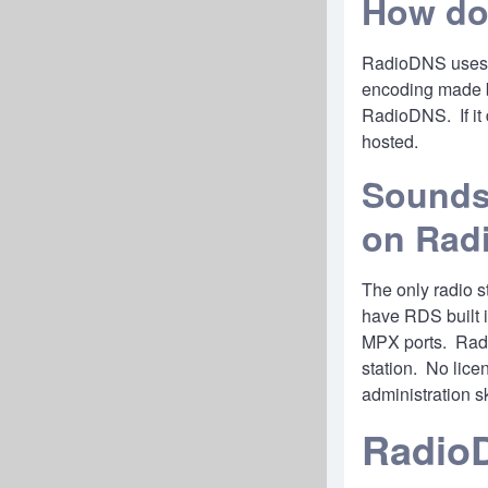
How do
RadioDNS uses th
encoding made by
RadioDNS. If it 
hosted.
Sounds 
on Rad
The only radio s
have RDS built i
MPX ports. Radi
station. No lice
administration s
Radio