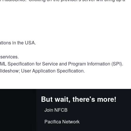
ations in the USA.
services.
 Specification for Service and Program Information (SPI).
deshow; User Application Specification.
But wait, there's more!
Join NFCB
Pacifica Network