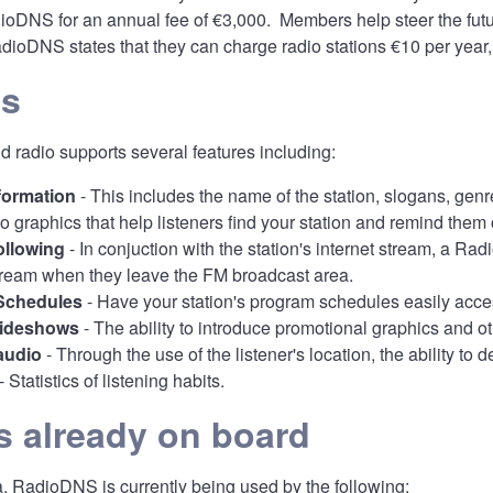
oDNS for an annual fee of €3,000. Members help steer the futur
ioDNS states that they can charge radio stations €10 per year, 
es
 radio supports several features including:
nformation
- This includes the name of the station, slogans, gen
o graphics that help listeners find your station and remind them 
ollowing
- In conjuction with the station's internet stream, a Ra
stream when they leave the FM broadcast area.
Schedules
- Have your station's program schedules easily access
lideshows
- The ability to introduce promotional graphics and 
audio
- Through the use of the listener's location, the ability to
- Statistics of listening habits.
s already on board
, RadioDNS is currently being used by the following: