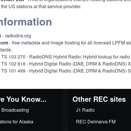
 of the US stations at that service provider.
nformation
S
- radiodns.org
com
- free metadata and image hosting for all licensed LPFM st
dards:
 TS 103 270
- RadioDNS Hybrid Radio; Hybrid lookup for radio 
 TS 102 818
- Hybrid Digital Radio (DAB, DRM & RadioDNS) XML
 TS 101 499
- Hybrid Digital Radio (DAB, DRM & RadioDNS) Sli
e You Know...
Other REC sites
 Broadcasting
J1 Radio
tions for Alaska
REC Delmarva FM