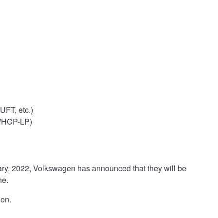
FT, etc.)
 WHCP-LP)
uary, 2022, Volkswagen has announced that they will be
he.
ion.