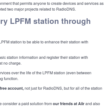
nment that permits anyone to create devices and services as
leted two major projects related to RadioDNS.
ery LPFM station through
LPFM station to be able to enhance their station with
sic station information and register their station with
 at no charge.
ervices over the life of the LPFM station (even between
ng function.
 free account,
not just for RadioDNS, but for all of the station
 consider a paid solution from
our friends at Aiir
and also