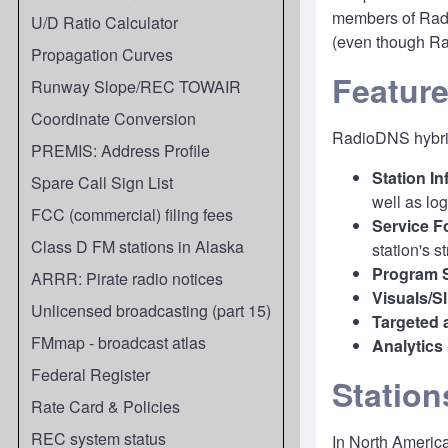
members of Radi
U/D Ratio Calculator
(even though Rad
Propagation Curves
Featur
Runway Slope/REC TOWAIR
Coordinate Conversion
RadioDNS hybrid
PREMIS: Address Profile
Station I
Spare Call Sign List
well as log
FCC (commercial) filing fees
Service F
Class D FM stations in Alaska
station's 
Program 
ARRR: Pirate radio notices
Visuals/S
Unlicensed broadcasting (part 15)
Targeted 
FMmap - broadcast atlas
Analytics
Federal Register
Station
Rate Card & Policies
REC system status
In North America