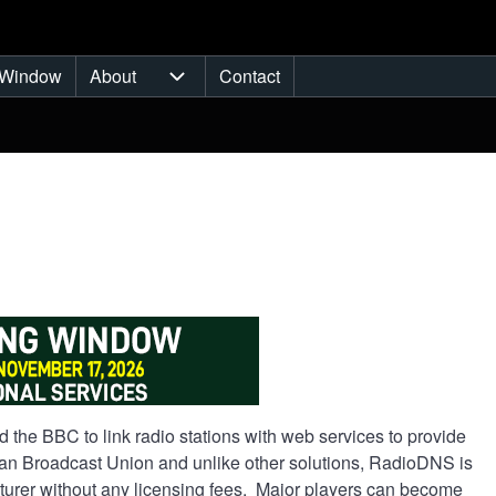
Window
About
Contact
ub-navigation
About sub-navigation
 the BBC to link radio stations with web services to provide
an Broadcast Union and unlike other solutions, RadioDNS is
acturer without any licensing fees. Major players can become