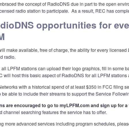
mbraced the concept of RadioDNS due in part to the open enviro
licensed radio station to participate. As a result, REC has comp
dioDNS opportunities for ev
M
l make available, free of charge, the ability for every licensed 
d radio.
, all LPFM stations can upload their logo graphics, fill in some ba
ill host this basic aspect of RadioDNS for all LPFM stations
etworks with a historical spend of at least $350 in FCC filing s
o be able to include their streams to support the Service Followi
ons are encouraged to go to
myLPFM.com
and sign up for a
channel searching features the service has to offer.
ng more advanced services including program schedules, please