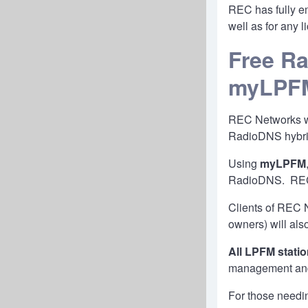
REC has fully e
well as for any 
Free Ra
myLPF
REC Networks wil
RadioDNS hybri
Using
myLPFM
RadioDNS. REC w
Clients of REC N
owners) will als
All LPFM stati
management and 
For those needi