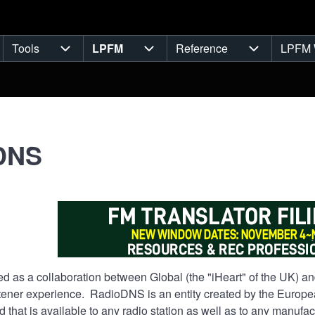
Tools
LPFM
Reference
LPFM 
navigation
Tools sub-navigation
LPFM sub-navigation
Reference s
DNS
 as a collaboration between Global (the "iHeart" of the UK) and
tener experience. RadioDNS is an entity created by the Europe
 that is available to any radio station as well as to any manuf