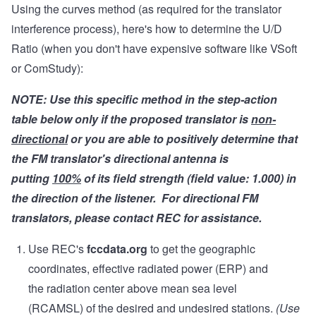
Using the curves method (as required for the translator
interference process), here's how to determine the U/D
Ratio (when you don't have expensive software like VSoft
or ComStudy):
NOTE: Use this specific method in the step-action
table below only if the proposed translator is
non-
directional
or you are able to positively determine that
the FM translator's directional antenna is
putting
100%
of its field strength (field value: 1.000) in
the direction of the listener. For directional FM
translators, please contact REC for assistance.
Use REC's
fccdata.org
to get the geographic
coordinates, effective radiated power (ERP) and
the radiation center above mean sea level
(RCAMSL) of the desired and undesired stations.
(Use