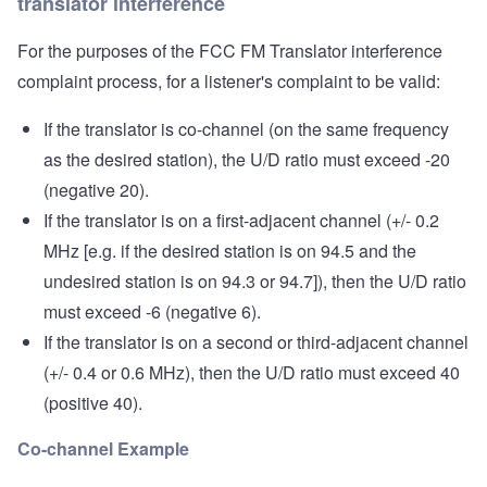
translator interference
For the purposes of the FCC FM Translator interference
complaint process, for a listener's complaint to be valid:
If the translator is co-channel (on the same frequency
as the desired station), the U/D ratio must exceed -20
(negative 20).
If the translator is on a first-adjacent channel (+/- 0.2
MHz [e.g. if the desired station is on 94.5 and the
undesired station is on 94.3 or 94.7]), then the U/D ratio
must exceed -6 (negative 6).
If the translator is on a second or third-adjacent channel
(+/- 0.4 or 0.6 MHz), then the U/D ratio must exceed 40
(positive 40).
Co-channel Example