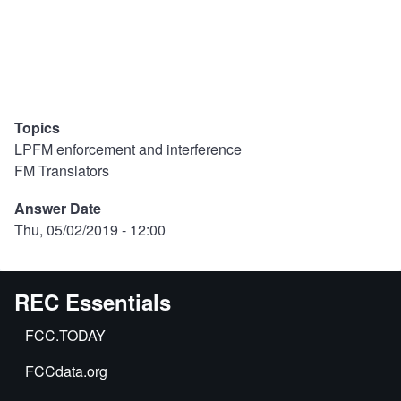
Topics
LPFM enforcement and interference
FM Translators
Answer Date
Thu, 05/02/2019 - 12:00
REC Essentials
FCC.TODAY
FCCdata.org