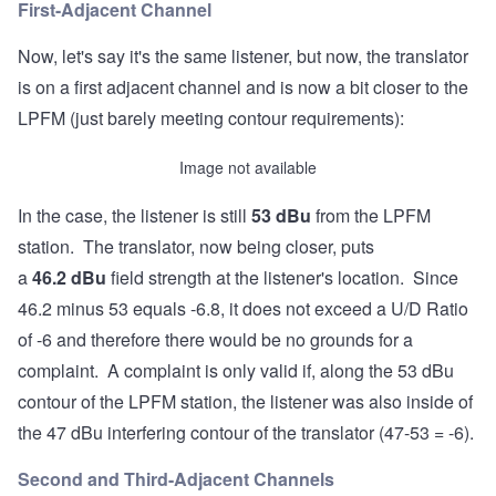
First-Adjacent Channel
Now, let's say it's the same listener, but now, the translator
is on a first adjacent channel and is now a bit closer to the
LPFM (just barely meeting contour requirements):
Image not available
In the case, the listener is still
53 d
Bu
from the LPFM
station. The translator, now being closer, puts
a
46.2
dBu
field strength at the listener's location. Since
46.2 minus 53 equals -6.8, it does not exceed a U/D Ratio
of -6 and therefore there would be no grounds for a
complaint. A complaint is only valid if, along the 53 dBu
contour of the LPFM station, the listener was also inside of
the 47 dBu interfering contour of the translator (47-53 = -6).
Second and Third-Adjacent Channels