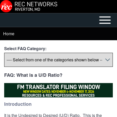
Skip to main content
Open or
Mobile
Close
Main
Home
Breadcrumb
horizontal
Menu
Main
Select FAQ Category:
Menu
FAQ: What is a U/D Ratio?
Introduction
It is the Undesired to Desired (U/D) Ratio. This is the