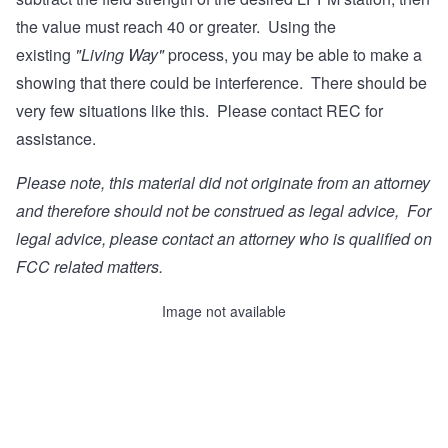
the value must reach 40 or greater. Using the
existing
"Living Way"
process, you may be able to make a
showing that there could be interference. There should be
very few situations like this. Please contact REC for
assistance.
Please note, this material did not originate from an attorney
and therefore should not be construed as legal advice, For
legal advice, please contact
an attorney who is qualified on
FCC related matters
.
Image not available