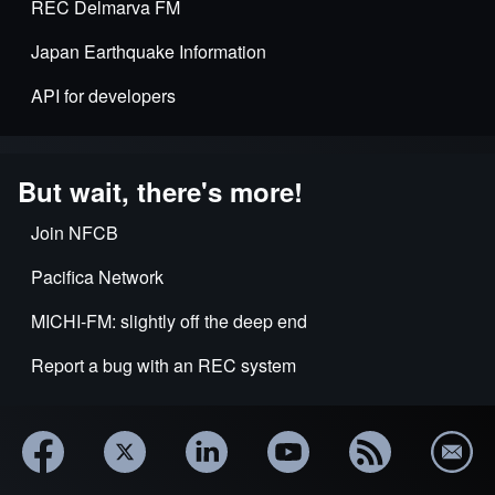
REC Delmarva FM
Japan Earthquake Information
API for developers
But wait, there's more!
Join NFCB
Pacifica Network
MICHI-FM: slightly off the deep end
Report a bug with an REC system