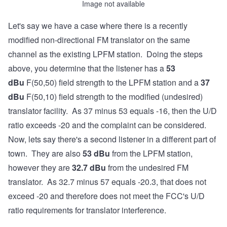
Image not available
Let's say we have a case where there is a recently
modified non-directional FM translator on the same
channel as the existing LPFM station. Doing the steps
above, you determine that the listener has a
53
dBu
F(50,50) field strength to the LPFM station and a
37
dBu
F(50,10) field strength to the modified (undesired)
translator facility. As 37 minus 53 equals -16, then the U/D
ratio exceeds -20 and the complaint can be considered.
Now, lets say there's a second listener in a different part of
town. They are also
53
dBu
from the LPFM station,
however they are
32.7
dBu
from the undesired FM
translator. As 32.7 minus 57 equals -20.3, that does not
exceed -20 and therefore does not meet the FCC's U/D
ratio requirements for translator interference.