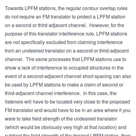
Towards LPFM stations, the regular contour overlap rules
do not require an FM translator to protect a LPFM station
on a second or third adjacent channel. However, for the
purpose of this translator interference rule, LPFM stations
are not specifically excluded from claiming interference
from an undesired translator on a second or third-adjacent
channel. The same processes that LPFM stations use to
show a lack of interference to occupied structures in the
event of a second-adjacent channel short-spacing can also
be used by LPFM stations to make a claim of second or
third-adjacent channel interference. In this case, the
listeners will have to be located very close to the proposed
FM translator and would have to be in an area where if you
were to take field strength of the undesired translator
(which would be obviously very high at that location) and
subtract the field strength of the desired LPFM station, then