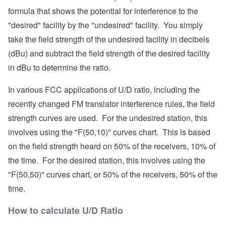
formula that shows the potential for interference to the
"desired" facility by the "undesired" facility. You simply
take the field strength of the undesired facility in decibels
(dBu) and subtract the field strength of the desired facility
in dBu to determine the ratio.
In various FCC applications of U/D ratio, including the
recently changed FM translator interference rules, the field
strength curves are used. For the undesired station, this
involves using the "F(50,10)" curves chart. This is based
on the field strength heard on 50% of the receivers, 10% of
the time. For the desired station, this involves using the
"F(50,50)" curves chart, or 50% of the receivers, 50% of the
time.
How to calculate U/D Ratio