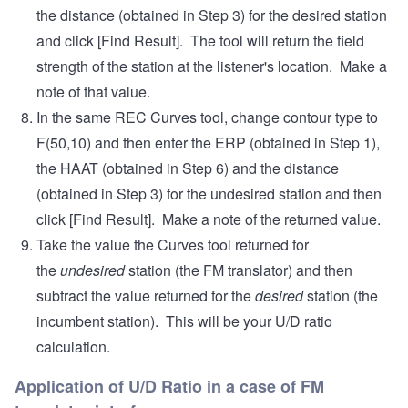
the distance (obtained in Step 3) for the desired station
and click [Find Result]. The tool will return the field
strength of the station at the listener's location. Make a
note of that value.
In the same REC Curves tool, change contour type to
F(50,10) and then enter the ERP (obtained in Step 1),
the HAAT (obtained in Step 6) and the distance
(obtained in Step 3) for the undesired station and then
click [Find Result]. Make a note of the returned value.
Take the value the Curves tool returned for
the
undesired
station (the FM translator) and then
subtract the value returned for the
desired
station (the
incumbent station). This will be your U/D ratio
calculation.
Application of U/D Ratio in a case of FM