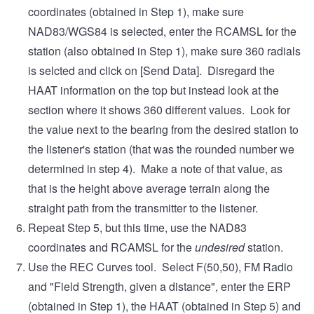
coordinates (obtained in Step 1), make sure
NAD83/WGS84 is selected, enter the RCAMSL for the
station (also obtained in Step 1), make sure 360 radials
is selcted and click on [Send Data]. Disregard the
HAAT information on the top but instead look at the
section where it shows 360 different values. Look for
the value next to the bearing from the desired station to
the listener's station (that was the rounded number we
determined in step 4). Make a note of that value, as
that is the height above average terrain along the
straight path from the transmitter to the listener.
Repeat Step 5, but this time, use the NAD83
coordinates and RCAMSL for the
undesired
station.
Use the REC Curves tool. Select F(50,50), FM Radio
and "Field Strength, given a distance", enter the ERP
(obtained in Step 1), the HAAT (obtained in Step 5) and