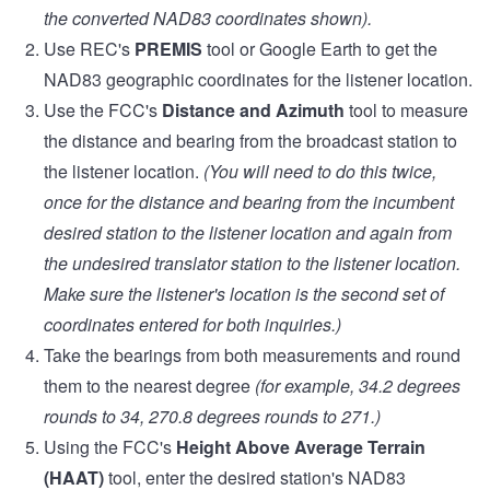
the converted NAD83 coordinates shown).
Use REC's
PREMIS
tool or Google Earth to get the
NAD83 geographic coordinates for the listener location.
Use the FCC's
Distance and Azimuth
tool to measure
the distance and bearing from the broadcast station to
the listener location.
(You will need to do this twice,
once for the distance and bearing from the incumbent
desired station to the listener location and again from
the undesired translator station to the listener location.
Make sure the listener's location is the second set of
coordinates entered for both inquiries.)
Take the bearings from both measurements and round
them to the nearest degree
(for example, 34.2 degrees
rounds to 34, 270.8 degrees rounds to 271.)
Using the FCC's
Height Above Average Terrain
(HAAT)
tool, enter the desired station's NAD83