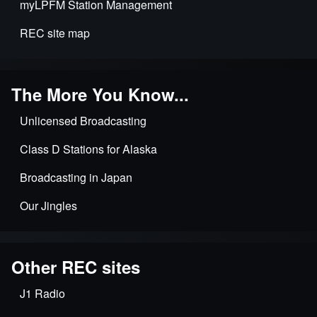
myLPFM Station Management
REC site map
The More You Know...
Unlicensed Broadcasting
Class D Stations for Alaska
Broadcasting in Japan
Our Jingles
Other REC sites
J1 Radio