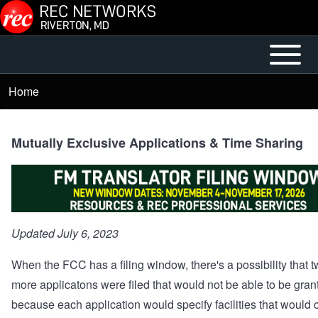
Skip to main content
Open or
Mobile
Close
Main
Home
Breadcrumb
horizontal
Menu
Main
Menu
Mutually Exclusive Applications & Time Sharing
Updated July 6, 2023
When the FCC has a filing window, there's a possibility that t
more applicatons were filed that would not be able to be gran
because each application would specify facilities that would c