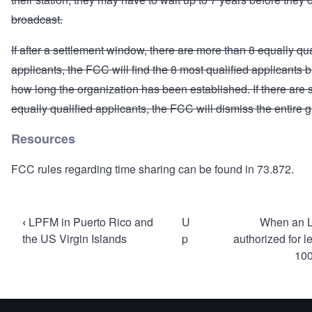
broadcast.
If after a settlement window, there are more than 8 equally qua
applicants, the FCC will find the 8 most qualified applicants
how long the organization has been established. If there are st
equally qualified applicants, the FCC will dismiss the entire 
Resources
FCC rules regarding time sharing can be found in
73.872
.
Book
‹
LPFM in Puerto Rico and
U
When an 
traversal
the US Virgin Islands
p
authorized for l
100
links
for
Mutually