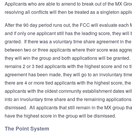
Applicants who are able to amend to break out of the MX Gro
resolving all conflicts will then be treated as a singleton appli
After the 90 day period runs out, the FCC will evaluate eac
and if only one applicant still has the leading score, they will 
granted. If there was a voluntary time share agreement in th
between two or three applicants where their score was aggre
they will win the group and both applications will be granted. 
remains 2 or 3 tied applicants with the highest score and no 
agreement has been made, they will go to an involuntary time
there are 4 or more tied applicants with the highest score, the 
applicants with the oldest community establishment dates wil
into an involuntary time share and the remaining applications 
dismissed. All applicants that still remain in the MX group tha
have the highest score in the group will be dismissed.
The Point System