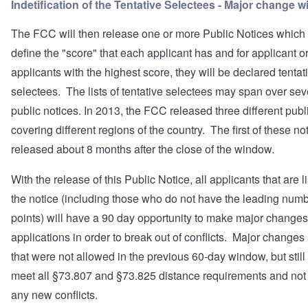
Indetification of the Tentative Selectees - Major change 
The FCC will then release one or more Public Notices which 
define the "score" that each applicant has and for applicant o
applicants with the highest score, they will be declared tentat
selectees. The lists of tentative selectees may span over sev
public notices. In 2013, the FCC released three different publ
covering different regions of the country. The first of these n
released about 8 months after the close of the window.
With the release of this Public Notice, all applicants that are l
the notice (including those who do not have the leading numb
points) will have a 90 day opportunity to make major changes 
applications in order to break out of conflicts. Major changes
that were not allowed in the previous 60-day window, but still
meet all §73.807 and §73.825 distance requirements and not
any new conflicts.