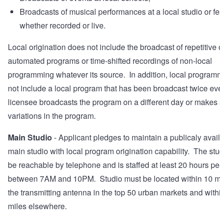
Broadcasts of musical performances at a local studio or fes
whether recorded or live.
Local origination does not include the broadcast of repetitive 
automated programs or time-shifted recordings of non-local
programming whatever its source. In addition, local progra
not include a local program that has been broadcast twice eve
licensee broadcasts the program on a different day or makes
variations in the program.
Main Studio
- Applicant pledges to maintain a publicaly avai
main studio with local program origination capability. The st
be reachable by telephone and is staffed at least 20 hours p
between 7AM and 10PM. Studio must be located within 10 mi
the transmitting antenna in the top 50 urban markets and with
miles elsewhere.