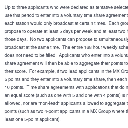
Up to three applicants who were declared as tentative select
use this period to enter into a voluntary time share agreemen
each station would only broadcast at certain times. Each gr
propose to operate at least 5 days per week and at least two
those days. No two applicants can propose to simultaneousl
broadcast at the same time. The entire 168 hour weekly sch
does not need to be filled. Applicants who enter into a volunt
share agreement will then be able to aggregate their points t
their score. For example, if two lead applicants in the MX G
5 points and they enter into a voluntary time share, then each
10 points. Time share agreements with applications that do 
an equal score (such as one with 5 and one with 4 points) is 
allowed, nor are "non-lead" applicants allowed to aggregate t
points (such as two 4-point applicants in a MX Group where th
least one 5-point applicant).