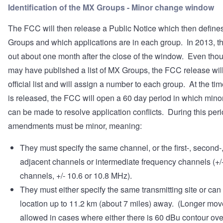
Identification of the MX Groups - Minor change window
The FCC will then release a Public Notice which then define
Groups and which applications are in each group. In 2013, t
out about one month after the close of the window. Even th
may have published a list of MX Groups, the FCC release will
official list and will assign a number to each group. At the time
is released, the FCC will open a 60 day period in which min
can be made to resolve application conflicts. During this peri
amendments must be minor, meaning:
They must specify the same channel, or the first-, second-, 
adjacent channels or intermediate frequency channels (+/-
channels, +/- 10.6 or 10.8 MHz).
They must either specify the same transmitting site or can
location up to 11.2 km (about 7 miles) away. (Longer mov
allowed in cases where either there is 60 dBu contour ove