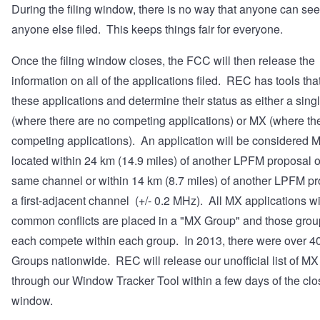
During the filing window, there is no way that anyone can se
anyone else filed. This keeps things fair for everyone.
Once the filing window closes, the FCC will then release the
information on all of the applications filed. REC has tools that
these applications and determine their status as either a sing
(where there are no competing applications) or MX (where th
competing applications). An application will be considered MX 
located within 24 km (14.9 miles) of another LPFM proposal o
same channel or within 14 km (8.7 miles) of another LPFM p
a first-adjacent channel (+/- 0.2 MHz). All MX applications w
common conflicts are placed in a "MX Group" and those group
each compete within each group. In 2013, there were over 
Groups nationwide. REC will release our unofficial list of M
through our
Window Tracker Tool
within a few days of the clo
window.