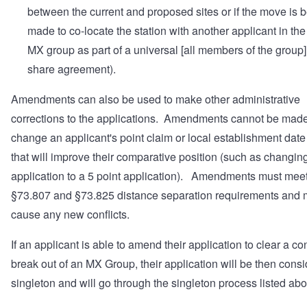
between the current and proposed sites or if the move is 
made to co-locate the station with another applicant in th
MX group as part of a universal [all members of the group]
share agreement).
Amendments can also be used to make other administrative
corrections to the applications. Amendments cannot be made
change an applicant's point claim or local establishment date
that will improve their comparative position (such as changing
application to a 5 point application). Amendments must meet
§73.807 and §73.825 distance separation requirements and 
cause any new conflicts.
If an applicant is able to amend their application to clear a con
break out of an MX Group, their application will be then cons
singleton and will go through the singleton process listed ab