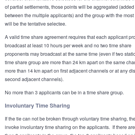
of partial settlements, those points will be aggregated (added
between the multiple applicants) and the group with the most
will be the tentative selectee.
A valid time share agreement requires that each applicant pr
broadcast at least 10 hours per week and no two time share
proponents may broadcast at the same time (even if two statio
time share group are more than 24 km apart on the same cha
more than 14 km apart on first adjacent channels or at any di
second adjacent channels).
No more than 3 applicants can be in a time share group.
Involuntary Time Sharing
If the tie can not be broken through voluntary time sharing, th
invoke involuntary time sharing on the applicants. If there ar