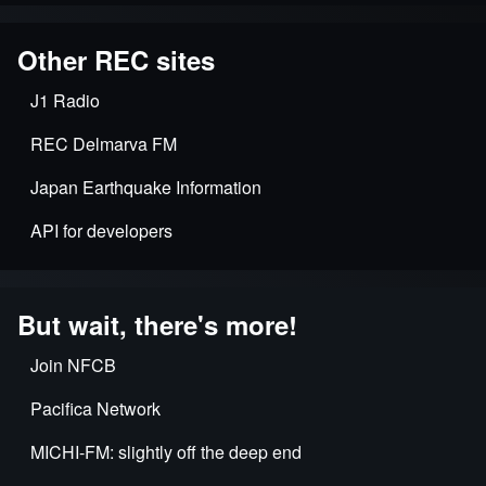
Other REC sites
J1 Radio
REC Delmarva FM
Japan Earthquake Information
API for developers
But wait, there's more!
Join NFCB
Pacifica Network
MICHI-FM: slightly off the deep end