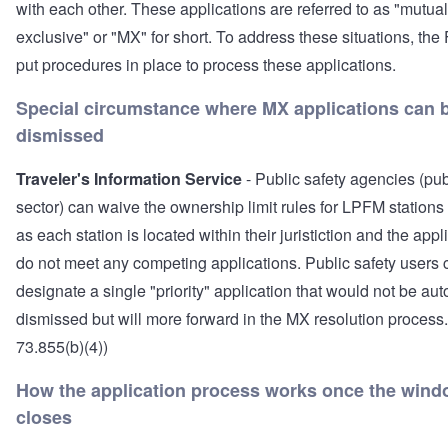
with each other. These applications are referred to as "mutual
exclusive" or "MX" for short. To address these situations, th
put procedures in place to process these applications.
Special circumstance where MX applications can 
dismissed
Traveler's Information Service
- Public safety agencies (pub
sector) can waive the ownership limit rules for LPFM stations
as each station is located within their juristiction and the appl
do not meet any competing applications. Public safety users 
designate a single "priority" application that would not be aut
dismissed but will more forward in the MX resolution process
73.855(b)(4))
How the application process works once the win
closes