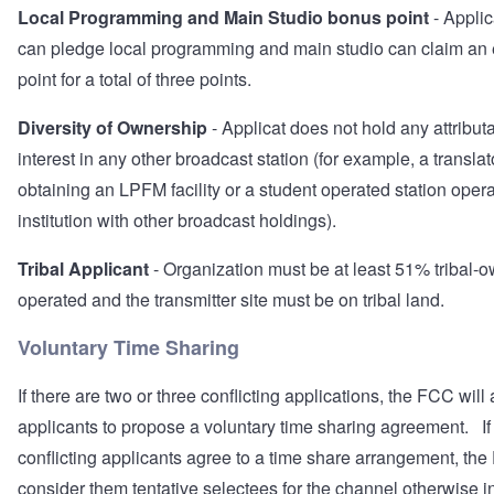
Local Programming and Main Studio bonus point
- Appli
can pledge local programming and main studio can claim an 
point for a total of three points.
Diversity of Ownership
- Applicat does not hold any attribut
interest in any other broadcast station (for example, a transla
obtaining an LPFM facility or a student operated station oper
institution with other broadcast holdings).
Tribal Applicant
- Organization must be at least 51% tribal-
operated and the transmitter site must be on tribal land.
Voluntary Time Sharing
If there are two or three conflicting applications, the FCC will
applicants to propose a voluntary time sharing agreement. If 
conflicting applicants agree to a time share arrangement, the
consider them tentative selectees for the channel otherwise i