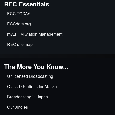
Exclusive
REC Essentials
Applications
FCC.TODAY
&
Time
FCCdata.org
Sharing
myLPFM Station Management
REC site map
The More You Know...
Unlicensed Broadcasting
Class D Stations for Alaska
Broadcasting in Japan
Our Jingles