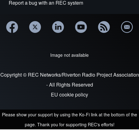
Report a bug with an REC system
Image not available
Copyright © REC Networks/Riverton Radio Project Association
- All Rights Reserved
EU cookie policy
Please show your support by using the Ko-Fi link at the bottom of the
page. Thank you for supporting REC's efforts!