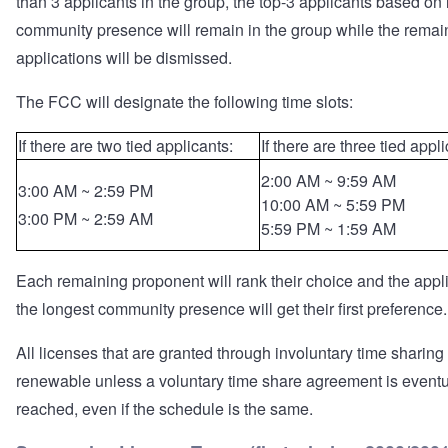
than 3 applicants in the group, the top-3 applicants based on 
community presence will remain in the group while the remai
applications will be dismissed.
The FCC will designate the following time slots:
If there are two tied applicants:
If there are three tied appl
2:00 AM ~ 9:59 AM
3:00 AM ~ 2:59 PM
10:00 AM ~ 5:59 PM
3:00 PM ~ 2:59 AM
5:59 PM ~ 1:59 AM
Each remaining proponent will rank their choice and the appl
the longest community presence will get their first preference.
All licenses that are granted through involuntary time sharing
renewable unless a voluntary time share agreement is eventu
reached, even if the schedule is the same.