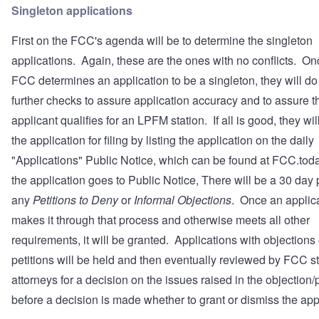
Singleton applications
First on the FCC's agenda will be to determine the singleton
applications. Again, these are the ones with no conflicts. On
FCC determines an application to be a singleton, they will d
further checks to assure application accuracy and to assure t
applicant qualifies for an LPFM station. If all is good, they wil
the application for filing by listing the application on the daily
"Applications" Public Notice, which can be found at
FCC.tod
the application goes to Public Notice, There will be a 30 day 
any
Petitions to Deny
or
Informal Objections
. Once an applic
makes it through that process and otherwise meets all other
requirements, it will be granted. Applications with objections 
petitions will be held and then eventually reviewed by FCC st
attorneys for a decision on the issues raised in the objection/p
before a decision is made whether to grant or dismiss the app