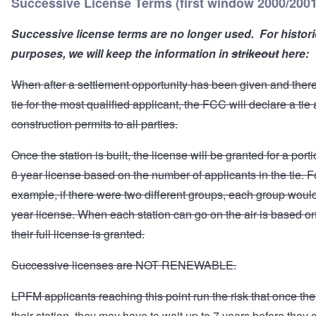
Successive License Terms (first window 2000/2001
Successive license terms are no longer used. For histori
purposes, we will keep the information in
strikeout
here:
When after a settlement opportunity has been given and there i
tie for the most qualified applicant, the FCC will declare a tie
construction permits to all parties.
Once the station is built, the license will be granted for a porti
8 year license based on the number of applicants in the tie. F
example, if there were two different groups, each group would
year license. When each station can go on the air is based 
their full license is granted.
Successive licenses are NOT RENEWABLE.
LPFM applicants reaching this point run the risk that once the
their station, they may have to wait up to 7 years before they 