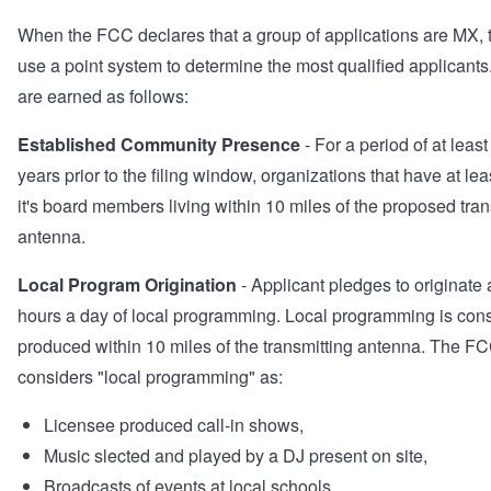
When the FCC declares that a group of applications are MX, t
use a point system to determine the most qualified applicants
are earned as follows:
Established Community Presence
- For a period of at least
years prior to the filing window, organizations that have at le
it's board members living within 10 miles of the proposed tran
antenna.
Local Program Origination
- Applicant pledges to originate a
hours a day of local programming. Local programming is con
produced within 10 miles of the transmitting antenna. The F
considers "local programming" as:
Licensee produced call-in shows,
Music slected and played by a DJ present on site,
Broadcasts of events at local schools,