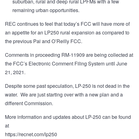
suburban, rural and deep rural LPFMs with a few
remaining urban opportunities.
REC continues to feel that today’s FCC will have more of
an appetite for an LP250 rural expansion as compared to
the previous Pai and O’Reilly FCC.
Comments in proceeding RM-11909 are being collected at
the FCC’s
Electronic Comment Filing System
until June
21, 2021.
Despite some past speculation, LP-250 is not dead in the
water. We are just starting over with a new plan and a
different Commission.
More information and updates about LP-250 can be found
at
https://recnet.com/lp250