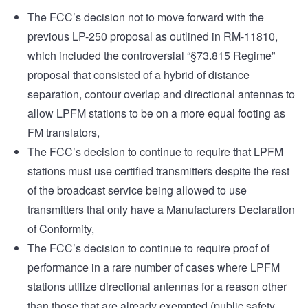
The FCC’s decision not to move forward with the
previous LP-250 proposal as outlined in RM-11810,
which included the controversial “§73.815 Regime”
proposal that consisted of a hybrid of distance
separation, contour overlap and directional antennas to
allow LPFM stations to be on a more equal footing as
FM translators,
The FCC’s decision to continue to require that LPFM
stations must use certified transmitters despite the rest
of the broadcast service being allowed to use
transmitters that only have a Manufacturers Declaration
of Conformity,
The FCC’s decision to continue to require proof of
performance in a rare number of cases where LPFM
stations utilize directional antennas for a reason other
than those that are already exempted (public safety,