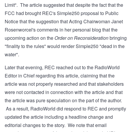
Limit". The article suggested that despite the fact that the
FCC had brought REC's Simple250 proposal to Public
Notice that the suggestion that Acting Chairwoman Janet
Rosenworcel's comments in her
personal blog
that the
upcoming action on the
Order on Reconsideration
bringing
"finality to the rules" would render Simple250 "dead in the
water".
Later that evening, REC reached out to the RadioWorld
Editor in Chief regarding this article, claiming that the
article was not properly researched and that stakeholders
were not contacted in connection with the article and that
the article was pure speculation on the part of the author.
As a result, RadioWorld did respond to REC and promptly
updated the article
including a headline change and
editorial changes to the story. We note that email