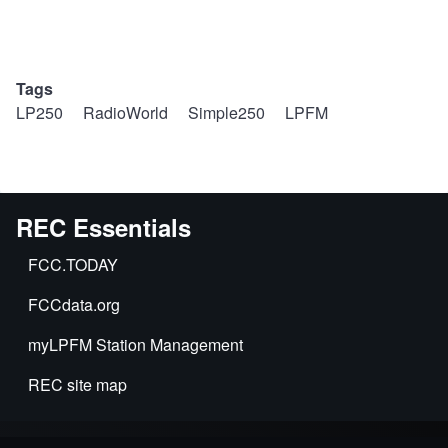
Tags
LP250
RadioWorld
Simple250
LPFM
REC Essentials
FCC.TODAY
FCCdata.org
myLPFM Station Management
REC site map