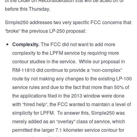
of the
Order on Reconsideration
that will be acted on or
before this Thursday.
Simple250 addresses two very specific FCC concerns that
“broke” the previous LP-250 proposal:
Complexity.
The FCC did not want to add more
complexity to the LPFM service by requiring more
contour studies in the service. While our proposal in
RM-11810 did continue to provide a “non-complex”
route by not making any changes to the existing LP-100
service rules and due to the fact that more than 50% of
the applications filed in the 2013 window were done
with “hired help”, the FCC wanted to maintain a level of
simplicity for LPFM. To answer this, Simple250 was
merely added as an “overlay” class of service, which
permitted the larger 7.1 kilometer service contour for