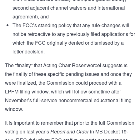
second adjacent channel waivers and international
agreement), and
The FCC’s standing policy that any rule-changes will
not be retroactive to any previously filed applications for
which the FCC originally denied or dismissed by a
letter decision.
The “finality” that Acting Chair Rosenworcel suggests is
the finality of these specific pending issues and once they
were finalized, the Commission could proceed with a
LPFM filing window, which will follow sometime after
November’s full-service noncommercial educational filing
window.
It is important to remember that prior to the full Commission
voting on last year’s
Report and Order
in MB Docket 19-