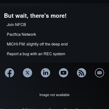
But wait, there's more!
Join NFCB
Pacifica Network
MICHI-FM: slightly off the deep end
Report a bug with an REC system
Image not available