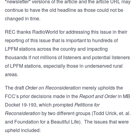
"newsletter" versions of the article and the article URL may
continue to have the old headline as those could not be
changed in time.
REC thanks RadioWorld for addressing this issue in their
reporting of this issue that is important to hundreds of
LPFM stations across the country and impacting
thousands if not millions of listeners and potential listeners
of LPFM stations, especially those in underserved rural
areas.
The draft
Order on Reconsideration
merely upholds the
FCC’s prior decisions made in the
Report and Order
in MB
Docket 19-193, which prompted
Petitions for
Reconsideration
by two different groups (
Todd Urick, et. al.
and
Foundation for a Beautiful Life
). The issues that were
upheld included: