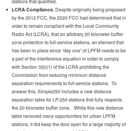
stations that qualified.
LCRA Compliance.
Despite originally being proposed
by the 2012 FCC, the 2020 FCC had determined that in
order to remain compliant with the Local Community
Radio Act (LCRA), that an arbitrary 20 kilometer buffer
zone protection to full-service stations, an element that
has been in place since “day one” of LPFM needs to be
a part of the interference equation in order to comply
with Section 3(b)(1) of the LCRA prohibiting the
Commission from reducing minimum distance
separation requirements to full-service stations. To
answer this, Simple250 includes a new distance
separation table for LP-250 stations that fully respects
the 20 kilometer buffer zone. While this new distance
table removed many opportunities for urban LPFM
stations, it did keep the door open for a large majority of