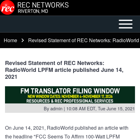
Skip to main content
Open or
Mobile
Close
Main
Home
Revised Statement of REC Networks: RadioWorld 
Breadcrumb
horizontal
Menu
Main
Menu
Revised Statement of REC Networks:
RadioWorld LPFM article published June 14,
2021
By
admin
| 10:08 AM EDT, Tue June 15, 2021
On June 14, 2021, RadioWorld published an article with
the headline "FCC Seems To Affirm 100-Watt LPFM