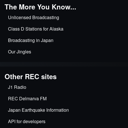
The More You Know...
Unlicensed Broadcasting
Class D Stations for Alaska
Broadcasting in Japan
Our Jingles
Other REC sites
J1 Radio
REC Delmarva FM
Japan Earthquake Information
API for developers