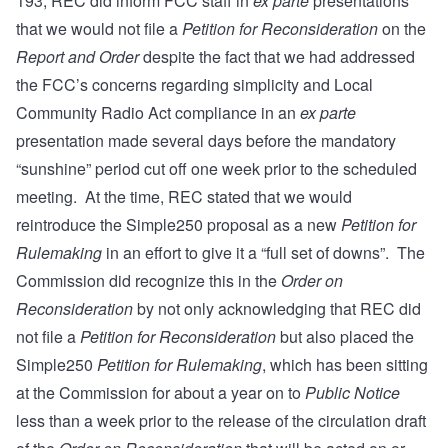
193, REC did inform FCC staff in
ex parte
presentations
that we would not file a
Petition for Reconsideration
on the
Report and Order
despite the fact that we had addressed
the FCC’s concerns regarding simplicity and Local
Community Radio Act compliance in an
ex parte
presentation made several days before the mandatory
“sunshine” period cut off one week prior to the scheduled
meeting. At the time, REC stated that we would
reintroduce the Simple250 proposal as a new
Petition for
Rulemaking
in an effort to give it a “full set of downs”. The
Commission did recognize this in the
Order on
Reconsideration
by not only acknowledging that REC did
not file a
Petition for Reconsideration
but also placed the
Simple250
Petition for Rulemaking
, which has been sitting
at the Commission for about a year on to
Public Notice
less than a week prior to the release of the circulation draft