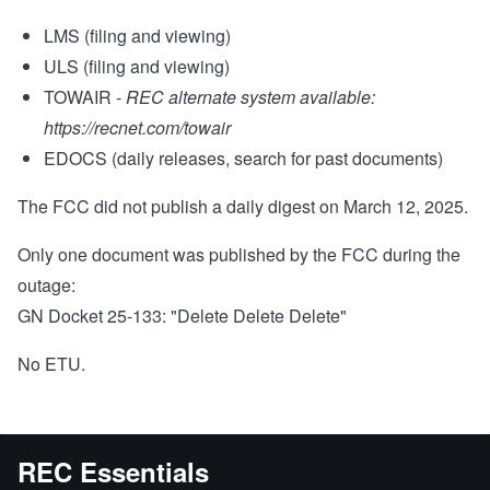
LMS (filing and viewing)
ULS (filing and viewing)
TOWAIR -
REC alternate system available:
https://recnet.com/towair
EDOCS (daily releases, search for past documents)
The FCC did not publish a daily digest on March 12, 2025.
Only one document was published by the FCC during the
outage:
GN Docket 25-133: "Delete Delete Delete"
No ETU.
REC Essentials