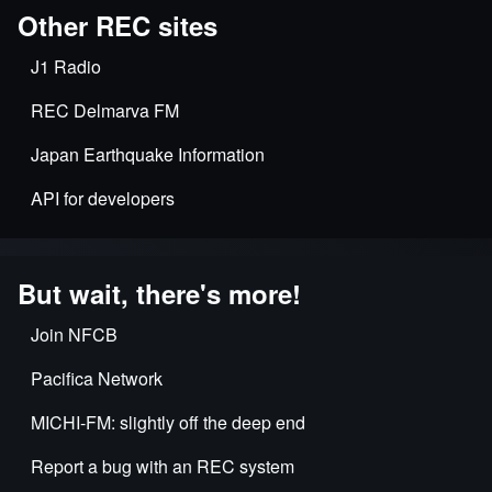
Other REC sites
J1 Radio
REC Delmarva FM
Japan Earthquake Information
API for developers
But wait, there's more!
Join NFCB
Pacifica Network
MICHI-FM: slightly off the deep end
Report a bug with an REC system