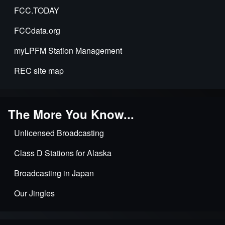
FCC.TODAY
FCCdata.org
myLPFM Station Management
REC site map
The More You Know...
Unlicensed Broadcasting
Class D Stations for Alaska
Broadcasting in Japan
Our Jingles