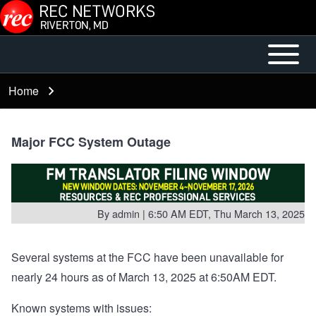
Skip to main content
Open or
Mobile
Close
Main
Home
Breadcrumb
horizontal
Menu
Main
Menu
Major FCC System Outage
By
admin
| 6:50 AM EDT, Thu March 13, 2025
Several systems at the FCC have been unavailable for
nearly 24 hours as of March 13, 2025 at 6:50AM EDT.
Known systems with issues: