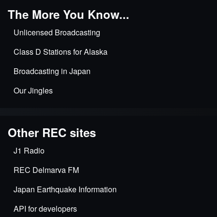
The More You Know...
Unlicensed Broadcasting
Class D Stations for Alaska
Broadcasting in Japan
Our Jingles
Other REC sites
J1 Radio
REC Delmarva FM
Japan Earthquake Information
API for developers