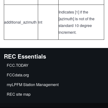
Indicates [1] if the
[azimuth] is not of the
additional_azimuth
int
standard 10 degree
increment.
REC Essentials
FCC.TODAY
FCCdata.org
myLPFM Station Management
REC site map