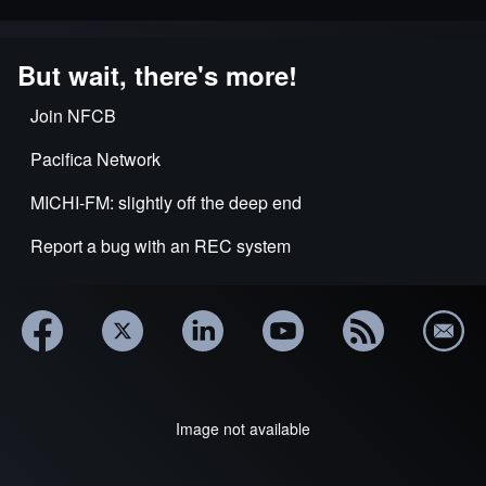
But wait, there's more!
Join NFCB
Pacifica Network
MICHI-FM: slightly off the deep end
Report a bug with an REC system
Image not available