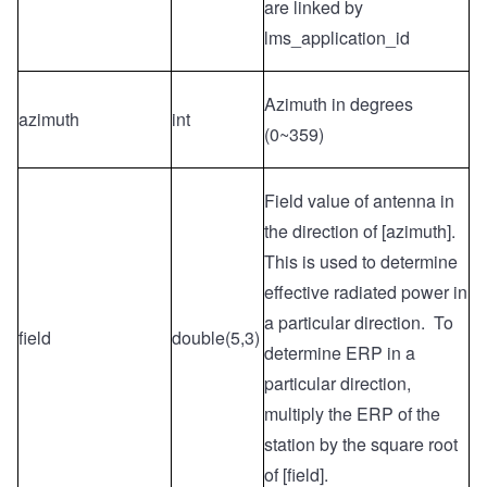
are linked by
lms_application_id
Azimuth in degrees
azimuth
int
(0~359)
Field value of antenna in
the direction of [azimuth].
This is used to determine
effective radiated power in
a particular direction. To
field
double(5,3)
determine ERP in a
particular direction,
multiply the ERP of the
station by the square root
of [field].