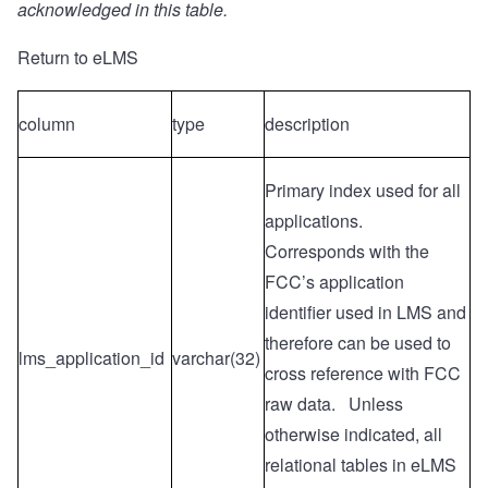
acknowledged in this table.
Return to eLMS
column
type
description
Primary index used for all
applications.
Corresponds with the
FCC’s application
identifier used in LMS and
therefore can be used to
lms_application_id
varchar(32)
cross reference with FCC
raw data. Unless
otherwise indicated, all
relational tables in eLMS