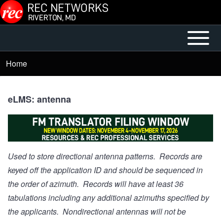
Skip to main content
Open or
Mobile
Close
Main
Home
Breadcrumb
horizontal
Menu
Main
Menu
eLMS: antenna
Used to store directional antenna patterns. Records are
keyed off the application ID and should be sequenced in
the order of azimuth. Records will have at least 36
tabulations including any additional azimuths specified by
the applicants. Nondirectional antennas will not be