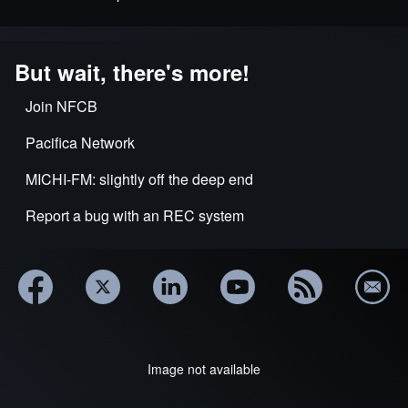
But wait, there's more!
Join NFCB
Pacifica Network
MICHI-FM: slightly off the deep end
Report a bug with an REC system
Image not available