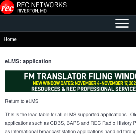
Skip to main content
Open or
Mobile
Close
Main
Home
Breadcrumb
horizontal
Menu
Main
Menu
eLMS: application
Return to eLMS
This is the lead table for all eLMS supported applications. Ol
applications such as CDBS, BAPS and REC Radio History Pr
as international broadcast station applications handled throu