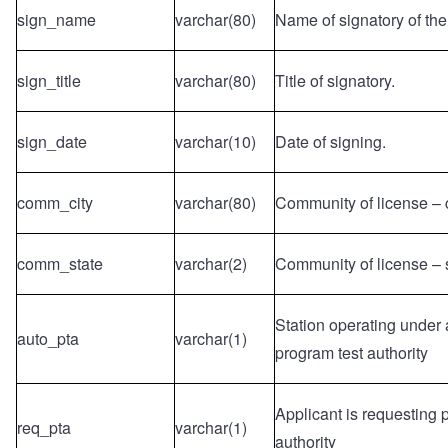
sign_name
varchar(80)
Name of signatory of the
sign_title
varchar(80)
Title of signatory.
sign_date
varchar(10)
Date of signing.
comm_city
varchar(80)
Community of license – c
comm_state
varchar(2)
Community of license – 
Station operating under
auto_pta
varchar(1)
program test authority
Applicant is requesting 
req_pta
varchar(1)
authority