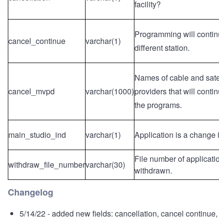
facility?
Programming will contin
cancel_continue
varchar(1)
different station.
Names of cable and satel
cancel_mvpd
varchar(1000)
providers that will contin
the programs.
main_studio_ind
varchar(1)
Application is a change 
File number of applicati
withdraw_file_number
varchar(30)
withdrawn.
Changelog
5/14/22 - added new fields: cancellation, cancel continue,