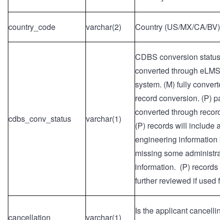
country_code
varchar(2)
Country (US/MX/CA/BV)
CDBS conversion status: 
converted through eLMS
system. (M) fully conver
record conversion. (P) pa
converted through recor
cdbs_conv_status
varchar(1)
(P) records will include a
engineering information
missing some administra
information. (P) records
further reviewed if used fo
Is the applicant cancelli
cancellation
varchar(1)