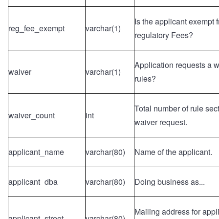
Is the applicant exempt
reg_fee_exempt
varchar(1)
regulatory Fees?
Application requests a 
waiver
varchar(1)
rules?
Total number of rule sect
waiver_count
int
waiver request.
applicant_name
varchar(80)
Name of the applicant.
applicant_dba
varchar(80)
Doing business as...
Mailing address for applic
applicant_street
varchar(80)