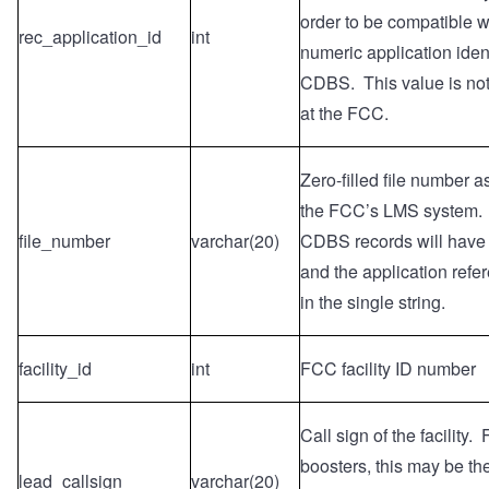
order to be compatible wi
rec_application_id
int
numeric application ident
CDBS. This value is no
at the FCC.
Zero-filled file number 
the FCC’s LMS system.
file_number
varchar(20)
CDBS records will have t
and the application ref
in the single string.
facility_id
int
FCC facility ID number
Call sign of the facility.
boosters, this may be the
lead_callsign
varchar(20)