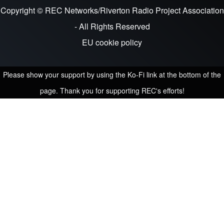
Copyright © REC Networks/Riverton Radio Project Association
- All Rights Reserved
EU cookie policy
Please show your support by using the Ko-Fi link at the bottom of the
page. Thank you for supporting REC's efforts!