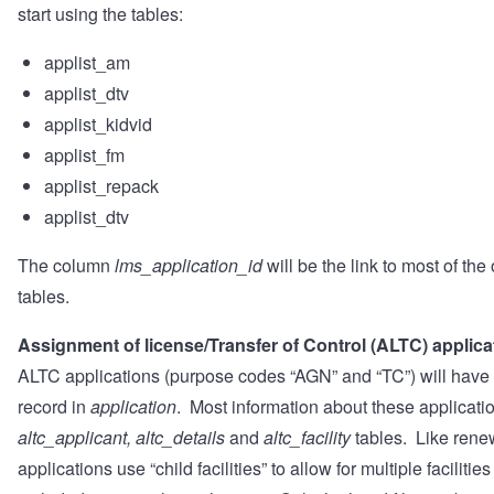
start using the tables:
applist_am
applist_dtv
applist_kidvid
applist_fm
applist_repack
applist_dtv
The column
lms_application_id
will be the link to most of th
tables.
Assignment of license/Transfer of Control (ALTC) applica
ALTC applications (purpose codes “AGN” and “TC”) will have 
record in
application
. Most information about these applicatio
altc_applicant, altc_details
and
altc_facility
tables. Like rene
applications use “child facilities” to allow for multiple facilities