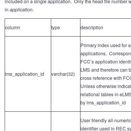
included on a single application. Only the head file number 
in
application
.
column
type
description
Primary index used for a
applications. Correspon
FCC’s application identif
LMS and therefore can b
lms_application_id
varchar(32)
cross reference with F
Unless otherwise indicat
relational tables in eLM
by lms_application_id
User friendly all-numeri
identifier used in REC 