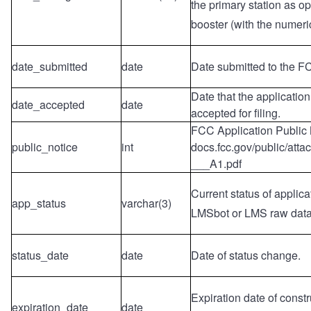
the primary station as o
booster (with the numeric
date_submitted
date
Date submitted to the F
Date that the applicatio
date_accepted
date
accepted for filing.
FCC Application Public 
public_notice
int
docs.fcc.gov/public/att
___A1.pdf
Current status of applica
app_status
varchar(3)
LMSbot or LMS raw dat
status_date
date
Date of status change.
Expiration date of constr
expiration_date
date