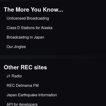
The More You Know...
Unlicensed Broadcasting
Class D Stations for Alaska
Broadcasting in Japan
Our Jingles
Other REC sites
J1 Radio
REC Delmarva FM
Japan Earthquake Information
API for developers