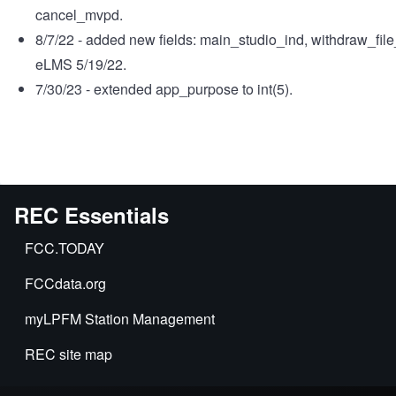
cancel_mvpd.
8/7/22 - added new fields: main_studio_ind, withdraw_fi
eLMS 5/19/22.
7/30/23 - extended app_purpose to int(5).
REC Essentials
FCC.TODAY
FCCdata.org
myLPFM Station Management
REC site map