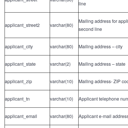
line
Mailing address for appl
applicant_street2
varchar(80)
second line
applicant_city
varchar(80)
Mailing address – city
applicant_state
varchar(2)
Mailing address – state
applicant_zip
varchar(10)
Mailing address- ZIP co
applicant_tn
varchar(10)
Applicant telephone nu
applicant_email
varchar(80)
Applicant e-mail addres