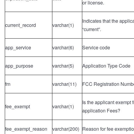
or license.
Indicates that the applic
current_record
varchar(1)
“current”.
app_service
varchar(6)
Service code
app_purpose
varchar(5)
Application Type Code
frn
varchar(11)
FCC Registration Numb
Is the applicant exempt
fee_exempt
varchar(1)
application Fees?
fee_exempt_reason
varchar(200)
Reason for fee exemptio