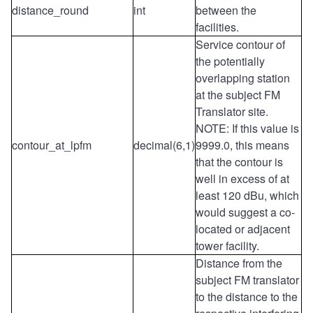
distance_round
int
between the
facilities.
Service contour of
the potentially
overlapping station
at the subject FM
Translator site.
NOTE: If this value is
contour_at_lpfm
decimal(6,1)
9999.0, this means
that the contour is
well in excess of at
least 120 dBu, which
would suggest a co-
located or adjacent
tower facility.
Distance from the
subject FM translator
to the distance to the