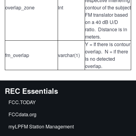
respective interfering
overlap_zone
int
contour of the subject
FM translator based
on a 40 dB U/D
ratio. Distance is in
meters.
Y = If there is contour
overlap. N = if there
fm_overlap
varchar(1)
is no detected
overlap.
REC Essentials
FCC.TODAY
FCCdata.org
myLPFM Station Management