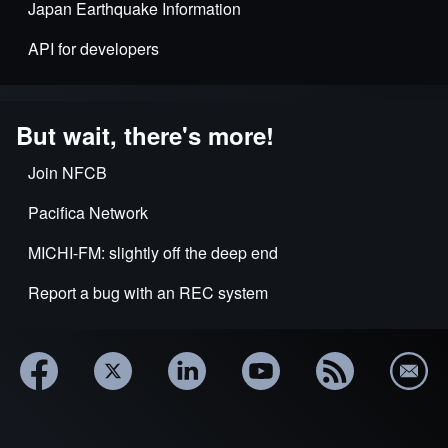
Japan Earthquake Information
API for developers
But wait, there's more!
Join NFCB
Pacifica Network
MICHI-FM: slightly off the deep end
Report a bug with an REC system