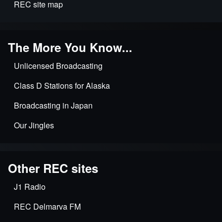
REC site map
The More You Know...
Unlicensed Broadcasting
Class D Stations for Alaska
Broadcasting in Japan
Our Jingles
Other REC sites
J1 Radio
REC Delmarva FM