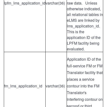
lpfm_lms_application_id
varchar(36)
raw data. Unless
otherwise indicated,
all relational tables in
eLMS are linked by
lms_application_id.
This is the
application ID of the
LPFM facility being
evaluated.
Application ID of the
full-service FM or FM
Translator facility that
places a service
fm_lms_application_id
varchar(36)
contour into the FM
Translator's
interfering contour on
second or third