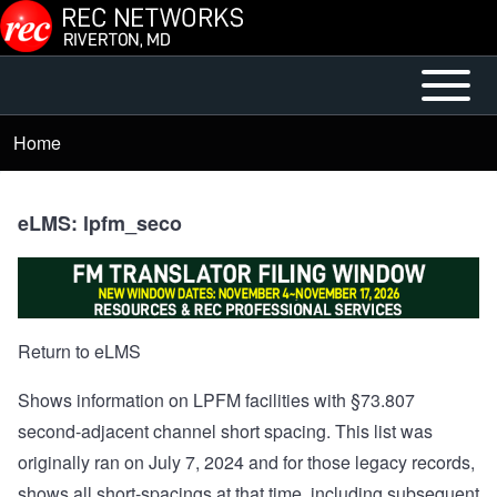
Skip to main content
Open or
Mobile
Close
Main
Home
Breadcrumb
horizontal
Menu
Main
Menu
eLMS: lpfm_seco
Return to eLMS
Shows information on LPFM facilities with §73.807
second-adjacent channel short spacing. This list was
originally ran on July 7, 2024 and for those legacy records,
shows all short-spacings at that time, including subsequent