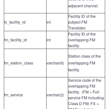
adjacent channsl.
Facility ID of the
fx_facility_id
int
subject FM
Translator.
Facility ID of the
fm_facility_id
int
overlapping FM
facility.
Station class of the
fm_station_class
varchar(6)
overlapping FM
facility.
Service code of the
overlapping FM
facility. (FM = Full-
fm_service
varchar(2)
service FM including
Class D FM, FX =