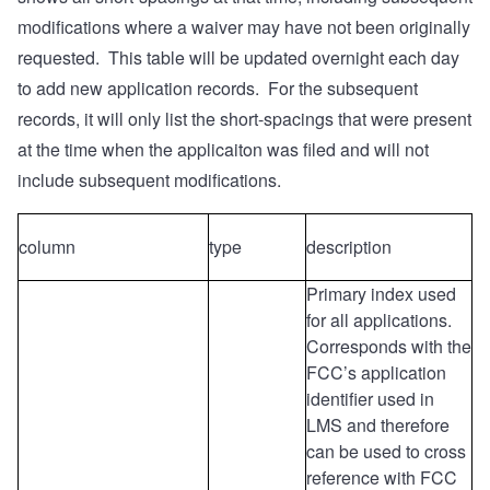
modifications where a waiver may have not been originally
requested. This table will be updated overnight each day
to add new application records. For the subsequent
records, it will only list the short-spacings that were present
at the time when the applicaiton was filed and will not
include subsequent modifications.
column
type
description
Primary index used
for all applications.
Corresponds with the
FCC’s application
identifier used in
LMS and therefore
can be used to cross
reference with FCC