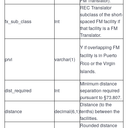
FM Translator).
REC Translator
subclass of the short-
fx_sub_class
int
spaced FM facility if
that facility is a FM
Translator.
Y if overlapping FM
facility is in Puerto
prvi
varchar(1)
Rico or the Virgin
Islands.
Minimum distance
dist_required
int
separation required
pursuant to §73.807.
Distance (to the
distance
decimal(6,1)
tenths) between the
facilities.
Rounded distance