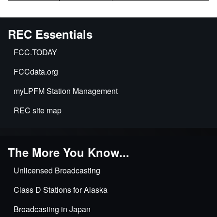
REC Essentials
FCC.TODAY
FCCdata.org
myLPFM Station Management
REC site map
The More You Know...
Unlicensed Broadcasting
Class D Stations for Alaska
Broadcasting in Japan