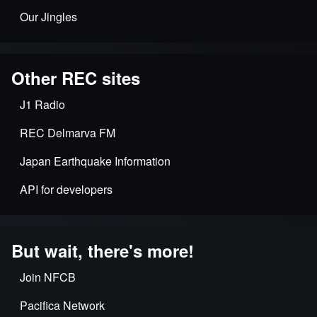
Our Jingles
Other REC sites
J1 Radio
REC Delmarva FM
Japan Earthquake Information
API for developers
But wait, there's more!
Join NFCB
Pacifica Network