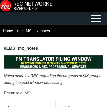
Skip to main content
Open or
Mobile
Close
Main
Home
eLMS: mx_notes
Breadcrumb
horizontal
Menu
Main
Menu
eLMS: mx_notes
Notes made by REC regarding the progress of MX groups
during the post window processing.
Return to eLMS