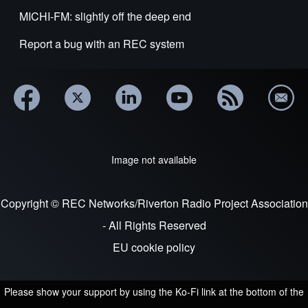
MICHI-FM: slightly off the deep end
Report a bug with an REC system
Image not available
Copyright © REC Networks/Riverton Radio Project Association
- All Rights Reserved
EU cookie policy
Please show your support by using the Ko-Fi link at the bottom of the