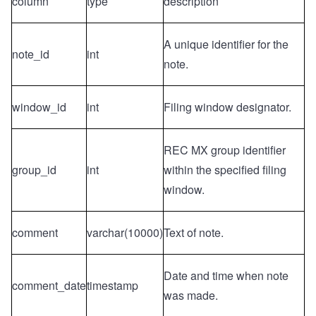
column
type
description
A unique identifier for the
note_id
int
note.
window_id
int
Filing window designator.
REC MX group identifier
group_id
int
within the specified filing
window.
comment
varchar(10000)
Text of note.
Date and time when note
comment_date
timestamp
was made.