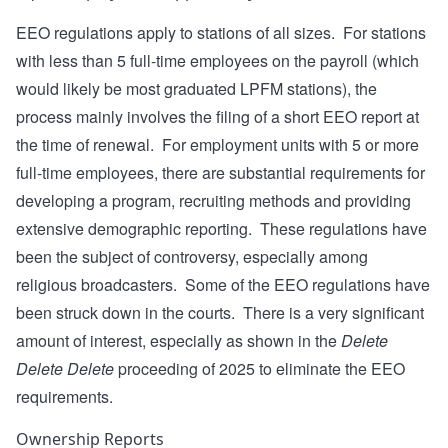
EEO regulations apply to stations of all sizes. For stations
with less than 5 full-time employees on the payroll (which
would likely be most graduated LPFM stations), the
process mainly involves the filing of a short EEO report at
the time of renewal. For employment units with 5 or more
full-time employees, there are substantial requirements for
developing a program, recruiting methods and providing
extensive demographic reporting. These regulations have
been the subject of controversy, especially among
religious broadcasters. Some of the EEO regulations have
been struck down in the courts. There is a very significant
amount of interest, especially as shown in the
Delete
Delete Delete
proceeding of 2025 to eliminate the EEO
requirements.
Ownership Reports