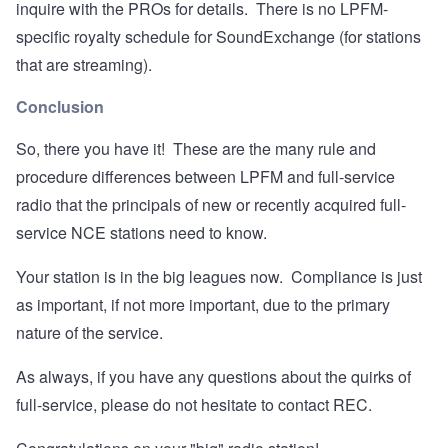
inquire with the PROs for details. There is no LPFM-
specific royalty schedule for SoundExchange (for stations
that are streaming).
Conclusion
So, there you have it! These are the many rule and
procedure differences between LPFM and full-service
radio that the principals of new or recently acquired full-
service NCE stations need to know.
Your station is in the big leagues now. Compliance is just
as important, if not more important, due to the primary
nature of the service.
As always, if you have any questions about the quirks of
full-service, please do not hesitate to contact REC.