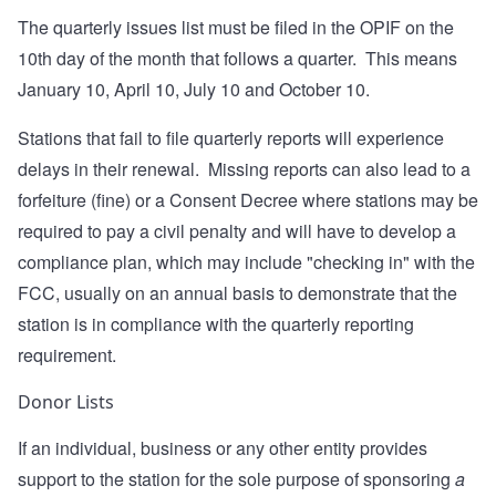
The quarterly issues list must be filed in the OPIF on the
10th day of the month that follows a quarter. This means
January 10, April 10, July 10 and October 10.
Stations that fail to file quarterly reports will experience
delays in their renewal. Missing reports can also lead to a
forfeiture (fine) or a Consent Decree where stations may be
required to pay a civil penalty and will have to develop a
compliance plan, which may include "checking in" with the
FCC, usually on an annual basis to demonstrate that the
station is in compliance with the quarterly reporting
requirement.
Donor Lists
If an individual, business or any other entity provides
support to the station for the sole purpose of sponsoring
a