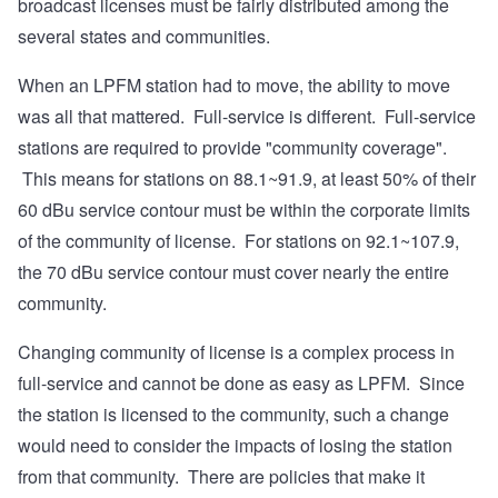
broadcast licenses must be fairly distributed among the
several states and communities.
When an LPFM station had to move, the ability to move
was all that mattered. Full-service is different. Full-service
stations are required to provide "community coverage".
This means for stations on 88.1~91.9, at least 50% of their
60 dBu service contour must be within the corporate limits
of the community of license. For stations on 92.1~107.9,
the 70 dBu service contour must cover nearly the entire
community.
Changing community of license is a complex process in
full-service and cannot be done as easy as LPFM. Since
the station is licensed to the community, such a change
would need to consider the impacts of losing the station
from that community. There are policies that make it