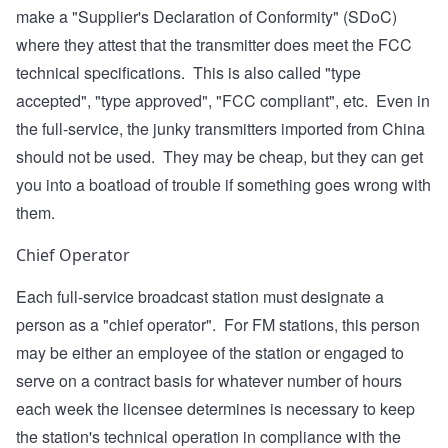
make a "Supplier's Declaration of Conformity" (SDoC)
where they attest that the transmitter does meet the FCC
technical specifications. This is also called "type
accepted", "type approved", "FCC compliant", etc. Even in
the full-service, the junky transmitters imported from China
should not be used. They may be cheap, but they can get
you into a boatload of trouble if something goes wrong with
them.
Chief Operator
Each full-service broadcast station must designate a
person as a "chief operator". For FM stations, this person
may be either an employee of the station or engaged to
serve on a contract basis for whatever number of hours
each week the licensee determines is necessary to keep
the station's technical operation in compliance with the