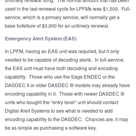
untimely renewal filing. The normal amount that has been
used in the last renewal cycle for LPFMs was $1,500. Full-
service, which is a primary service, will normally get a
base forfeiture of $3,000 for an untimely renewal.
Emergency Alert System (EAS)
In LPFM, having an EAS unit was required, but it only
needed to be capable of decoding alerts. In full-service,
the EAS unit must have both decoding and encoding
capability. Those who use the Sage ENDEC or the
DASDEC II or older DASDEC III models may already have
encoding capability in it. Those with newer DASDEC III
units who bought the "entry level" unit should contact
Digital Alert Systems to see what is needed to add
encoding capability to the DASDEC. Chances are, it may
be as simple as purchasing a software key.