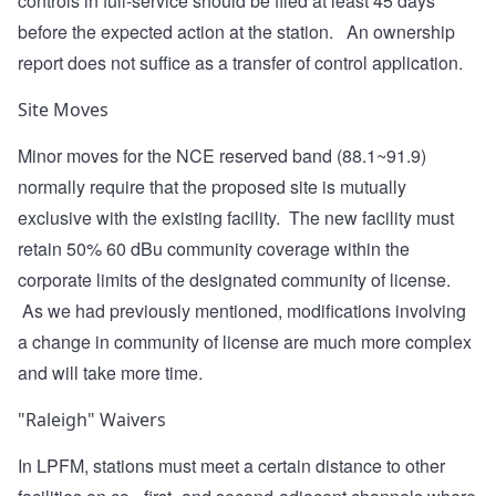
controls in full-service should be filed at least 45 days
before the expected action at the station. An ownership
report does not suffice as a transfer of control application.
Site Moves
Minor moves for the NCE reserved band (88.1~91.9)
normally require that the proposed site is mutually
exclusive with the existing facility. The new facility must
retain 50% 60 dBu community coverage within the
corporate limits of the designated community of license.
As we had previously mentioned, modifications involving
a change in community of license are much more complex
and will take more time.
"Raleigh" Waivers
In LPFM, stations must meet a certain distance to other