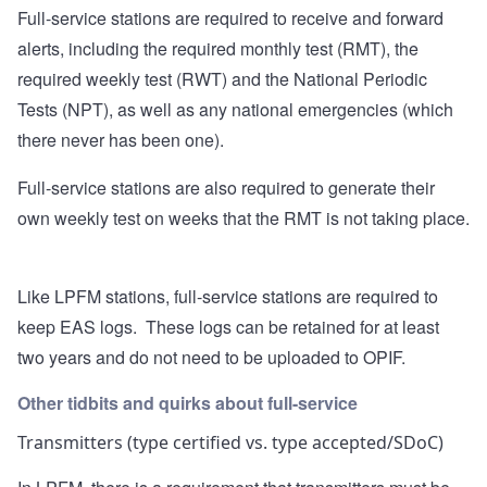
Full-service stations are required to receive and forward
alerts, including the required monthly test (RMT), the
required weekly test (RWT) and the National Periodic
Tests (NPT), as well as any national emergencies (which
there never has been one).
Full-service stations are also required to generate their
own weekly test on weeks that the RMT is not taking place.
Like LPFM stations, full-service stations are required to
keep EAS logs. These logs can be retained for at least
two years and do not need to be uploaded to OPIF.
Other tidbits and quirks about full-service
Transmitters (type certified vs. type accepted/SDoC)