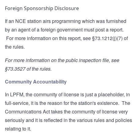
Foreign Sponsorship Disclosure
If an NCE station airs programming which was furnished
by an agent of a foreign government must post a report.
For more information on this report, see
§73.1212(j)(7)
of
the rules.
For more information on the publc inspection file, see
§73.3527
of the rules.
Community Accountability
In LPFM, the community of license is just a placeholder, in
full-service, it is the reason for the station's existence. The
Communications Act takes the community of license very
seriously and it is reflected in the various rules and policies
relating to it.