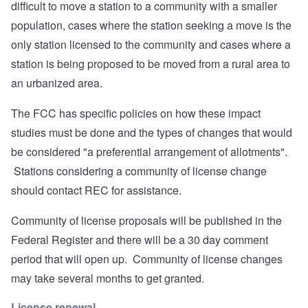
difficult to move a station to a community with a smaller
population, cases where the station seeking a move is the
only station licensed to the community and cases where a
station is being proposed to be moved from a rural area to
an urbanized area.
The FCC has specific policies on how these impact
studies must be done and the types of changes that would
be considered "a preferential arrangement of allotments".
Stations considering a community of license change
should contact REC for assistance.
Community of license proposals will be published in the
Federal Register and there will be a 30 day comment
period that will open up. Community of license changes
may take several months to get granted.
License renewal