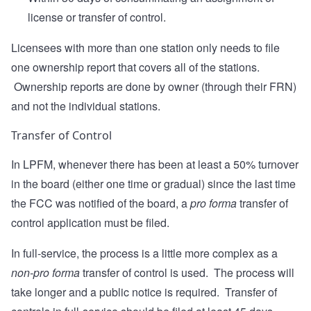
license or transfer of control.
Licensees with more than one station only needs to file
one ownership report that covers all of the stations.
Ownership reports are done by owner (through their FRN)
and not the individual stations.
Transfer of Control
In LPFM, whenever there has been at least a 50% turnover
in the board (either one time or gradual) since the last time
the FCC was notified of the board, a
pro forma
transfer of
control application must be filed.
In full-service, the process is a little more complex as a
non-pro forma
transfer of control is used. The process will
take longer and a public notice is required. Transfer of