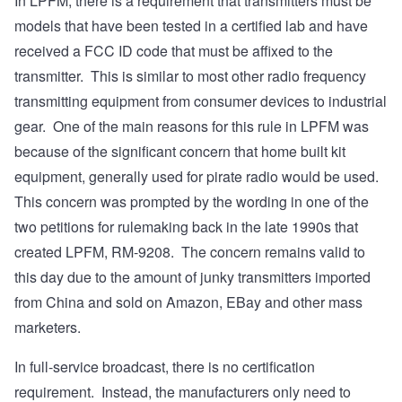
In LPFM, there is a requirement that transmitters must be
models that have been tested in a certified lab and have
received a FCC ID code that must be affixed to the
transmitter. This is similar to most other radio frequency
transmitting equipment from consumer devices to industrial
gear. One of the main reasons for this rule in LPFM was
because of the significant concern that home built kit
equipment, generally used for pirate radio would be used.
This concern was prompted by the wording in one of the
two petitions for rulemaking back in the late 1990s that
created LPFM, RM-9208. The concern remains valid to
this day due to the amount of junky transmitters imported
from China and sold on Amazon, EBay and other mass
marketers.
In full-service broadcast, there is no certification
requirement. Instead, the manufacturers only need to