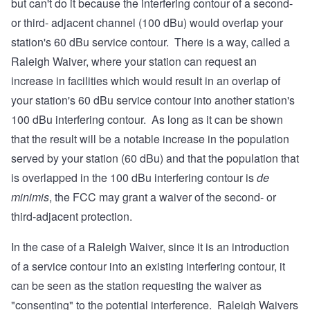
but can't do it because the interfering contour of a second-
or third- adjacent channel (100 dBu) would overlap your
station's 60 dBu service contour. There is a way, called a
Raleigh Waiver, where your station can request an
increase in facilities which would result in an overlap of
your station's 60 dBu service contour into another station's
100 dBu interfering contour. As long as it can be shown
that the result will be a notable increase in the population
served by your station (60 dBu) and that the population that
is overlapped in the 100 dBu interfering contour is
de
minimis
, the FCC may grant a waiver of the second- or
third-adjacent protection.
In the case of a Raleigh Waiver, since it is an introduction
of a service contour into an existing interfering contour, it
can be seen as the station requesting the waiver as
"consenting" to the potential interference. Raleigh Waivers