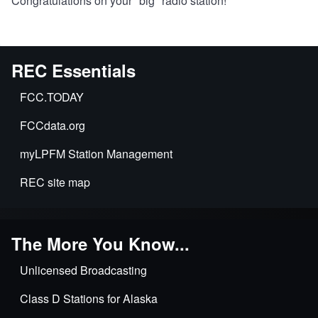
Congratulations on your "big" radio station!
REC Essentials
FCC.TODAY
FCCdata.org
myLPFM Station Management
REC site map
The More You Know...
Unlicensed Broadcasting
Class D Stations for Alaska