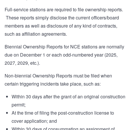
Full-service stations are required to file ownership reports.
These reports simply disclose the current officers/board
members as well as disclosure of any kind of contracts,
such as affiliation agreements.
Biennial Ownership Reports for NCE stations are normally
due on December 1 or each odd-numbered year (2025,
2027, 2029, etc.).
Non-biennial Ownership Reports must be filed when
certain triggering incidents take place, such as:
Within 30 days after the grant of an original construction
permit;
At the time of filing the post-construction license to
cover application; and
Within 30 days of consummating an assignment of