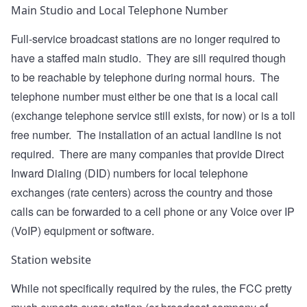
Main Studio and Local Telephone Number
Full-service broadcast stations are no longer required to
have a staffed main studio. They are sill required though
to be reachable by telephone during normal hours. The
telephone number must either be one that is a local call
(exchange telephone service still exists, for now) or is a toll
free number. The installation of an actual landline is not
required. There are many companies that provide Direct
Inward Dialing (DID) numbers for local telephone
exchanges (rate centers) across the country and those
calls can be forwarded to a cell phone or any Voice over IP
(VoIP) equipment or software.
Station website
While not specifically required by the rules, the FCC pretty