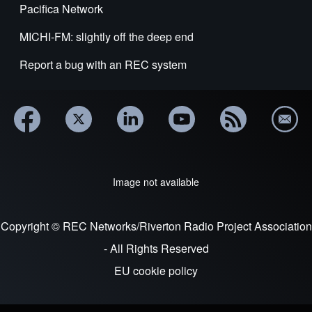
Pacifica Network
MICHI-FM: slightly off the deep end
Report a bug with an REC system
Image not available
Copyright © REC Networks/Riverton Radio Project Association
- All Rights Reserved
EU cookie policy