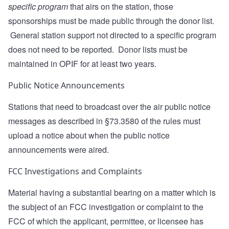
specific program
that airs on the station, those
sponsorships must be made public through the donor list.
General station support not directed to a specific program
does not need to be reported. Donor lists must be
maintained in OPIF for at least two years.
Public Notice Announcements
Stations that need to broadcast over the air public notice
messages as described in §73.3580 of the rules must
upload a notice about when the public notice
announcements were aired.
FCC Investigations and Complaints
Material having a substantial bearing on a matter which is
the subject of an FCC investigation or complaint to the
FCC of which the applicant, permittee, or licensee has