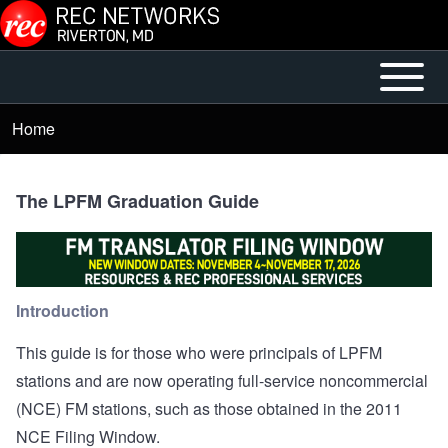
Skip to main content
Open or
Mobile
Close
Main
Home
Breadcrumb
horizontal
Menu
Main
Menu
The LPFM Graduation Guide
Introduction
This guide is for those who were principals of LPFM
stations and are now operating full-service noncommercial
(NCE) FM stations, such as those obtained in the 2011
NCE Filing Window.