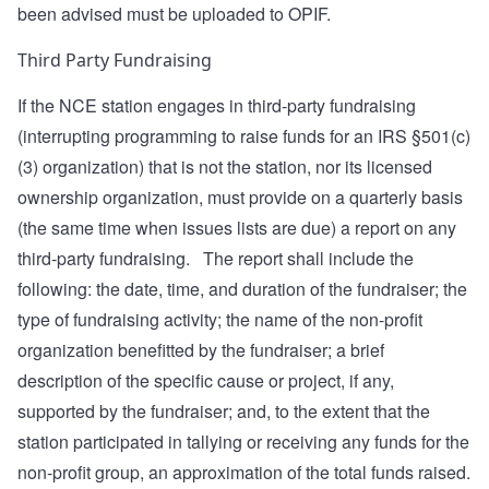
been advised must be uploaded to OPIF.
Third Party Fundraising
If the NCE station engages in third-party fundraising
(interrupting programming to raise funds for an IRS §501(c)
(3) organization) that is not the station, nor its licensed
ownership organization, must provide on a quarterly basis
(the same time when issues lists are due) a report on any
third-party fundraising. The report shall include the
following: the date, time, and duration of the fundraiser; the
type of fundraising activity; the name of the non-profit
organization benefitted by the fundraiser; a brief
description of the specific cause or project, if any,
supported by the fundraiser; and, to the extent that the
station participated in tallying or receiving any funds for the
non-profit group, an approximation of the total funds raised.