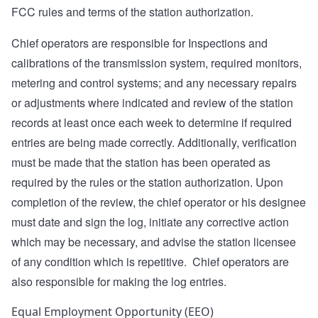
FCC rules and terms of the station authorization.
Chief operators are responsible for Inspections and
calibrations of the transmission system, required monitors,
metering and control systems; and any necessary repairs
or adjustments where indicated and review of the station
records at least once each week to determine if required
entries are being made correctly. Additionally, verification
must be made that the station has been operated as
required by the rules or the station authorization. Upon
completion of the review, the chief operator or his designee
must date and sign the log, initiate any corrective action
which may be necessary, and advise the station licensee
of any condition which is repetitive. Chief operators are
also responsible for making the log entries.
Equal Employment Opportunity (EEO)