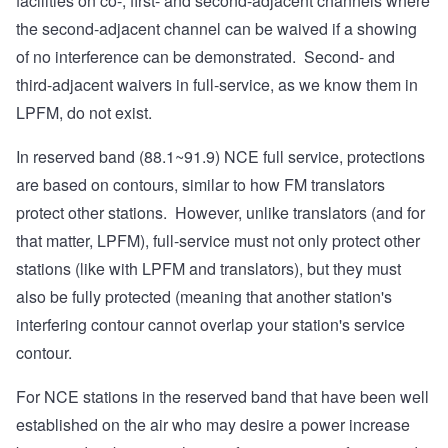
facilities on co-, first- and second-adjacent channels where
the second-adjacent channel can be waived if a showing
of no interference can be demonstrated. Second- and
third-adjacent waivers in full-service, as we know them in
LPFM, do not exist.
In reserved band (88.1~91.9) NCE full service, protections
are based on contours, similar to how FM translators
protect other stations. However, unlike translators (and for
that matter, LPFM), full-service must not only protect other
stations (like with LPFM and translators), but they must
also be fully protected (meaning that another station's
interfering contour cannot overlap your station's service
contour.
For NCE stations in the reserved band that have been well
established on the air who may desire a power increase