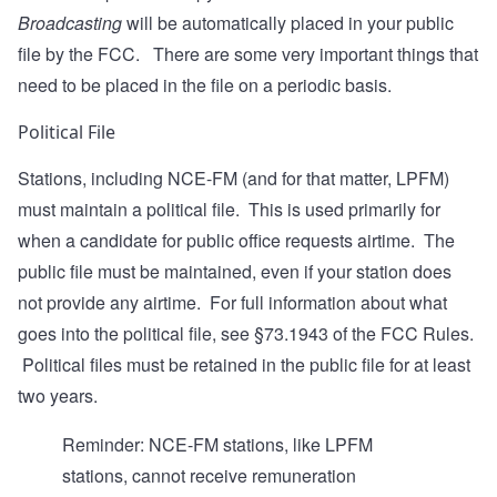
Broadcasting
will be automatically placed in your public
file by the FCC. There are some very important things that
need to be placed in the file on a periodic basis.
Political File
Stations, including NCE-FM (and for that matter, LPFM)
must maintain a political file. This is used primarily for
when a candidate for public office requests airtime. The
public file must be maintained, even if your station does
not provide any airtime. For full information about what
goes into the political file, see
§73.1943
of the FCC Rules.
Political files must be retained in the public file for at least
two years.
Reminder: NCE-FM stations, like LPFM
stations, cannot receive remuneration