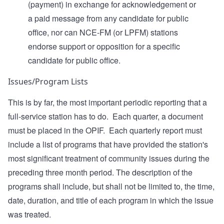
(payment) in exchange for acknowledgement or
a paid message from any candidate for public
office, nor can NCE-FM (or LPFM) stations
endorse support or opposition for a specific
candidate for public office.
Issues/Program Lists
This is by far, the most important periodic reporting that a
full-service station has to do. Each quarter, a document
must be placed in the OPIF. Each quarterly report must
include a list of programs that have provided the station's
most significant treatment of community issues during the
preceding three month period. The description of the
programs shall include, but shall not be limited to, the time,
date, duration, and title of each program in which the issue
was treated.