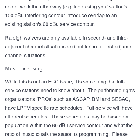
do not work the other way (e.g. increasing your station's
100 dBu interfering contour introduce overlap to an
existing station's 60 dBu service contour.
Raleigh waivers are only available in second- and third-
adjacent channel situations and not for co- or first-adjacent
channel situations.
Music Licensing
While this is not an FCC issue, it is something that full-
service stations need to know about. The performing rights
organizations (PROs) such as ASCAP, BMI and SESAC,
have LPFM specific rate schedules. Full-service will have
different schedules. These schedules may be based on
population within the 60 dBu service contour and what the
ratio of music to talk the station is programming. Please