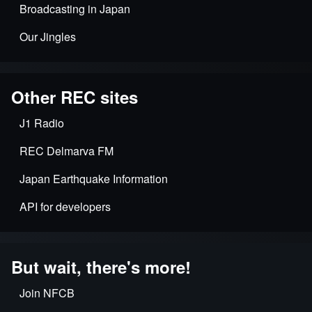
Broadcasting in Japan
Our Jingles
Other REC sites
J1 Radio
REC Delmarva FM
Japan Earthquake Information
API for developers
But wait, there's more!
Join NFCB