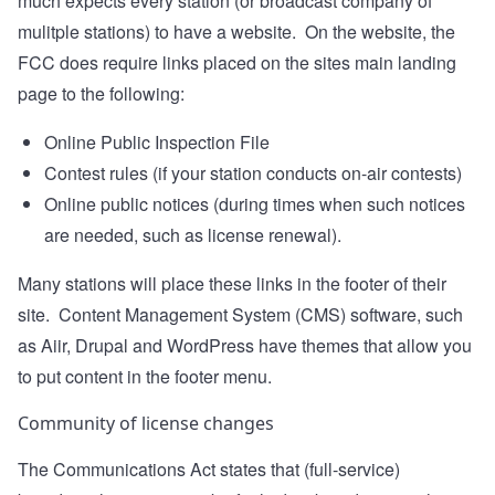
much expects every station (or broadcast company of
mulitple stations) to have a website. On the website, the
FCC does require links placed on the sites main landing
page to the following:
Online Public Inspection File
Contest rules (if your station conducts on-air contests)
Online public notices (during times when such notices
are needed, such as license renewal).
Many stations will place these links in the footer of their
site. Content Management System (CMS) software, such
as Aiir, Drupal and WordPress have themes that allow you
to put content in the footer menu.
Community of license changes
The Communications Act states that (full-service)