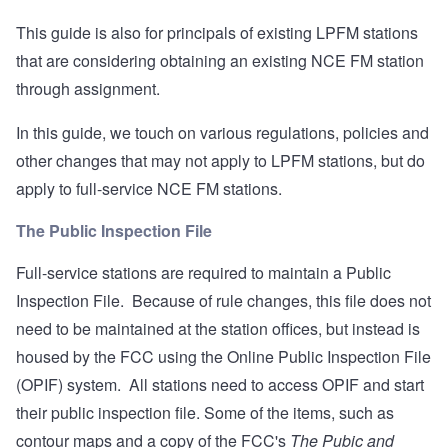
This guide is also for principals of existing LPFM stations
that are considering obtaining an existing NCE FM station
through assignment.
In this guide, we touch on various regulations, policies and
other changes that may not apply to LPFM stations, but do
apply to full-service NCE FM stations.
The Public Inspection File
Full-service stations are required to maintain a Public
Inspection File. Because of rule changes, this file does not
need to be maintained at the station offices, but instead is
housed by the FCC using the
Online Public Inspection File
(OPIF) system. All stations need to access OPIF and start
their public inspection file. Some of the items, such as
contour maps and a copy of the FCC's
The Pubic and