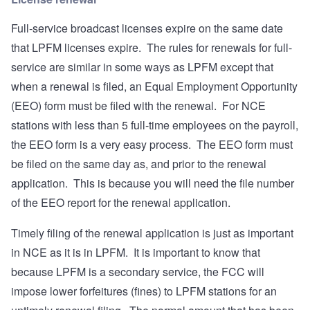
Full-service broadcast licenses expire on the same date
that LPFM licenses expire. The rules for renewals for full-
service are similar in some ways as LPFM except that
when a renewal is filed, an Equal Employment Opportunity
(EEO) form must be filed with the renewal. For NCE
stations with less than 5 full-time employees on the payroll,
the EEO form is a very easy process. The EEO form must
be filed on the same day as, and prior to the renewal
application. This is because you will need the file number
of the EEO report for the renewal application.
Timely filing of the renewal application is just as important
in NCE as it is in LPFM. It is important to know that
because LPFM is a secondary service, the FCC will
impose lower forfeitures (fines) to LPFM stations for an