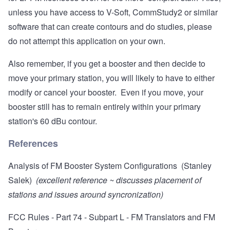
unless you have access to V-Soft, CommStudy2 or similar
software that can create contours and do studies, please
do not attempt this application on your own.
Also remember, if you get a booster and then decide to
move your primary station, you will likely to have to either
modify or cancel your booster. Even if you move, your
booster still has to remain entirely within your primary
station's 60 dBu contour.
References
Analysis of FM Booster System Configurations (Stanley
Salek)
(excellent reference ~ discusses placement of
stations and issues around syncronization)
FCC Rules - Part 74 - Subpart L - FM Translators and FM