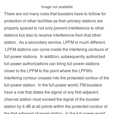
Image not available
There are not many rules that boosters have to folllow for
protection of other facilities as their primary stations are
properly spaced to not only prevent interference to other
stations but also to receive interference from that other
station. As a secondary service. LPFM is much different.
LPFM stations can come inside the interfering contours of
full-power stations. In addition, subsequently authorized
full power authorizations can bring full power stations
closer to the LPFM to the point where the LPFM's
interfering contour crosses into the protected contour of the
full-power station. In the full-power world, FM boosters
have a rule that states the signal of any first-adjacent
channel station must exceed the signal of the booster
station by 6 dB at all points within the protected contour of
the first-adjacent channel station. In the full-power world,