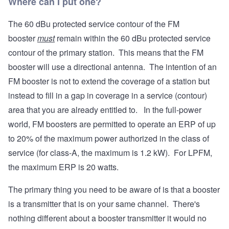
Where can I put one?
The 60 dBu protected service contour of the FM
booster
must
remain within the 60 dBu protected service
contour of the primary station. This means that the FM
booster will use a directional antenna. The intention of an
FM booster is not to extend the coverage of a station but
instead to fill in a gap in coverage in a service (contour)
area that you are already entitled to. In the full-power
world, FM boosters are permitted to operate an ERP of up
to 20% of the maximum power authorized in the class of
service (for class-A, the maximum is 1.2 kW). For LPFM,
the maximum ERP is 20 watts.
The primary thing you need to be aware of is that a booster
is a transmitter that is on your same channel. There's
nothing different about a booster transmitter it would no