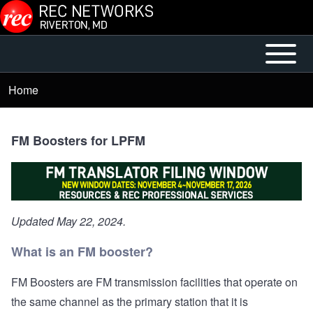
Skip to main content
Open or
Mobile
Close
Main
Home
Breadcrumb
horizontal
Menu
Main
Menu
FM Boosters for LPFM
Updated May 22, 2024.
What is an FM booster?
FM Boosters are FM transmission facilities that operate on
the same channel as the primary station that it is