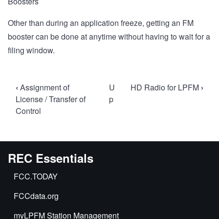
Boosters
Other than during an application freeze, getting an FM
booster can be done at anytime without having to wait for a
filing window.
Book
‹
Assignment of
U
HD Radio for LPFM
›
traversal
License / Transfer of
p
Control
links
for
FM
Boosters
REC Essentials
for
FCC.TODAY
LPFM
FCCdata.org
myLPFM Station Management