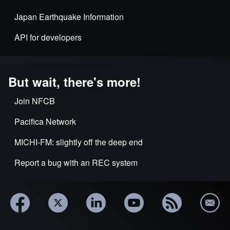
Japan Earthquake Information
API for developers
But wait, there's more!
Join NFCB
Pacifica Network
MICHI-FM: slightly off the deep end
Report a bug with an REC system