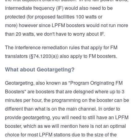
intermediate frequency (IF) would also need to be
protected (for proposed facilities 100 watts or
more) however since LPFM boosters would not run more
than 20 watts, we don't have to worry about IF.
The
interference remediation rules that apply for FM
translators
(§74.1203(a)) also apply to FM boosters.
What about Geotargeting?
Geotargeting, also known as "Program Originating FM
Boosters" are boosters that are deisgned where up to 3
minutes per hour, the programming on the booster can be
different than what is on the main channel. In order to
provide geotargeting, you will need to still have an LPFM
booster, which as we will mention here is not an optimal
choice for most LPFM stations due to the size of the