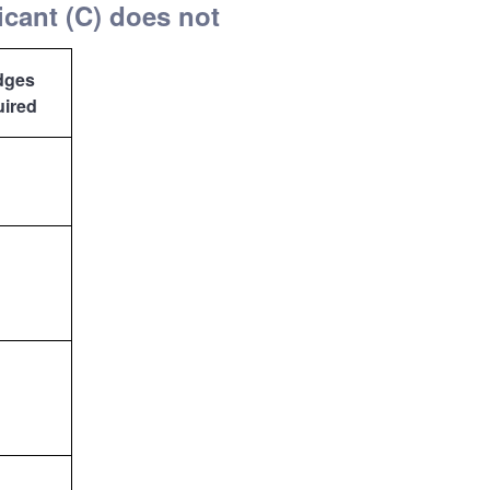
icant (C) does not
dges
uired