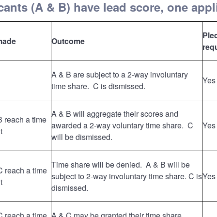
ants (A & B) have lead score, one appl
Ple
made
Outcome
req
A & B are subject to a 2-way involuntary
Yes
time share. C is dismissed.
A & B will aggregate their scores and
B reach a time
awarded a 2-way voluntary time share. C
Yes
t
will be dismissed.
Time share will be denied. A & B will be
C reach a time
subject to 2-way involuntary time share. C is
Yes
t
dismissed.
C reach a time
A & C may be granted their time share