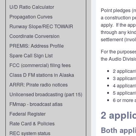
U/D Ratio Calculator
Point pledges (m
Propagation Curves
a construction p
apply. If the ap
Runway Slope/REC TOWAIR
through any kind
Coordinate Conversion
settlement (invo
PREMIS: Address Profile
For the purposes 
Spare Call Sign List
the Audio Divisi
FCC (commercial) filing fees
2 applica
Class D FM stations in Alaska
3 applica
ARRR: Pirate radio notices
4 applica
5 applica
Unlicensed broadcasting (part 15)
6 or more 
FMmap - broadcast atlas
2 appl
Federal Register
Rate Card & Policies
Both appl
REC system status