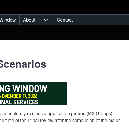
Window
About
Contact
ub-navigation
About sub-navigation
Scenarios
oups of mutually exclusive application groups (MX Groups)
 time of their final review after the completion of the major