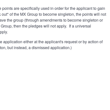
oints are specifically used in order for the applicant to gain
 out" of the MX Group to become singleton, the points will not
 leave the group (through amendments to become singleton or
Group, then the pledges will not apply. If a universal
pply.
 application either at the applicant's request or by action of
on, but instead, a dismissed application.)