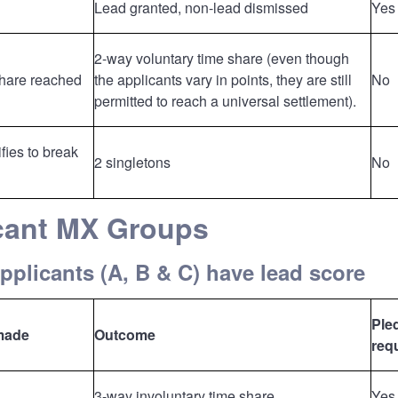
Lead granted, non-lead dismissed
Yes
2-way voluntary time share (even though
share reached
the applicants vary in points, they are still
No
permitted to reach a universal settlement).
fies to break
2 singletons
No
icant MX Groups
applicants (A, B & C) have lead score
Ple
made
Outcome
req
3-way involuntary time share.
Yes