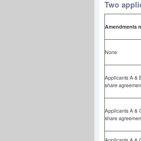
Two applic
Amendments 
None
Applicants A & 
share agreemen
Applicants A & 
share agreemen
Applicants A & 