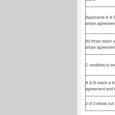
Applicants A & 
share agreemen
All three reach 
share agreemen
C modifies to br
A & B reach a t
agreement and C
2 of 3 break out