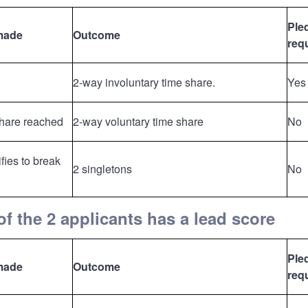
Ple
made
Outcome
req
2-way involuntary time share.
Yes
share reached
2-way voluntary time share
No
fies to break
2 singletons
No
f the 2 applicants has a lead score
Ple
made
Outcome
req