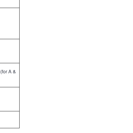
(for A &