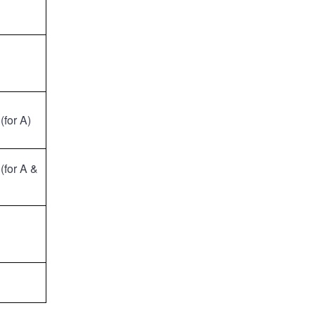
(for A)
(for A &