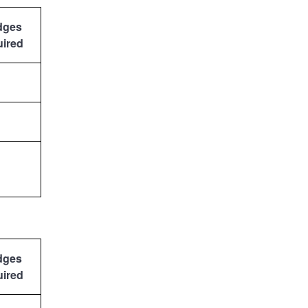
dges
uired
dges
uired