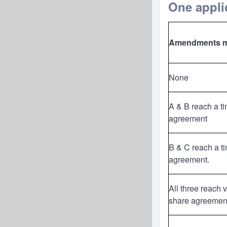
One applic
Amendments 
None
A & B reach a t
agreement
B & C reach a t
agreement.
All three reach 
share agreemen