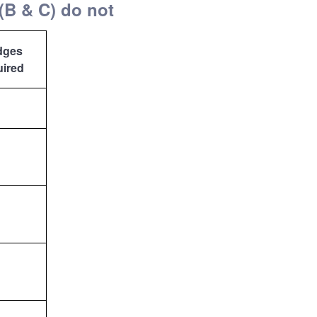
(B & C) do not
dges
uired