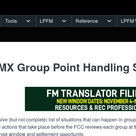
Tools
LPFM
Reference
LPFM 
navigation
Tools sub-navigation
LPFM sub-navigation
Reference s
X Group Point Handling 
sive (but not complete) list of situations that can happen in gr
 actions that take place before the FCC reviews each group at the
ge window and settlement opportunity.