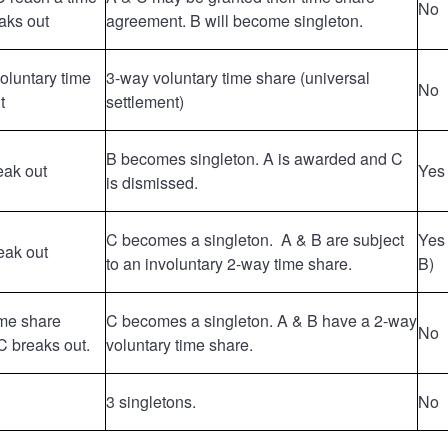
No
aks out
agreement. B will become singleton.
voluntary time
3-way voluntary time share (universal
No
t
settlement)
B becomes singleton. A is awarded and C
eak out
Yes 
is dismissed.
C becomes a singleton. A & B are subject
Yes 
eak out
to an involuntary 2-way time share.
B)
ime share
C becomes a singleton. A & B have a 2-way
No
 breaks out.
voluntary time share.
3 singletons.
No