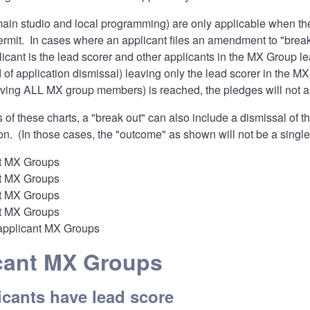
ain studio and local programming) are only applicable when the p
ermit. In cases where an applicant files an amendment to "break
plicant is the lead scorer and other applicants in the MX Group
 of application dismissal) leaving only the lead scorer in the MX 
lving ALL MX group members) is reached, the pledges will not a
of these charts, a "break out" can also include a dismissal of the
on. (In those cases, the "outcome" as shown will not be a singlet
nt MX Groups
nt MX Groups
nt MX Groups
nt MX Groups
applicant MX Groups
icant MX Groups
icants have lead score