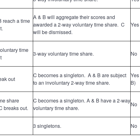
A & B will aggregate their scores and
B reach a time
awarded a 2-way voluntary time share. C
Yes
t.
will be dismissed.
voluntary time
3-way voluntary time share.
No
t
C becomes a singleton. A & B are subject
Yes 
eak out
to an involuntary 2-way time share.
B)
ime share
C becomes a singleton. A & B have a 2-way
No
 breaks out.
voluntary time share.
3 singletons.
No