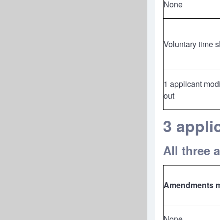
None
Voluntary time 
1 applicant modi
out
3 appl
All three 
Amendments 
None