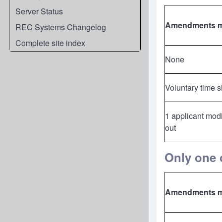
Server Status
Amendments 
REC Systems Changelog
Complete site index
None
Voluntary time 
1 applicant modi
out
Only one o
Amendments 