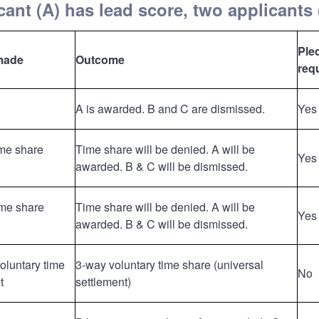
ant (A) has lead score, two applicants 
Ple
made
Outcome
req
A is awarded. B and C are dismissed.
Yes
ime share
Time share will be denied. A will be
Yes
awarded. B & C will be dismissed.
ime share
Time share will be denied. A will be
Yes
awarded. B & C will be dismissed.
voluntary time
3-way voluntary time share (universal
No
t
settlement)