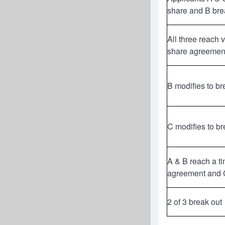
share and B bre
All three reach 
share agreemen
B modifies to br
C modifies to br
A & B reach a t
agreement and C
2 of 3 break out