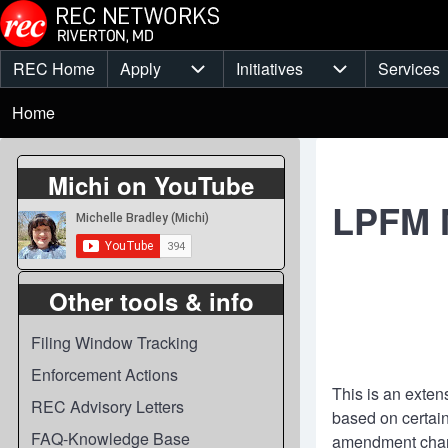
Skip to main content
REC Home
Apply
Initiatives
Services
Main
Apply sub-navigation
Initiatives sub-
Breadcrumb
menu
Home
Michi on YouTube
LPFM M
Other tools & info
Filing Window Tracking
Enforcement Actions
This is an exten
REC Advisory Letters
based on certain
FAQ-Knowledge Base
amendment chan